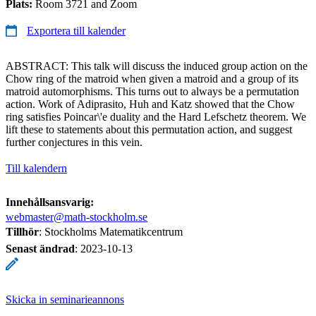
Plats:
Room 3721 and Zoom
Exportera till kalender
ABSTRACT: This talk will discuss the induced group action on the
Chow ring of the matroid when given a matroid and a group of its
matroid automorphisms. This turns out to always be a permutation
action. Work of Adiprasito, Huh and Katz showed that the Chow
ring satisfies Poincar\'e duality and the Hard Lefschetz theorem. We
lift these to statements about this permutation action, and suggest
further conjectures in this vein.
Till kalendern
Innehållsansvarig:
webmaster@math-stockholm.se
Tillhör
: Stockholms Matematikcentrum
Senast ändrad
:
2023-10-13
Skicka in seminarieannons