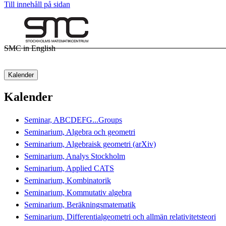
Till innehåll på sidan
SMC in English
Kalender
Kalender
Seminar, ABCDEFG...Groups
Seminarium, Algebra och geometri
Seminarium, Algebraisk geometri (arXiv)
Seminarium, Analys Stockholm
Seminarium, Applied CATS
Seminarium, Kombinatorik
Seminarium, Kommutativ algebra
Seminarium, Beräkningsmatematik
Seminarium, Differentialgeometri och allmän relativitetsteori