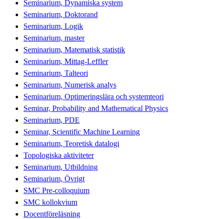
Seminarium, Dynamiska system
Seminarium, Doktorand
Seminarium, Logik
Seminarium, master
Seminarium, Matematisk statistik
Seminarium, Mittag-Leffler
Seminarium, Talteori
Seminarium, Numerisk analys
Seminarium, Optimeringslära och systemteori
Seminar, Probability and Mathematical Physics
Seminarium, PDE
Seminar, Scientific Machine Learning
Seminarium, Teoretisk datalogi
Topologiska aktiviteter
Seminarium, Utbildning
Seminarium, Övrigt
SMC Pre-colloquium
SMC kollokvium
Docentföreläsning