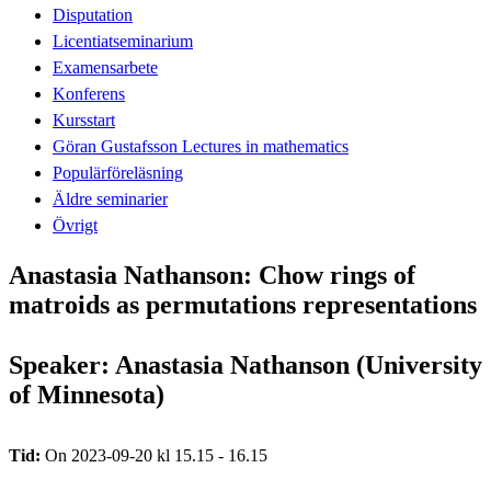
Disputation
Licentiatseminarium
Examensarbete
Konferens
Kursstart
Göran Gustafsson Lectures in mathematics
Populärföreläsning
Äldre seminarier
Övrigt
Anastasia Nathanson: Chow rings of
matroids as permutations representations
Speaker: Anastasia Nathanson (University
of Minnesota)
Tid:
On 2023-09-20 kl 15.15 - 16.15