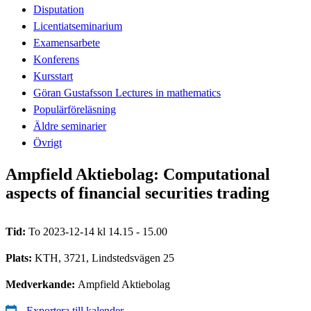
Disputation
Licentiatseminarium
Examensarbete
Konferens
Kursstart
Göran Gustafsson Lectures in mathematics
Populärföreläsning
Äldre seminarier
Övrigt
Ampfield Aktiebolag: Computational
aspects of financial securities trading
Tid:
To 2023-12-14 kl 14.15 - 15.00
Plats:
KTH, 3721, Lindstedsvägen 25
Medverkande:
Ampfield Aktiebolag
Exportera till kalender