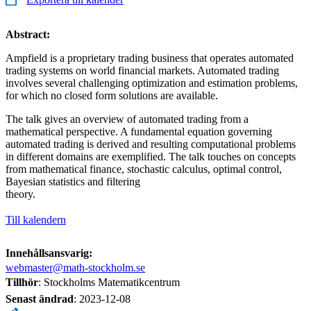
Abstract:
Ampfield is a proprietary trading business that operates automated
trading systems on world financial markets. Automated trading
involves several challenging optimization and estimation problems,
for which no closed form solutions are available.
The talk gives an overview of automated trading from a
mathematical perspective. A fundamental equation governing
automated trading is derived and resulting computational problems
in different domains are exemplified. The talk touches on concepts
from mathematical finance, stochastic calculus, optimal control,
Bayesian statistics and filtering
theory.
Till kalendern
Innehållsansvarig:
webmaster@math-stockholm.se
Tillhör
: Stockholms Matematikcentrum
Senast ändrad
:
2023-12-08