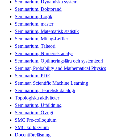
Seminarium, Dynamiska system
Seminarium, Doktorand
Seminarium, Logik
Seminarium, master
Seminarium, Matematisk statistik
Seminarium, Mittag-Leffler
Seminarium, Talteori
Seminarium, Numerisk analys
Seminarium, Optimeringslära och systemteori
Seminar, Probability and Mathematical Physics
Seminarium, PDE
Seminar, Scientific Machine Learning
Seminarium, Teoretisk datalogi
Topologiska aktiviteter
Seminarium, Utbildning
Seminarium, Övrigt
SMC Pre-colloquium
SMC kollokvium
Docentföreläsning