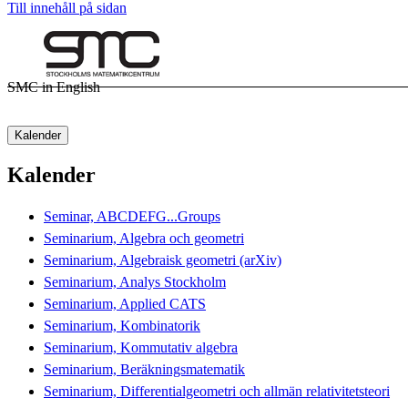
Till innehåll på sidan
SMC in English
Kalender
Kalender
Seminar, ABCDEFG...Groups
Seminarium, Algebra och geometri
Seminarium, Algebraisk geometri (arXiv)
Seminarium, Analys Stockholm
Seminarium, Applied CATS
Seminarium, Kombinatorik
Seminarium, Kommutativ algebra
Seminarium, Beräkningsmatematik
Seminarium, Differentialgeometri och allmän relativitetsteori