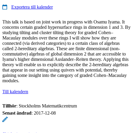
Exportera till kalender
This talk is based on joint work in progress with Osamu Iyama. It
concerns certain graded hypersurface rings in dimension 1 and 3. By
studying tilting and cluster tilting theory for graded Cohen–
Macaulay modules over these rings I will show how they are
connected (via derived categories) to a certain class of algebras
called 2-hereditary algebras. These are finite dimensional (non-
commutative) algebras of global dimension 2 that are accessible to
Iyama's higher dimensional Auslander–Reiten theory. Applying this
theory will enable us to explicitly describe the 2-hereditary algebras
that appear in our setting using quivers with potential, thereby
gaining some insight into the category of graded Cohen–Macaulay
modules.
Till kalendern
Tillhör
: Stockholms Matematikcentrum
Senast ändrad
:
2017-12-08