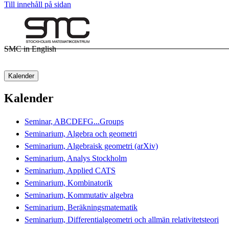
Till innehåll på sidan
SMC in English
Kalender
Kalender
Seminar, ABCDEFG...Groups
Seminarium, Algebra och geometri
Seminarium, Algebraisk geometri (arXiv)
Seminarium, Analys Stockholm
Seminarium, Applied CATS
Seminarium, Kombinatorik
Seminarium, Kommutativ algebra
Seminarium, Beräkningsmatematik
Seminarium, Differentialgeometri och allmän relativitetsteori