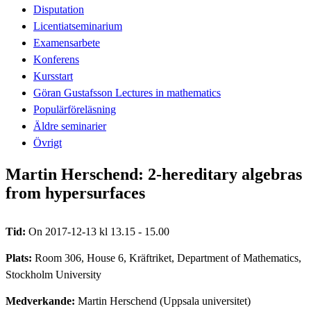
Disputation
Licentiatseminarium
Examensarbete
Konferens
Kursstart
Göran Gustafsson Lectures in mathematics
Populärföreläsning
Äldre seminarier
Övrigt
Martin Herschend: 2-hereditary algebras
from hypersurfaces
Tid:
On 2017-12-13 kl 13.15 - 15.00
Plats:
Room 306, House 6, Kräftriket, Department of Mathematics,
Stockholm University
Medverkande:
Martin Herschend (Uppsala universitet)