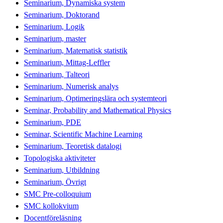
Seminarium, Dynamiska system
Seminarium, Doktorand
Seminarium, Logik
Seminarium, master
Seminarium, Matematisk statistik
Seminarium, Mittag-Leffler
Seminarium, Talteori
Seminarium, Numerisk analys
Seminarium, Optimeringslära och systemteori
Seminar, Probability and Mathematical Physics
Seminarium, PDE
Seminar, Scientific Machine Learning
Seminarium, Teoretisk datalogi
Topologiska aktiviteter
Seminarium, Utbildning
Seminarium, Övrigt
SMC Pre-colloquium
SMC kollokvium
Docentföreläsning