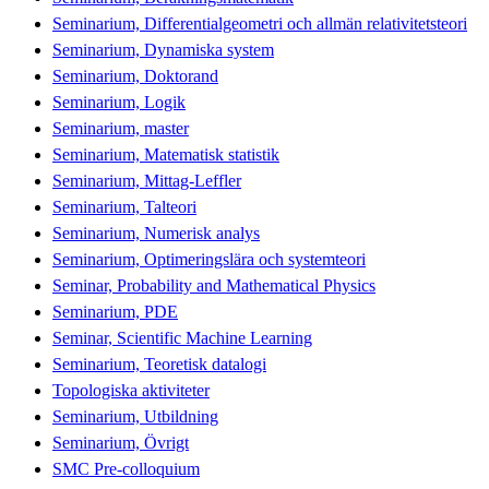
Seminarium, Differentialgeometri och allmän relativitetsteori
Seminarium, Dynamiska system
Seminarium, Doktorand
Seminarium, Logik
Seminarium, master
Seminarium, Matematisk statistik
Seminarium, Mittag-Leffler
Seminarium, Talteori
Seminarium, Numerisk analys
Seminarium, Optimeringslära och systemteori
Seminar, Probability and Mathematical Physics
Seminarium, PDE
Seminar, Scientific Machine Learning
Seminarium, Teoretisk datalogi
Topologiska aktiviteter
Seminarium, Utbildning
Seminarium, Övrigt
SMC Pre-colloquium