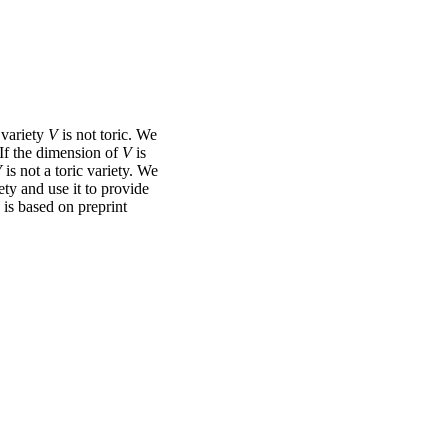
 variety
V
is not toric. We
 If the dimension of
V
is
V
is not a toric variety. We
ety and use it to provide
k is based on preprint