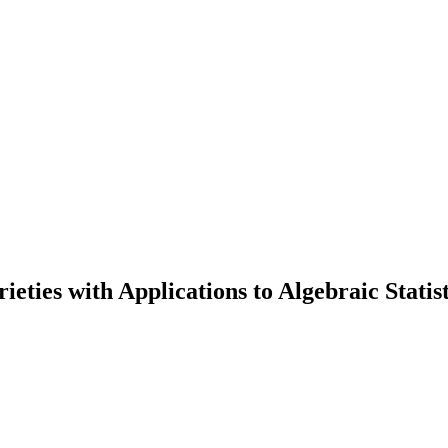
ties with Applications to Algebraic Statist