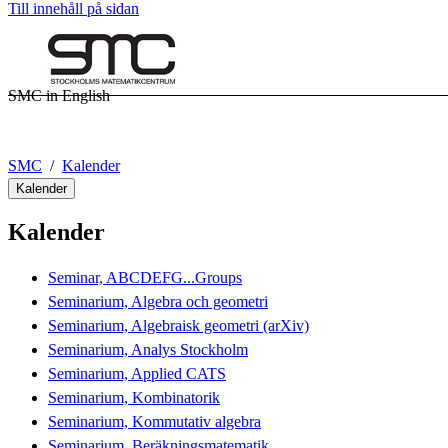
Till innehåll på sidan
SMC in English
SMC
Kalender
Kalender
Kalender
Seminar, ABCDEFG...Groups
Seminarium, Algebra och geometri
Seminarium, Algebraisk geometri (arXiv)
Seminarium, Analys Stockholm
Seminarium, Applied CATS
Seminarium, Kombinatorik
Seminarium, Kommutativ algebra
Seminarium, Beräkningsmatematik