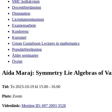
SMC kollokvium
Docentföreläsning
Disputation
Licentiatseminarium
Examensarbete
Konferens
Kursstart
Göran Gustafsson Lectures in mathematics
Populärföreläsning
Äldre seminarier
Övrigt
Aida Maraj: Symmetry Lie Algebras of Varie
Tid:
To 2023-10-19 kl 15.00 - 16.00
Plats:
Zoom
Videolänk:
Meeting ID: 697 2093 3528