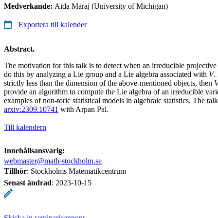
Medverkande:
Aida Maraj (University of Michigan)
Exportera till kalender
Abstract.
The motivation for this talk is to detect when an irreducible projective
do this by analyzing a Lie group and a Lie algebra associated with
V
.
strictly less than the dimension of the above-mentioned objects, then
provide an algorithm to compute the Lie algebra of an irreducible vari
examples of non-toric statistical models in algebraic statistics. The tal
arxiv:2309.10741
with Arpan Pal.
Till kalendern
Innehållsansvarig:
webmaster@math-stockholm.se
Tillhör
: Stockholms Matematikcentrum
Senast ändrad
:
2023-10-15
Skicka in seminarieannons