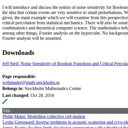
I will introduce and discuss the notion of noise sensitivity for Boolea
the idea that certain events are very sensitive to small perturbations.
given, the main example which we will examine from this perspective 
critical percolation from statistical mechanics. There will also be som
combinatorics and theoretical computer science. The mathematics behi
among other things, Fourier analysis on the hypercube. No backgroun
Fourier analysis will be assumed.
Downloads
Jeff Steif: Noise Sensitivity of Boolean Functions and Critical Percol
Page responsible:
webmaster@math-stockholm.se
Belongs to
: Stockholm Mathematics Centre
Last changed
:
Oct 28, 2016
Title
Philip Maini: Modelling collective cell motion
Leslie Greengard: Inverse problems in acoustic scattering and cryo-e
James Norris: Scaling limits for planar aggregation with subcritical fl