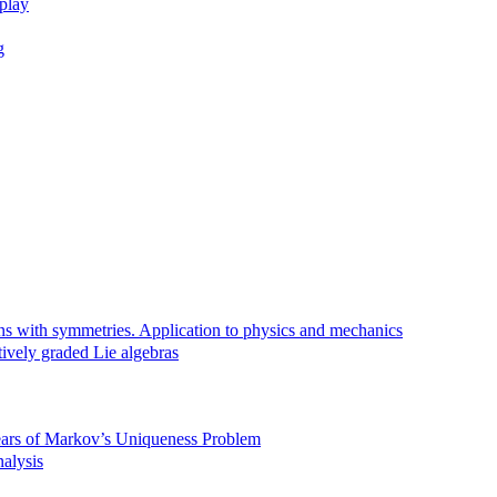
rplay
g
ns with symmetries. Application to physics and mechanics
tively graded Lie algebras
Years of Markov’s Uniqueness Problem
alysis