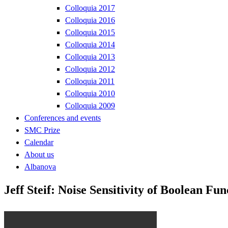
Colloquia 2017
Colloquia 2016
Colloquia 2015
Colloquia 2014
Colloquia 2013
Colloquia 2012
Colloquia 2011
Colloquia 2010
Colloquia 2009
Conferences and events
SMC Prize
Calendar
About us
Albanova
Jeff Steif: Noise Sensitivity of Boolean Fu