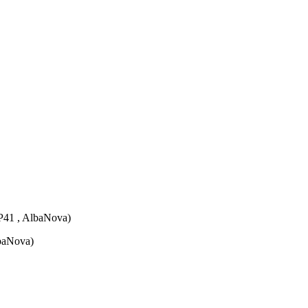
P41 , AlbaNova)
lbaNova)