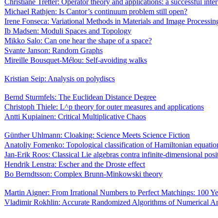
Christiane Tretter: Operator theory and applications: a successful inte
Michael Rathjen: Is Cantor’s continuum problem still open?
Irene Fonseca: Variational Methods in Materials and Image Processin
Ib Madsen: Moduli Spaces and Topology
Mikko Salo: Can one hear the shape of a space?
Svante Janson: Random Graphs
Mireille Bousquet-Mélou: Self-avoiding walks
Kristian Seip: Analysis on polydiscs
Bernd Sturmfels: The Euclidean Distance Degree
Christoph Thiele: L^p theory for outer measures and applications
Antti Kupiainen: Critical Multiplicative Chaos
Günther Uhlmann: Cloaking: Science Meets Science Fiction
Anatoliy Fomenko: Topological classification of Hamiltonian equatio
Jan-Erik Roos: Classical Lie algebras contra infinite-dimensional posi
Hendrik Lenstra: Escher and the Droste effect
Bo Berndtsson: Complex Brunn-Minkowski theory
Martin Aigner: From Irrational Numbers to Perfect Matchings: 100 
Vladimir Rokhlin: Accurate Randomized Algorithms of Numerical An