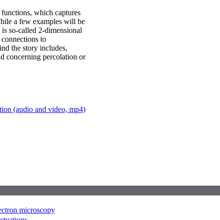
n functions, which captures
 While a few examples will be
is so-called 2-dimensional
e connections to
nd the story includes,
d concerning percolation or
ation (audio and video, mp4)
lectron microscopy
uctuations