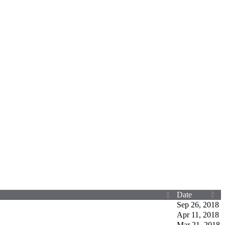
Date
Sep 26, 2018
Apr 11, 2018
Mar 21, 2018