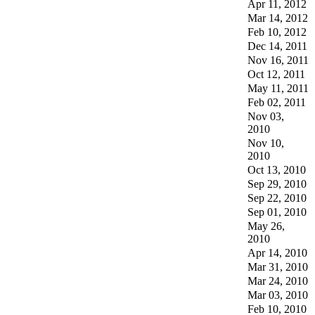
Apr 11, 2012
Mar 14, 2012
Feb 10, 2012
Dec 14, 2011
Nov 16, 2011
Oct 12, 2011
May 11, 2011
Feb 02, 2011
Nov 03,
2010
Nov 10,
2010
Oct 13, 2010
Sep 29, 2010
Sep 22, 2010
Sep 01, 2010
May 26,
2010
Apr 14, 2010
Mar 31, 2010
Mar 24, 2010
Mar 03, 2010
Feb 10, 2010