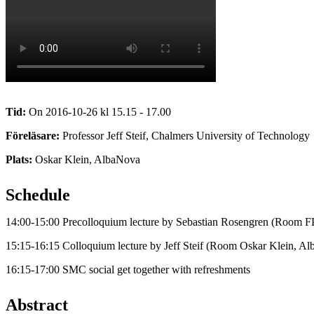
Tid:
On 2016-10-26 kl 15.15 - 17.00
Föreläsare:
Professor Jeff Steif, Chalmers University of Technology
Plats:
Oskar Klein, AlbaNova
Schedule
14:00-15:00 Precolloquium lecture by Sebastian Rosengren (Room F
15:15-16:15 Colloquium lecture by Jeff Steif (Room Oskar Klein, A
16:15-17:00 SMC social get together with refreshments
Abstract