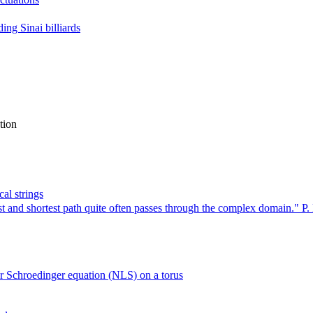
ing Sinai billiards
tion
al strings
 and shortest path quite often passes through the complex domain." P. 
ar Schroedinger equation (NLS) on a torus