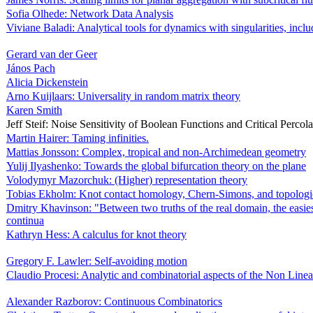
Sofia Olhede: Network Data Analysis
Viviane Baladi: Analytical tools for dynamics with singularities, includ
Gerard van der Geer
János Pach
Alicia Dickenstein
Arno Kuijlaars: Universality in random matrix theory
Karen Smith
Jeff Steif: Noise Sensitivity of Boolean Functions and Critical Percola
Martin Hairer: Taming infinities.
Mattias Jonsson: Complex, tropical and non-Archimedean geometry
Yulij Ilyashenko: Towards the global bifurcation theory on the plane
Volodymyr Mazorchuk: (Higher) representation theory
Tobias Ekholm: Knot contact homology, Chern-Simons, and topologic
Dmitry Khavinson: "Between two truths of the real domain, the easiest
continua
Kathryn Hess: A calculus for knot theory
Gregory F. Lawler: Self-avoiding motion
Claudio Procesi: Analytic and combinatorial aspects of the Non Line
Alexander Razborov: Continuous Combinatorics