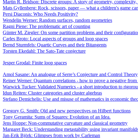
Martin R. Bridson: Discrete groups: A story of geometry, complexity,
Mats Gyllenberg: Rock, scissors, paper — what a children's game can 
Persi Diaconis: Who Needs Positivity?
Wendelin Werner: Random surfaces, random geometries
Ragni Piene: The problematic art of counting
Günter M. Ziegler: On some partition problems and their configuratio
Carles Broto: Local aspects of groups and loop spaces
Bernd Sturmfels: Quartic Curves and their Bitangents
Torsten Ekedahl: The Sato-Tate conjecture
Jesper Grodal: Finite loop spaces
Amol Sasane: An analogue of Serre’s Conjecture and Control Theory
Reiner Werner: Quantum correlations - how to prove a negative from 
Warwick Tucker: Validated Numerics - a short introduction to rigoro
Idun Reiten: Cluster categories and cluster algebras
Stefano Demichelis: Use and misuse of mathematics in economic the
Gregory G. Smith: Old and new perspectives on Hilbert functions
Tony Geramita: Sums of Squares: Evolution of an Idea.
Jens Hoppe: Non-commutative curvature and classical geometry
Margaret Beck: Understanding metastability using invariant manifold
Jan-Erik Björk: Glimpses from work by Carleman