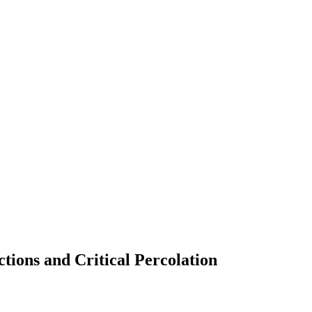
nctions and Critical Percolation