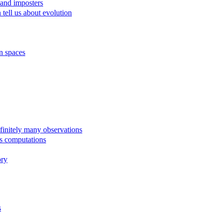
 and imposters
tell us about evolution
n spaces
finitely many observations
us computations
ory
s