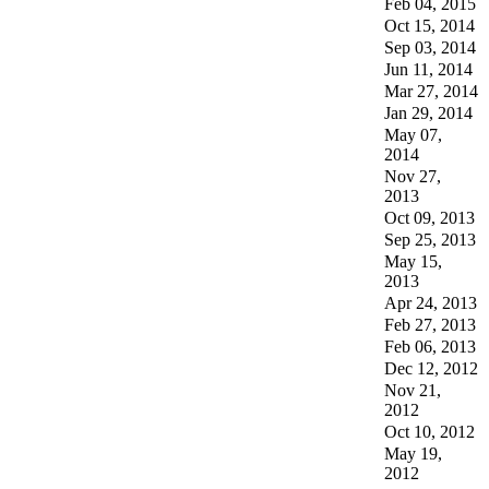
Feb 04, 2015
Oct 15, 2014
Sep 03, 2014
Jun 11, 2014
Mar 27, 2014
Jan 29, 2014
May 07,
2014
Nov 27,
2013
Oct 09, 2013
Sep 25, 2013
May 15,
2013
Apr 24, 2013
Feb 27, 2013
Feb 06, 2013
Dec 12, 2012
Nov 21,
2012
Oct 10, 2012
May 19,
2012