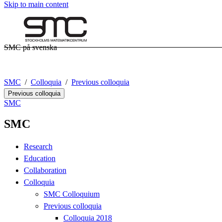
Skip to main content
SMC på svenska
SMC
Colloquia
Previous colloquia
Previous colloquia
SMC
SMC
Research
Education
Collaboration
Colloquia
SMC Colloquium
Previous colloquia
Colloquia 2018