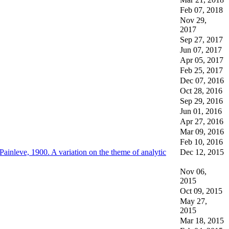
Feb 07, 2018
Nov 29,
2017
Sep 27, 2017
Jun 07, 2017
Apr 05, 2017
Feb 25, 2017
Dec 07, 2016
Oct 28, 2016
Sep 29, 2016
Jun 01, 2016
Apr 27, 2016
Mar 09, 2016
Feb 10, 2016
Painleve, 1900. A variation on the theme of analytic
Dec 12, 2015
Nov 06,
2015
Oct 09, 2015
May 27,
2015
Mar 18, 2015