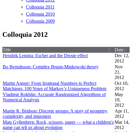
Colloquia 2011
Colloquia 2010
Colloquia 2009
Colloquia 2012
Title
Date
Hendrik Lenstra: Escher and the Droste effect
Dec 12,
2012
Bo Berndtsson: Complex Brunn-Minkowski theory
Nov
21,
2012
Martin Aigner: From Irrational Numbers to Perfect
Oct 10,
Matchings: 100 Years of Markov’s Uniqueness Problem
2012
Vladimir Rokhlin: Accurate Randomized Algorithms of
May
Numerical Analysis
19,
2012
Martin R. Bridson: Discrete groups: A story of geometry,
Apr 11,
complexity, and imposters
2012
Mats Gyllenberg: Rock, scissors, paper — what a children's
Mar 14,
game can tell us about evolution
2012