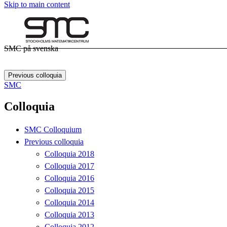
Skip to main content
SMC på svenska
Previous colloquia
SMC
Colloquia
SMC Colloquium
Previous colloquia
Colloquia 2018
Colloquia 2017
Colloquia 2016
Colloquia 2015
Colloquia 2014
Colloquia 2013
Colloquia 2012