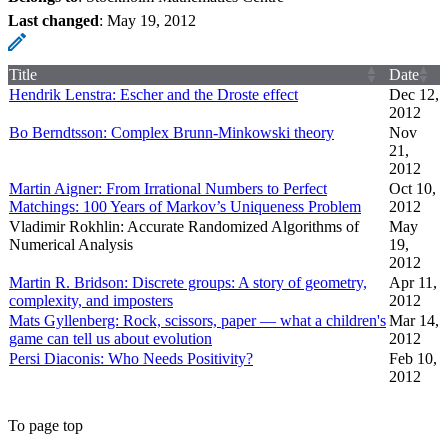
Last changed
:
May 19, 2012
Title
Date
Hendrik Lenstra: Escher and the Droste effect
Dec 12,
2012
Bo Berndtsson: Complex Brunn-Minkowski theory
Nov
21,
2012
Martin Aigner: From Irrational Numbers to Perfect
Oct 10,
Matchings: 100 Years of Markov’s Uniqueness Problem
2012
Vladimir Rokhlin: Accurate Randomized Algorithms of
May
Numerical Analysis
19,
2012
Martin R. Bridson: Discrete groups: A story of geometry,
Apr 11,
complexity, and imposters
2012
Mats Gyllenberg: Rock, scissors, paper — what a children's
Mar 14,
game can tell us about evolution
2012
Persi Diaconis: Who Needs Positivity?
Feb 10,
2012
To page top