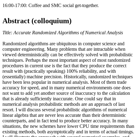
16:00-17:00: Coffee and SMC social get-together.
Abstract (colloquium)
Title: Accurate Randomized Algorithms of Numerical Analysis
Randomized algorithms are ubiquitous in computer science and
computer engineering. Many problems that are intractable when
viewed deterministically can be effectively solved with probabilistic
techniques. Perhaps the most important aspect of most randomized
procedures in current use is the fact that they produce the correct
result with (practically speaking) 100% reliability, and with
(essentially) machine precision. Historically, randomized techniques
have been less popular in numerical analysis. Most of them trade
accuracy for speed, and in many numerical environments one does
not want to add yet another source of inaccuracy to the calculation
that is already sufficiently inaccurate. One could say that in
numerical analysis probabilistic methods are an approach of last
resort. I will discuss several probabilistic algorithms of numerical
linear algebra that are never less accurate than their deterministic
counterparts, and in fact tend to produce better accuracy. In many
situations, the new schemes have lower CPU time requirements than
existing methods, both asymptotically and in terms of actual timings.