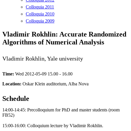
Colloquia 2011
Colloquia 2010
Colloquia 2009
Vladimir Rokhlin: Accurate Randomized
Algorithms of Numerical Analysis
Vladimir Rokhlin, Yale university
Time:
Wed 2012-05-09 15.00 - 16.00
Location:
Oskar Klein auditorium, Alba Nova
Schedule
14:00-14:45: Precolloquium for PhD and master students (room
FB52)
15:00-16:00: Colloquium lecture by Vladimir Rokhlin.