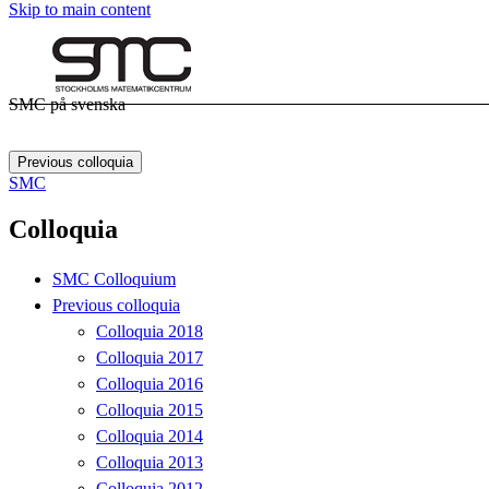
Skip to main content
SMC på svenska
Previous colloquia
SMC
Colloquia
SMC Colloquium
Previous colloquia
Colloquia 2018
Colloquia 2017
Colloquia 2016
Colloquia 2015
Colloquia 2014
Colloquia 2013
Colloquia 2012