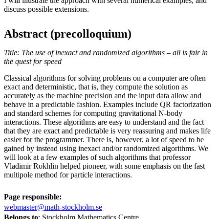
I will illustrate the approach with several numerical examples, and
discuss possible extensions.
Abstract (precolloquium)
Title: The use of inexact and randomized algorithms – all is fair in
the quest for speed
Classical algorithms for solving problems on a computer are often
exact and deterministic, that is, they compute the solution as
accurately as the machine precision and the input data allow and
behave in a predictable fashion. Examples include QR factorization
and standard schemes for computing gravitational N-body
interactions. These algorithms are easy to understand and the fact
that they are exact and predictable is very reassuring and makes life
easier for the programmer. There is, however, a lot of speed to be
gained by instead using inexact and/or randomized algorithms. We
will look at a few examples of such algorithms that professor
Vladimir Rokhlin helped pioneer, with some emphasis on the fast
multipole method for particle interactions.
Page responsible:
webmaster@math-stockholm.se
Belongs to
: Stockholm Mathematics Centre