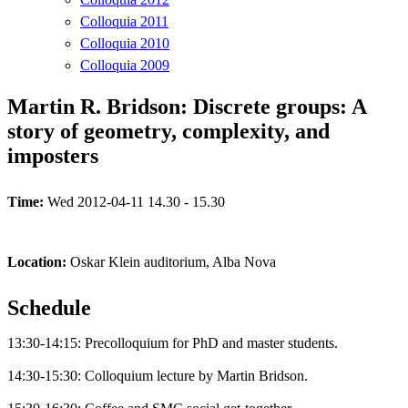
Colloquia 2011
Colloquia 2010
Colloquia 2009
Martin R. Bridson: Discrete groups: A
story of geometry, complexity, and
imposters
Time:
Wed 2012-04-11 14.30 - 15.30
Location:
Oskar Klein auditorium, Alba Nova
Schedule
13:30-14:15: Precolloquium for PhD and master students.
14:30-15:30: Colloquium lecture by Martin Bridson.