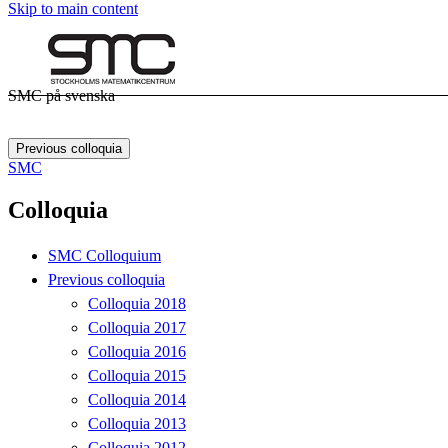
Skip to main content
SMC på svenska
Previous colloquia
SMC
Colloquia
SMC Colloquium
Previous colloquia
Colloquia 2018
Colloquia 2017
Colloquia 2016
Colloquia 2015
Colloquia 2014
Colloquia 2013
Colloquia 2012