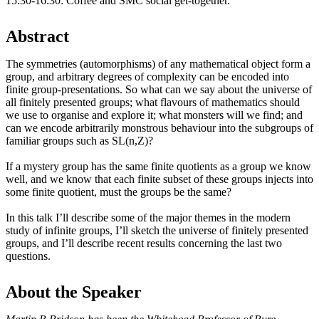
15:30-16:30: Coffee and SMC social get-together.
Abstract
The symmetries (automorphisms) of any mathematical object form a
group, and arbitrary degrees of complexity can be encoded into
finite group-presentations. So what can we say about the universe of
all finitely presented groups; what flavours of mathematics should
we use to organise and explore it; what monsters will we find; and
can we encode arbitrarily monstrous behaviour into the subgroups of
familiar groups such as SL(n,Z)?
If a mystery group has the same finite quotients as a group we know
well, and we know that each finite subset of these groups injects into
some finite quotient, must the groups be the same?
In this talk I’ll describe some of the major themes in the modern
study of infinite groups, I’ll sketch the universe of finitely presented
groups, and I’ll describe recent results concerning the last two
questions.
About the Speaker