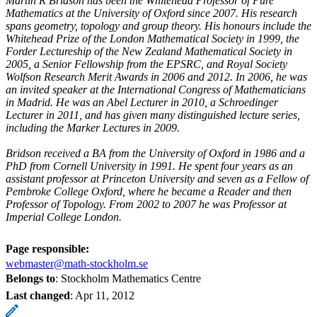
Martin R Bridson has been the Whitehead Professor of Pure
Mathematics at the University of Oxford since 2007. His research
spans geometry, topology and group theory. His honours include the
Whitehead Prize of the London Mathematical Society in 1999, the
Forder Lectureship of the New Zealand Mathematical Society in
2005, a Senior Fellowship from the EPSRC, and Royal Society
Wolfson Research Merit Awards in 2006 and 2012. In 2006, he was
an invited speaker at the International Congress of Mathematicians
in Madrid. He was an Abel Lecturer in 2010, a Schroedinger
Lecturer in 2011, and has given many distinguished lecture series,
including the Marker Lectures in 2009.
Bridson received a BA from the University of Oxford in 1986 and a
PhD from Cornell University in 1991. He spent four years as an
assistant professor at Princeton University and seven as a Fellow of
Pembroke College Oxford, where he became a Reader and then
Professor of Topology. From 2002 to 2007 he was Professor at
Imperial College London.
Page responsible:
webmaster@math-stockholm.se
Belongs to
: Stockholm Mathematics Centre
Last changed
:
Apr 11, 2012