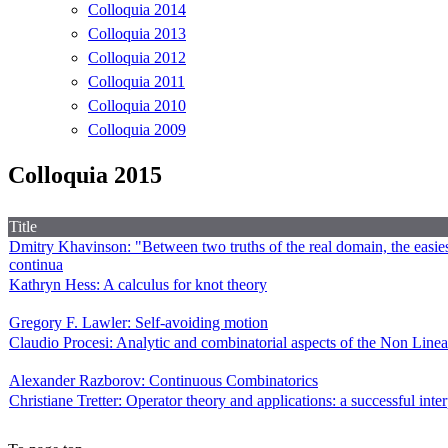
Colloquia 2014
Colloquia 2013
Colloquia 2012
Colloquia 2011
Colloquia 2010
Colloquia 2009
Colloquia 2015
Title
Dmitry Khavinson: "Between two truths of the real domain, the easiest
continua
Kathryn Hess: A calculus for knot theory
Gregory F. Lawler: Self-avoiding motion
Claudio Procesi: Analytic and combinatorial aspects of the Non Line
Alexander Razborov: Continuous Combinatorics
Christiane Tretter: Operator theory and applications: a successful inte