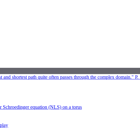
 and shortest path quite often passes through the complex domain." P. 
ar Schroedinger equation (NLS) on a torus
rplay