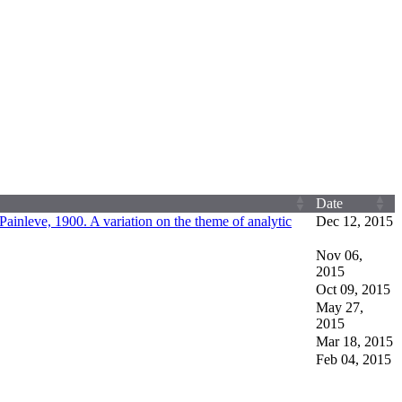
Date
Painleve, 1900. A variation on the theme of analytic
Dec 12, 2015
Nov 06,
2015
Oct 09, 2015
May 27,
2015
Mar 18, 2015
Feb 04, 2015