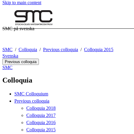
Skip to main content
SMC på svenska
SMC
Colloquia
Previous colloquia
Colloquia 2015
Svenska
Previous colloquia
SMC
Colloquia
SMC Colloquium
Previous colloquia
Colloquia 2018
Colloquia 2017
Colloquia 2016
Colloquia 2015