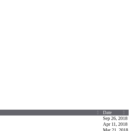
Date
Sep 26, 2018
Apr 11, 2018
Mar 21, 2018