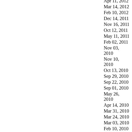
Apr 11, 2012
Mar 14, 2012
Feb 10, 2012
Dec 14, 2011
Nov 16, 2011
Oct 12, 2011
May 11, 2011
Feb 02, 2011
Nov 03,
2010
Nov 10,
2010
Oct 13, 2010
Sep 29, 2010
Sep 22, 2010
Sep 01, 2010
May 26,
2010
Apr 14, 2010
Mar 31, 2010
Mar 24, 2010
Mar 03, 2010
Feb 10, 2010