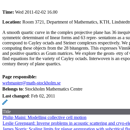
Time:
Wed 2011-02-02 16.00
Location:
Room 3721, Department of Mathematics, KTH, Lindstedtsv
A smooth quartic curve in the complex projective plane has 36 inequiva
symmetric determinant of linear forms and 63 repre- sentations as a s
correspond to Cayley octads and Steiner complexes respectively. We p
computing these objects from the 28 bitangents. This expresses Vinnik
and positive quartics as Gram matrices. We explore the geom- etry o
find equations for the variety of Cayley octads. Interwoven is an expo
century theory of plane quartics.
Page responsible:
webmaster@math-stockholm.se
Belongs to
: Stockholm Mathematics Centre
Last changed
:
Feb 02, 2011
Title
Philip Maini: Modelling collective cell motion
Leslie Greengard: Inverse problems in acoustic scattering and cryo-e
James Norris: Scaling limits for planar aggregation with subcritical fl