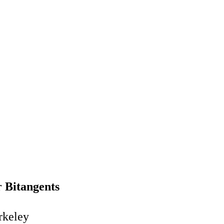
r Bitangents
rkeley