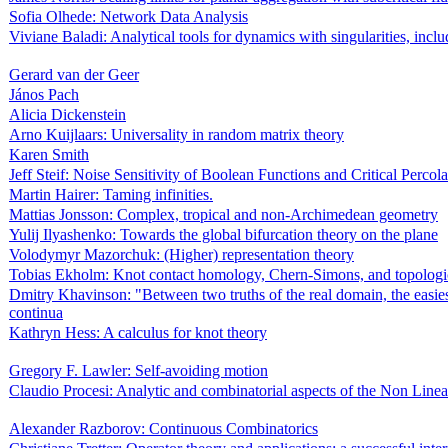
Sofia Olhede: Network Data Analysis
Viviane Baladi: Analytical tools for dynamics with singularities, includ
Gerard van der Geer
János Pach
Alicia Dickenstein
Arno Kuijlaars: Universality in random matrix theory
Karen Smith
Jeff Steif: Noise Sensitivity of Boolean Functions and Critical Percola
Martin Hairer: Taming infinities.
Mattias Jonsson: Complex, tropical and non-Archimedean geometry
Yulij Ilyashenko: Towards the global bifurcation theory on the plane
Volodymyr Mazorchuk: (Higher) representation theory
Tobias Ekholm: Knot contact homology, Chern-Simons, and topologic
Dmitry Khavinson: "Between two truths of the real domain, the easiest
continua
Kathryn Hess: A calculus for knot theory
Gregory F. Lawler: Self-avoiding motion
Claudio Procesi: Analytic and combinatorial aspects of the Non Line
Alexander Razborov: Continuous Combinatorics