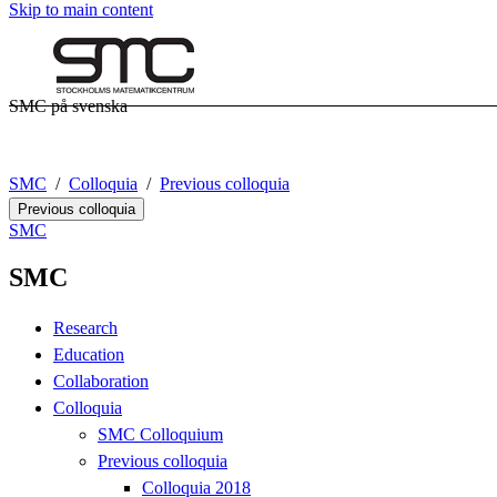
Skip to main content
SMC på svenska
SMC
Colloquia
Previous colloquia
Previous colloquia
SMC
SMC
Research
Education
Collaboration
Colloquia
SMC Colloquium
Previous colloquia
Colloquia 2018