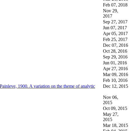
Feb 07, 2018
Nov 29,
2017
Sep 27, 2017
Jun 07, 2017
Apr 05, 2017
Feb 25, 2017
Dec 07, 2016
Oct 28, 2016
Sep 29, 2016
Jun 01, 2016
Apr 27, 2016
Mar 09, 2016
Feb 10, 2016
Painleve, 1900. A variation on the theme of analytic
Dec 12, 2015
Nov 06,
2015
Oct 09, 2015
May 27,
2015
Mar 18, 2015