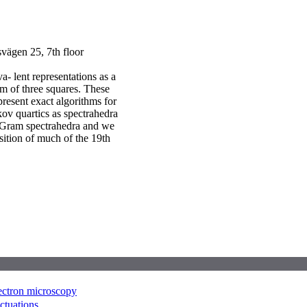
ägen 25, 7th floor
- lent representations as a
um of three squares. These
resent exact algorithms for
ov quartics as spectrahedra
f Gram spectrahedra and we
sition of much of the 19th
lectron microscopy
uctuations