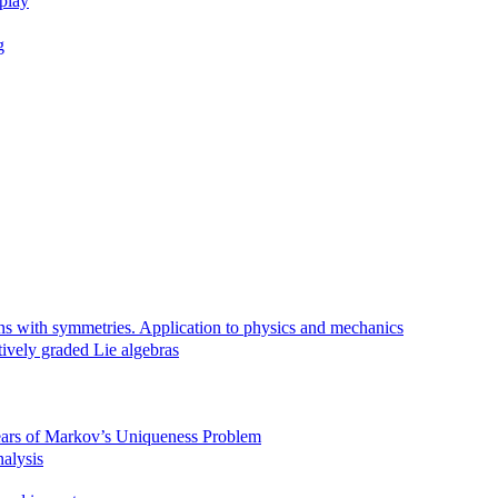
rplay
g
ns with symmetries. Application to physics and mechanics
tively graded Lie algebras
Years of Markov’s Uniqueness Problem
alysis