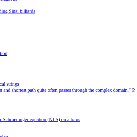
ing Sinai billiards
tion
al strings
 and shortest path quite often passes through the complex domain." P. 
ar Schroedinger equation (NLS) on a torus