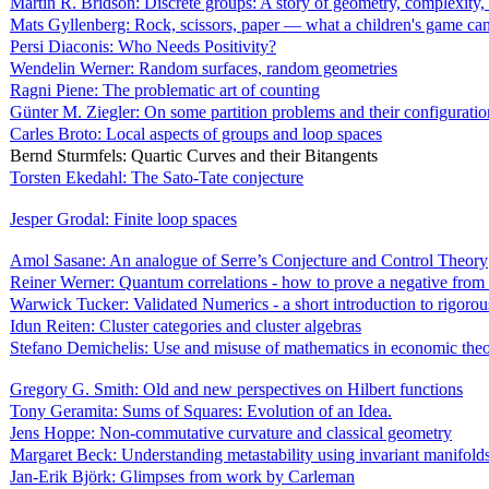
Martin R. Bridson: Discrete groups: A story of geometry, complexity,
Mats Gyllenberg: Rock, scissors, paper — what a children's game can 
Persi Diaconis: Who Needs Positivity?
Wendelin Werner: Random surfaces, random geometries
Ragni Piene: The problematic art of counting
Günter M. Ziegler: On some partition problems and their configuratio
Carles Broto: Local aspects of groups and loop spaces
Bernd Sturmfels: Quartic Curves and their Bitangents
Torsten Ekedahl: The Sato-Tate conjecture
Jesper Grodal: Finite loop spaces
Amol Sasane: An analogue of Serre’s Conjecture and Control Theory
Reiner Werner: Quantum correlations - how to prove a negative from 
Warwick Tucker: Validated Numerics - a short introduction to rigoro
Idun Reiten: Cluster categories and cluster algebras
Stefano Demichelis: Use and misuse of mathematics in economic the
Gregory G. Smith: Old and new perspectives on Hilbert functions
Tony Geramita: Sums of Squares: Evolution of an Idea.
Jens Hoppe: Non-commutative curvature and classical geometry
Margaret Beck: Understanding metastability using invariant manifold
Jan-Erik Björk: Glimpses from work by Carleman