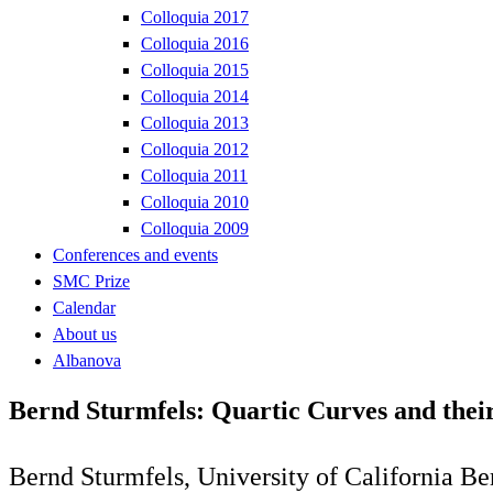
Colloquia 2017
Colloquia 2016
Colloquia 2015
Colloquia 2014
Colloquia 2013
Colloquia 2012
Colloquia 2011
Colloquia 2010
Colloquia 2009
Conferences and events
SMC Prize
Calendar
About us
Albanova
Bernd Sturmfels: Quartic Curves and thei
Bernd Sturmfels, University of California Be