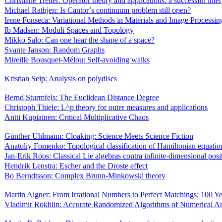
Christiane Tretter: Operator theory and applications: a successful inte
Michael Rathjen: Is Cantor’s continuum problem still open?
Irene Fonseca: Variational Methods in Materials and Image Processin
Ib Madsen: Moduli Spaces and Topology
Mikko Salo: Can one hear the shape of a space?
Svante Janson: Random Graphs
Mireille Bousquet-Mélou: Self-avoiding walks
Kristian Seip: Analysis on polydiscs
Bernd Sturmfels: The Euclidean Distance Degree
Christoph Thiele: L^p theory for outer measures and applications
Antti Kupiainen: Critical Multiplicative Chaos
Günther Uhlmann: Cloaking: Science Meets Science Fiction
Anatoliy Fomenko: Topological classification of Hamiltonian equatio
Jan-Erik Roos: Classical Lie algebras contra infinite-dimensional posi
Hendrik Lenstra: Escher and the Droste effect
Bo Berndtsson: Complex Brunn-Minkowski theory
Martin Aigner: From Irrational Numbers to Perfect Matchings: 100 
Vladimir Rokhlin: Accurate Randomized Algorithms of Numerical An