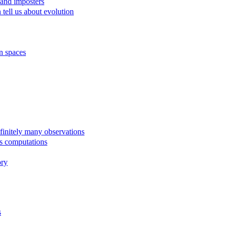
 and imposters
tell us about evolution
n spaces
finitely many observations
us computations
ory
s