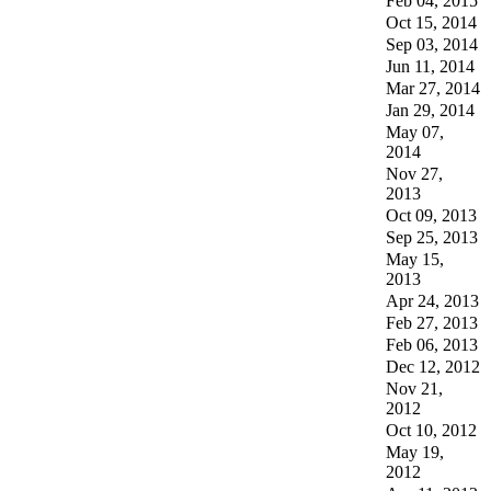
Feb 04, 2015
Oct 15, 2014
Sep 03, 2014
Jun 11, 2014
Mar 27, 2014
Jan 29, 2014
May 07,
2014
Nov 27,
2013
Oct 09, 2013
Sep 25, 2013
May 15,
2013
Apr 24, 2013
Feb 27, 2013
Feb 06, 2013
Dec 12, 2012
Nov 21,
2012
Oct 10, 2012
May 19,
2012