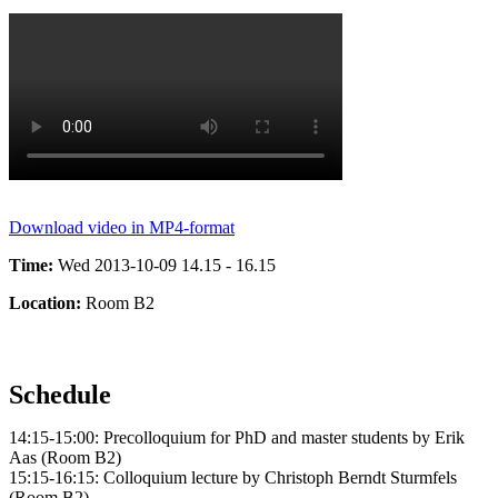
Download video in MP4-format
Time:
Wed 2013-10-09 14.15 - 16.15
Location:
Room B2
Schedule
14:15-15:00: Precolloquium for PhD and master students by Erik
Aas (Room B2)
15:15-16:15: Colloquium lecture by Christoph Berndt Sturmfels
(Room B2)