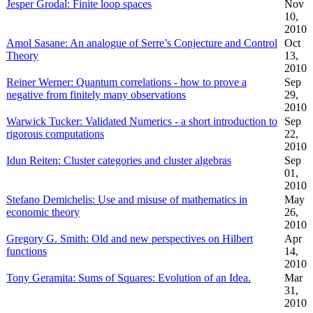
Jesper Grodal: Finite loop spaces
Nov
10,
2010
Amol Sasane: An analogue of Serre’s Conjecture and Control
Oct
Theory
13,
2010
Reiner Werner: Quantum correlations - how to prove a
Sep
negative from finitely many observations
29,
2010
Warwick Tucker: Validated Numerics - a short introduction to
Sep
rigorous computations
22,
2010
Idun Reiten: Cluster categories and cluster algebras
Sep
01,
2010
Stefano Demichelis: Use and misuse of mathematics in
May
economic theory
26,
2010
Gregory G. Smith: Old and new perspectives on Hilbert
Apr
functions
14,
2010
Tony Geramita: Sums of Squares: Evolution of an Idea.
Mar
31,
2010