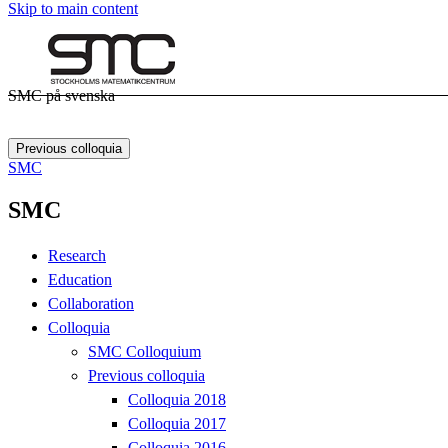
Skip to main content
SMC på svenska
Previous colloquia
SMC
SMC
Research
Education
Collaboration
Colloquia
SMC Colloquium
Previous colloquia
Colloquia 2018
Colloquia 2017
Colloquia 2016