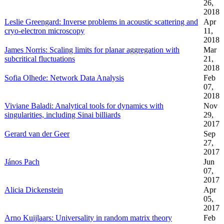
26,
2018
Leslie Greengard: Inverse problems in acoustic scattering and
Apr
cryo-electron microscopy
11,
2018
James Norris: Scaling limits for planar aggregation with
Mar
subcritical fluctuations
21,
2018
Sofia Olhede: Network Data Analysis
Feb
07,
2018
Viviane Baladi: Analytical tools for dynamics with
Nov
singularities, including Sinai billiards
29,
2017
Gerard van der Geer
Sep
27,
2017
János Pach
Jun
07,
2017
Alicia Dickenstein
Apr
05,
2017
Arno Kuijlaars: Universality in random matrix theory
Feb