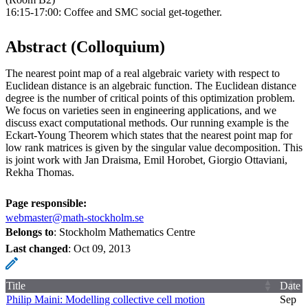
16:15-17:00: Coffee and SMC social get-together.
Abstract (Colloquium)
The nearest point map of a real algebraic variety with respect to
Euclidean distance is an algebraic function. The Euclidean distance
degree is the number of critical points of this optimization problem.
We focus on varieties seen in engineering applications, and we
discuss exact computational methods. Our running example is the
Eckart-Young Theorem which states that the nearest point map for
low rank matrices is given by the singular value decomposition. This
is joint work with Jan Draisma, Emil Horobet, Giorgio Ottaviani,
Rekha Thomas.
Page responsible:
webmaster@math-stockholm.se
Belongs to
: Stockholm Mathematics Centre
Last changed
:
Oct 09, 2013
Title
Date
Philip Maini: Modelling collective cell motion
Sep