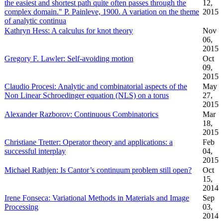
the easiest and shortest path quite often passes through the
12,
complex domain." P. Painleve, 1900. A variation on the theme
2015
of analytic continua
Kathryn Hess: A calculus for knot theory
Nov
06,
2015
Gregory F. Lawler: Self-avoiding motion
Oct
09,
2015
Claudio Procesi: Analytic and combinatorial aspects of the
May
Non Linear Schroedinger equation (NLS) on a torus
27,
2015
Alexander Razborov: Continuous Combinatorics
Mar
18,
2015
Christiane Tretter: Operator theory and applications: a
Feb
successful interplay
04,
2015
Michael Rathjen: Is Cantor’s continuum problem still open?
Oct
15,
2014
Irene Fonseca: Variational Methods in Materials and Image
Sep
Processing
03,
2014