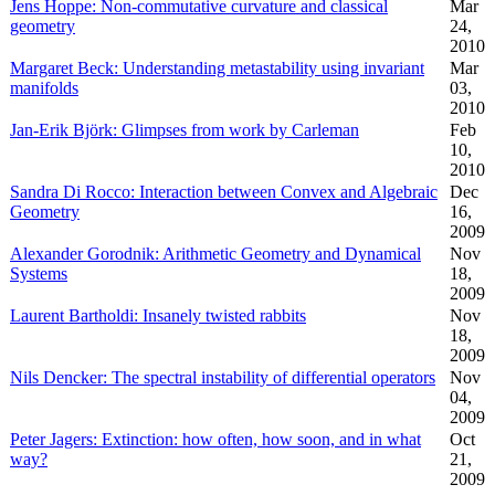
Jens Hoppe: Non-commutative curvature and classical
Mar
geometry
24,
2010
Margaret Beck: Understanding metastability using invariant
Mar
manifolds
03,
2010
Jan-Erik Björk: Glimpses from work by Carleman
Feb
10,
2010
Sandra Di Rocco: Interaction between Convex and Algebraic
Dec
Geometry
16,
2009
Alexander Gorodnik: Arithmetic Geometry and Dynamical
Nov
Systems
18,
2009
Laurent Bartholdi: Insanely twisted rabbits
Nov
18,
2009
Nils Dencker: The spectral instability of differential operators
Nov
04,
2009
Peter Jagers: Extinction: how often, how soon, and in what
Oct
way?
21,
2009