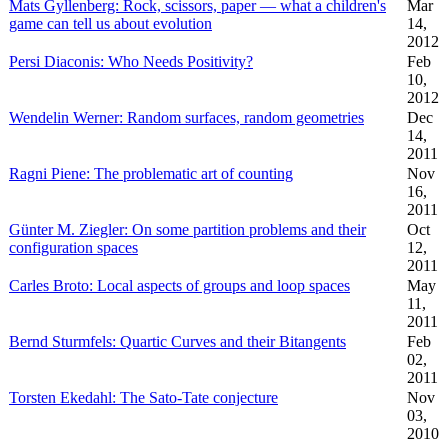
Mats Gyllenberg: Rock, scissors, paper — what a children's
Mar
game can tell us about evolution
14,
2012
Persi Diaconis: Who Needs Positivity?
Feb
10,
2012
Wendelin Werner: Random surfaces, random geometries
Dec
14,
2011
Ragni Piene: The problematic art of counting
Nov
16,
2011
Günter M. Ziegler: On some partition problems and their
Oct
configuration spaces
12,
2011
Carles Broto: Local aspects of groups and loop spaces
May
11,
2011
Bernd Sturmfels: Quartic Curves and their Bitangents
Feb
02,
2011
Torsten Ekedahl: The Sato-Tate conjecture
Nov
03,
2010