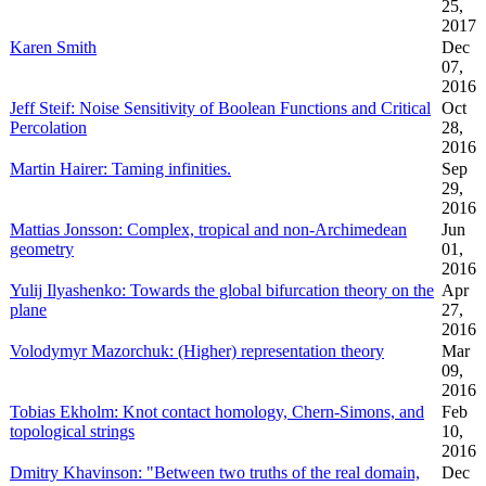
25,
2017
Karen Smith
Dec
07,
2016
Jeff Steif: Noise Sensitivity of Boolean Functions and Critical
Oct
Percolation
28,
2016
Martin Hairer: Taming infinities.
Sep
29,
2016
Mattias Jonsson: Complex, tropical and non-Archimedean
Jun
geometry
01,
2016
Yulij Ilyashenko: Towards the global bifurcation theory on the
Apr
plane
27,
2016
Volodymyr Mazorchuk: (Higher) representation theory
Mar
09,
2016
Tobias Ekholm: Knot contact homology, Chern-Simons, and
Feb
topological strings
10,
2016
Dmitry Khavinson: "Between two truths of the real domain,
Dec