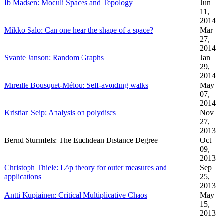
Ib Madsen: Moduli Spaces and Topology
Jun
11,
2014
Mikko Salo: Can one hear the shape of a space?
Mar
27,
2014
Svante Janson: Random Graphs
Jan
29,
2014
Mireille Bousquet-Mélou: Self-avoiding walks
May
07,
2014
Kristian Seip: Analysis on polydiscs
Nov
27,
2013
Bernd Sturmfels: The Euclidean Distance Degree
Oct
09,
2013
Christoph Thiele: L^p theory for outer measures and
Sep
applications
25,
2013
Antti Kupiainen: Critical Multiplicative Chaos
May
15,
2013