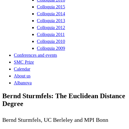
Colloquia 2015
Colloquia 2014
Colloquia 2013
Colloquia 2012
Colloquia 2011
Colloquia 2010
Colloquia 2009
Conferences and events
SMC Prize
Calendar
About us
Albanova
Bernd Sturmfels: The Euclidean Distance
Degree
Bernd Sturmfels, UC Berleley and MPI Bonn