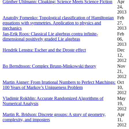
Günther Uhlmann: Cloaking: Science Meets Science Fiction
Apr
24,
2013
Anatoliy Fomenko: Topological classification of Hamiltonian
Feb
equations with symmetries. Application to physics and
27,
mechanics
2013
Jan-Erik Roos: Classical Lie algebras contra infinite-
Feb
dimensional positively graded Lie algebras
06,
2013
Hendrik Lenstra: Escher and the Droste effect
Dec
12,
2012
Bo Berndtsson: Complex Brunn-Minkowski theory
Nov
21,
2012
Martin Aigner: From Irrational Numbers to Perfect Matchings:
Oct
100 Years of Markov’s Uniqueness Problem
10,
2012
Vladimir Rokhlin: Accurate Randomized Algorithms of
May
Numerical Analysis
19,
2012
Martin R. Bridson: Discrete groups: A story of geometry,
Apr
complexity, and imposters
11,
2012