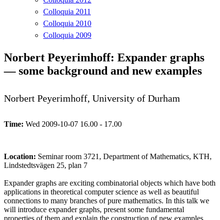
Colloquia 2011
Colloquia 2010
Colloquia 2009
Norbert Peyerimhoff: Expander graphs
— some background and new examples
Norbert Peyerimhoff, University of Durham
Time:
Wed 2009-10-07 16.00 - 17.00
Location:
Seminar room 3721, Department of Mathematics, KTH,
Lindstedtsvägen 25, plan 7
Expander graphs are exciting combinatorial objects which have both
applications in theoretical computer science as well as beautiful
connections to many branches of pure mathematics. In this talk we
will introduce expander graphs, present some fundamental
properties of them and explain the construction of new examples