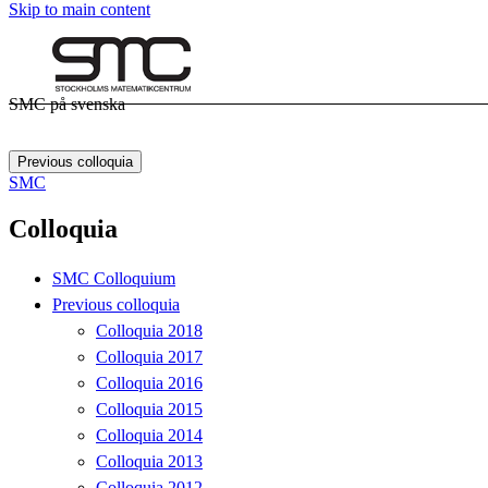
Skip to main content
SMC på svenska
Previous colloquia
SMC
Colloquia
SMC Colloquium
Previous colloquia
Colloquia 2018
Colloquia 2017
Colloquia 2016
Colloquia 2015
Colloquia 2014
Colloquia 2013
Colloquia 2012