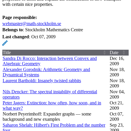
with certain nice properties.
Page responsible:
webmaster@math-stockholm.se
Belongs to
: Stockholm Mathematics Centre
Last changed
:
Oct 07, 2009
Title
Date
Sandra Di Rocco: Interaction between Convex and
Dec 16,
Algebraic Geometry
2009
Alexander Gorodnik: Arithmetic Geometry and
Nov 18,
Dynamical Systems
2009
Laurent Bartholdi: Insanely twisted rabbits
Nov 18,
2009
Nils Dencker: The spectral instability of differential
Nov 04,
operators
2009
Peter Jagers: Extinction: how often, how soon, and in
Oct 21,
what way?
2009
Norbert Peyerimhoff: Expander graphs — some
Oct 07,
background and new examples
2009
Saharon Shelah: Hilbert's First Problem and the number
Sep 23,
four
2009