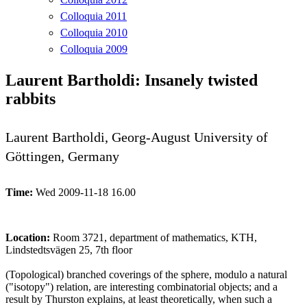
Colloquia 2011
Colloquia 2010
Colloquia 2009
Laurent Bartholdi: Insanely twisted
rabbits
Laurent Bartholdi, Georg-August University of
Göttingen, Germany
Time:
Wed 2009-11-18 16.00
Location:
Room 3721, department of mathematics, KTH,
Lindstedtsvägen 25, 7th floor
(Topological) branched coverings of the sphere, modulo a natural
("isotopy") relation, are interesting combinatorial objects; and a
result by Thurston explains, at least theoretically, when such a