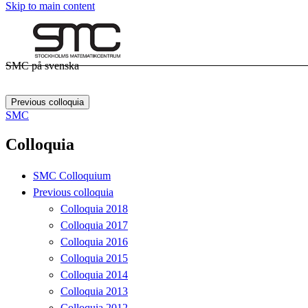
Skip to main content
SMC på svenska
Previous colloquia
SMC
Colloquia
SMC Colloquium
Previous colloquia
Colloquia 2018
Colloquia 2017
Colloquia 2016
Colloquia 2015
Colloquia 2014
Colloquia 2013
Colloquia 2012