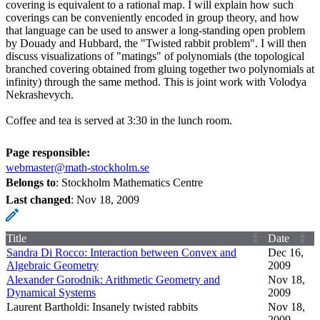
covering is equivalent to a rational map. I will explain how such
coverings can be conveniently encoded in group theory, and how
that language can be used to answer a long-standing open problem
by Douady and Hubbard, the "Twisted rabbit problem". I will then
discuss visualizations of "matings" of polynomials (the topological
branched covering obtained from gluing together two polynomials at
infinity) through the same method. This is joint work with Volodya
Nekrashevych.
Coffee and tea is served at 3:30 in the lunch room.
Page responsible:
webmaster@math-stockholm.se
Belongs to
: Stockholm Mathematics Centre
Last changed
:
Nov 18, 2009
Title
Date
Sandra Di Rocco: Interaction between Convex and
Dec 16,
Algebraic Geometry
2009
Alexander Gorodnik: Arithmetic Geometry and
Nov 18,
Dynamical Systems
2009
Laurent Bartholdi: Insanely twisted rabbits
Nov 18,
2009