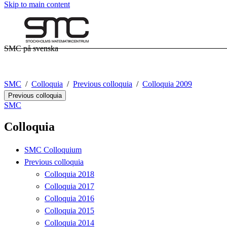
Skip to main content
SMC på svenska
SMC
Colloquia
Previous colloquia
Colloquia 2009
Previous colloquia
SMC
Colloquia
SMC Colloquium
Previous colloquia
Colloquia 2018
Colloquia 2017
Colloquia 2016
Colloquia 2015
Colloquia 2014