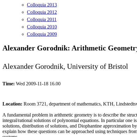
Colloquia 2013
Colloquia 2012
Colloquia 2011
Colloquia 2010
Colloquia 2009
Alexander Gorodnik: Arithmetic Geometr
Alexander Gorodnik, University of Bristol
Time:
Wed 2009-11-18 16.00
Location:
Room 3721, department of mathematics, KTH, Lindstedtsv
A fundamental problem in arithmetic geometry is to describe the structu
integral/rational solutions of polynomial equations. In particular one i
solutions, distribution of solutions, and Diophantine approximation by 
explain how these questions can be approached using techniques from
systems.