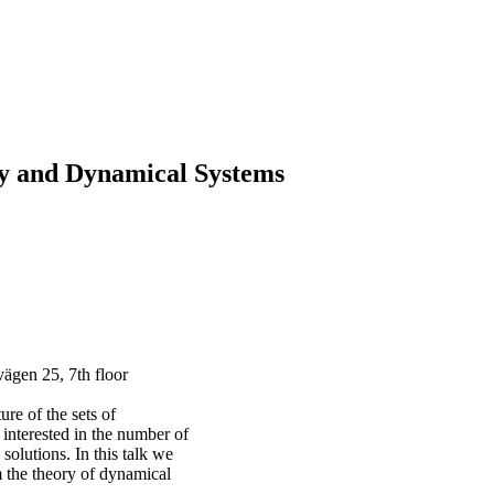
y and Dynamical Systems
ägen 25, 7th floor
re of the sets of
s interested in the number of
solutions. In this talk we
 the theory of dynamical