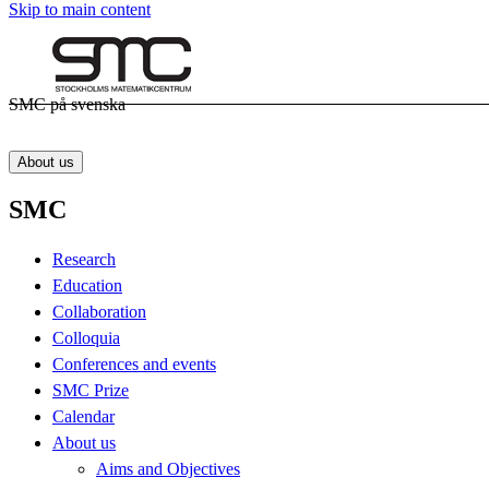
Skip to main content
SMC på svenska
About us
SMC
Research
Education
Collaboration
Colloquia
Conferences and events
SMC Prize
Calendar
About us
Aims and Objectives