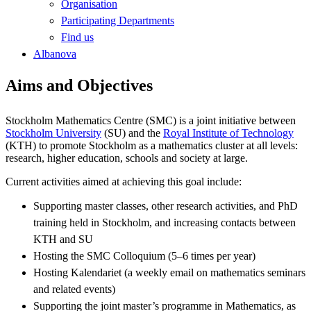
Organisation
Participating Departments
Find us
Albanova
Aims and Objectives
Stockholm Mathematics Centre (SMC) is a joint initiative between
Stockholm University
(SU) and the
Royal Institute of Technology
(KTH) to promote Stockholm as a mathematics cluster at all levels:
research, higher education, schools and society at large.
Current activities aimed at achieving this goal include:
Supporting master classes, other research activities, and PhD
training held in Stockholm, and increasing contacts between
KTH and SU
Hosting the SMC Colloquium (5–6 times per year)
Hosting Kalendariet (a weekly email on mathematics seminars
and related events)
Supporting the joint master’s programme in Mathematics, as