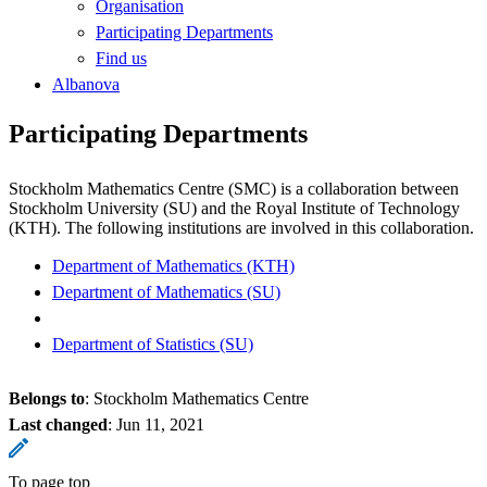
Organisation
Participating Departments
Find us
Albanova
Participating Departments
Stockholm Mathematics Centre (SMC) is a collaboration between
Stockholm University (SU) and the Royal Institute of Technology
(KTH). The following institutions are involved in this collaboration.
Department of Mathematics (KTH)
Department of Mathematics (SU)
Department of Statistics (SU)
Belongs to
: Stockholm Mathematics Centre
Last changed
:
Jun 11, 2021
To page top