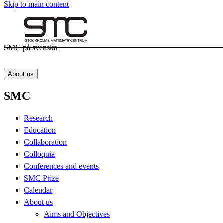
Skip to main content
SMC på svenska
About us
SMC
Research
Education
Collaboration
Colloquia
Conferences and events
SMC Prize
Calendar
About us
Aims and Objectives