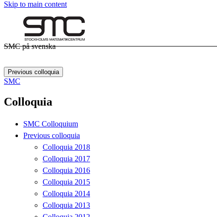
Skip to main content
SMC på svenska
Previous colloquia
SMC
Colloquia
SMC Colloquium
Previous colloquia
Colloquia 2018
Colloquia 2017
Colloquia 2016
Colloquia 2015
Colloquia 2014
Colloquia 2013
Colloquia 2012