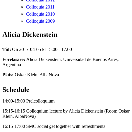
Colloquia 2011
Colloquia 2010
Colloquia 2009
Alicia Dickenstein
Tid:
On 2017-04-05 kl 15.00 - 17.00
Föreläsare:
Alicia Dickenstein, Universidad de Buenos Aires,
Argentina
Plats:
Oskar Klein, AlbaNova
Schedule
14:00-15:00 Prelcolloquium
15:15-16:15 Colloquium lecture by Alicia Dickenstein (Room Oskar
Klein, AlbaNova)
16:15-17:00 SMC social get together with refreshments