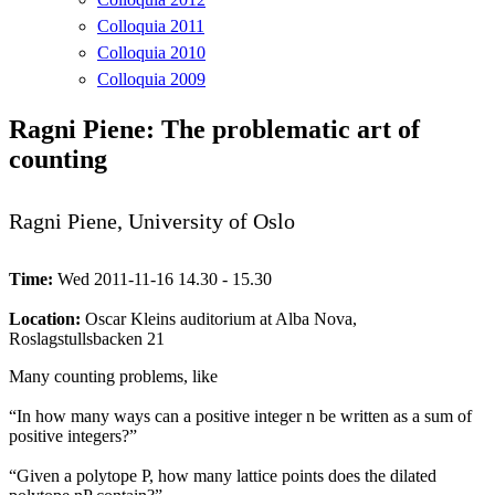
Colloquia 2011
Colloquia 2010
Colloquia 2009
Ragni Piene: The problematic art of
counting
Ragni Piene, University of Oslo
Time:
Wed 2011-11-16 14.30 - 15.30
Location:
Oscar Kleins auditorium at Alba Nova,
Roslagstullsbacken 21
Many counting problems, like
“In how many ways can a positive integer n be written as a sum of
positive integers?”
“Given a polytope P, how many lattice points does the dilated