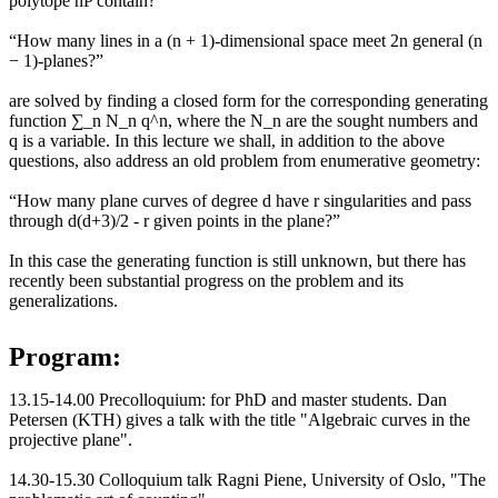
polytope nP contain?”
“How many lines in a (n + 1)-dimensional space meet 2n general (n
− 1)-planes?”
are solved by finding a closed form for the corresponding generating
function ∑_n N_n q^n, where the N_n are the sought numbers and
q is a variable. In this lecture we shall, in addition to the above
questions, also address an old problem from enumerative geometry:
“How many plane curves of degree d have r singularities and pass
through d(d+3)/2 - r given points in the plane?”
In this case the generating function is still unknown, but there has
recently been substantial progress on the problem and its
generalizations.
Program:
13.15-14.00 Precolloquium: for PhD and master students. Dan
Petersen (KTH) gives a talk with the title "Algebraic curves in the
projective plane".
14.30-15.30 Colloquium talk Ragni Piene, University of Oslo, "The