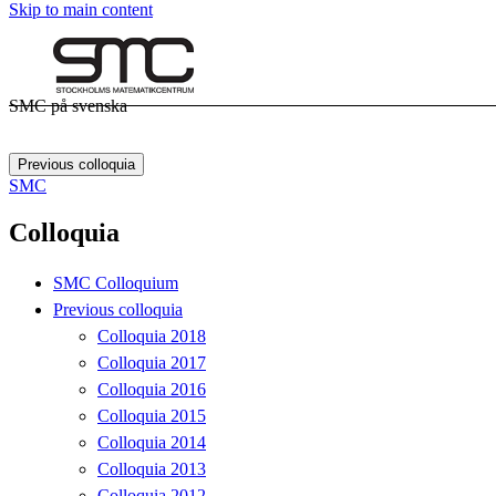
Skip to main content
SMC på svenska
Previous colloquia
SMC
Colloquia
SMC Colloquium
Previous colloquia
Colloquia 2018
Colloquia 2017
Colloquia 2016
Colloquia 2015
Colloquia 2014
Colloquia 2013
Colloquia 2012