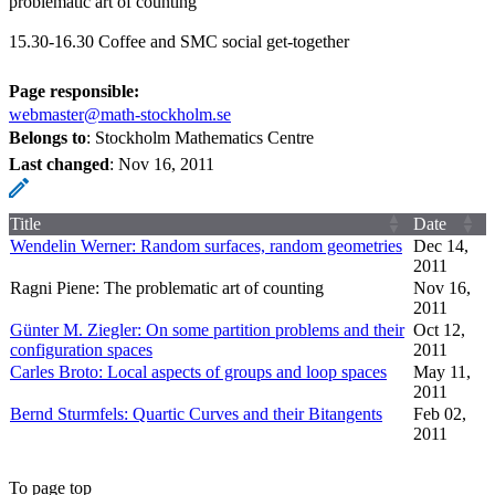
problematic art of counting"
15.30-16.30 Coffee and SMC social get-together
Page responsible:
webmaster@math-stockholm.se
Belongs to
: Stockholm Mathematics Centre
Last changed
:
Nov 16, 2011
Title
Date
Wendelin Werner: Random surfaces, random geometries
Dec 14,
2011
Ragni Piene: The problematic art of counting
Nov 16,
2011
Günter M. Ziegler: On some partition problems and their
Oct 12,
configuration spaces
2011
Carles Broto: Local aspects of groups and loop spaces
May 11,
2011
Bernd Sturmfels: Quartic Curves and their Bitangents
Feb 02,
2011
To page top