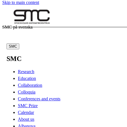
Skip to main content
SMC på svenska
SMC
SMC
Research
Education
Collaboration
Colloquia
Conferences and events
SMC Prize
Calendar
About us
Albanova