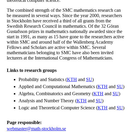
theoretical computer science.
The combined strength of the SMC mathematics research can
be measured in several ways. Since the year 2000, researchers
in Stockholm have received a third of all grants from the
Swedish Research Council in mathematics. Of the 32 Göran
Gustafsson prizes in mathematics nationally awarded since the
start in 1991, as many as 15 have gone to the researchers active
within SMC and around half of the Wallenberg Academy
Fellows and Scholars are active within SMC. Several
mathematicians belonging to SMC have also been invited
lecturers at the International Congress of Mathematicians.
Links to research groups
Probability and Statistics (
KTH
and
SU
)
Applied and Computational Mathematics (
KTH
and
SU
)
Algebra, Combinatorics and Geometry (
KTH
and
SU
)
Analysis and Number Theory (
KTH
and
SU
)
Logic and Theoretical Computer Science (
KTH
and
SU
)
Page responsible:
webmaster@math-stockholm.se