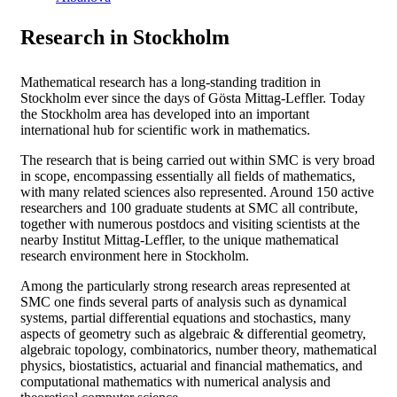
Research in Stockholm
Mathematical research has a long-standing tradition in
Stockholm ever since the days of Gösta Mittag-Leffler. Today
the Stockholm area has developed into an important
international hub for scientific work in mathematics.
The research that is being carried out within SMC is very broad
in scope, encompassing essentially all fields of mathematics,
with many related sciences also represented. Around 150 active
researchers and 100 graduate students at SMC all contribute,
together with numerous postdocs and visiting scientists at the
nearby Institut Mittag-Leffler, to the unique mathematical
research environment here in Stockholm.
Among the particularly strong research areas represented at
SMC one finds several parts of analysis such as dynamical
systems, partial differential equations and stochastics, many
aspects of geometry such as algebraic & differential geometry,
algebraic topology, combinatorics, number theory, mathematical
physics, biostatistics, actuarial and financial mathematics, and
computational mathematics with numerical analysis and