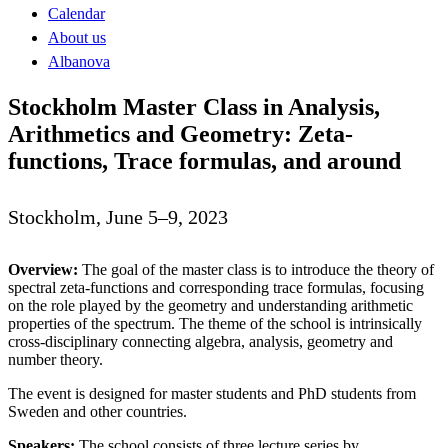
Calendar
About us
Albanova
Stockholm Master Class in Analysis,
Arithmetics and Geometry: Zeta-
functions, Trace formulas, and around
Stockholm, June 5–9, 2023
Overview:
The goal of the master class is to introduce the theory of
spectral zeta-functions and corresponding trace formulas, focusing
on the role played by the geometry and understanding arithmetic
properties of the spectrum. The theme of the school is intrinsically
cross-disciplinary connecting algebra, analysis, geometry and
number theory.
The event is designed for master students and PhD students from
Sweden and other countries.
Speakers:
The school consists of three lecture series by