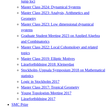
jump loci
Master Class 2024: Dynamical Systems
Master Class 2023: Analysis, Arithmetics and
Geometry
Master Class 2023: Low dimensional dynamical
systems
Graduate Student Meeting 2023 on Applied Algebra
and Combinatorics
Master Class 2022: Local Cohomology and related
topics
Master Class 2019: Elliptic Motives
Lärarfortbildning 2018: Kleinerdag
Stockholm–Uppsala Symposium 2018 on Mathematical
statistics
Logic in Stockholm 2017
Master Class 2017: Tropical Geometry
Young Topologists Meeting 2017
Lärarfortbildning 2017
SMC Prize