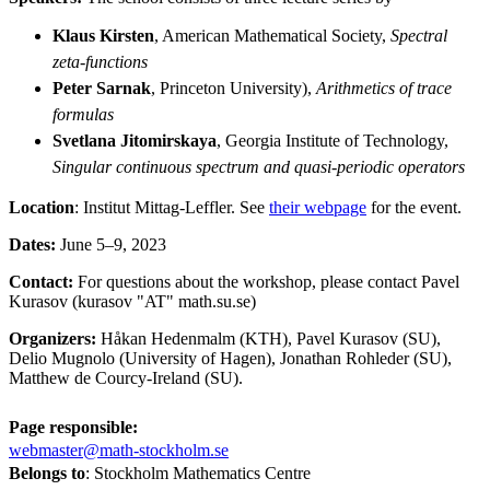
Klaus Kirsten
, American Mathematical Society,
Spectral
zeta-functions
Peter Sarnak
, Princeton University),
Arithmetics of trace
formulas
Svetlana Jitomirskaya
, Georgia Institute of Technology,
Singular continuous spectrum and quasi-periodic operators
Location
: Institut Mittag-Leffler. See
their webpage
for the event.
Dates:
June 5–9, 2023
Contact:
For questions about the workshop, please contact Pavel
Kurasov (kurasov "AT" math.su.se)
Organizers:
Håkan Hedenmalm (KTH), Pavel Kurasov (SU),
Delio Mugnolo (University of Hagen), Jonathan Rohleder (SU),
Matthew de Courcy-Ireland (SU).
Page responsible:
webmaster@math-stockholm.se
Belongs to
: Stockholm Mathematics Centre