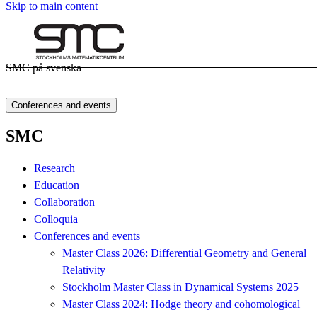
Skip to main content
SMC på svenska
Conferences and events
SMC
Research
Education
Collaboration
Colloquia
Conferences and events
Master Class 2026: Differential Geometry and General
Relativity
Stockholm Master Class in Dynamical Systems 2025
Master Class 2024: Hodge theory and cohomological