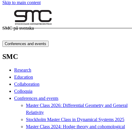
Skip to main content
SMC på svenska
Conferences and events
SMC
Research
Education
Collaboration
Colloquia
Conferences and events
Master Class 2026: Differential Geometry and General
Relativity
Stockholm Master Class in Dynamical Systems 2025
Master Class 2024: Hodge theory and cohomological