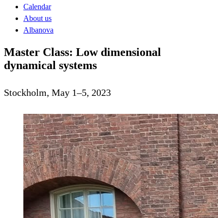
Calendar
About us
Albanova
Master Class: Low dimensional
dynamical systems
Stockholm, May 1–5, 2023