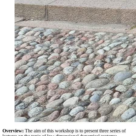
Overview:
The aim of this workshop is to present three series of