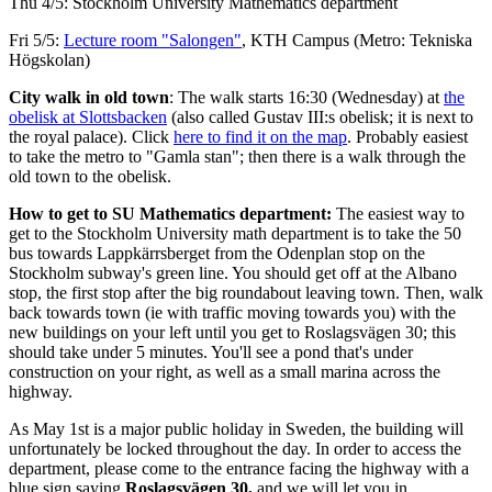
Thu 4/5: Stockholm University Mathematics department
Fri 5/5:
Lecture room "Salongen"
, KTH Campus (Metro: Tekniska
Högskolan)
City walk in old town
: The walk starts 16:30 (Wednesday) at
the
obelisk at Slottsbacken
(also called Gustav III:s obelisk; it is next to
the royal palace). Click
here to find it on the map
. Probably easiest
to take the metro to "Gamla stan"; then there is a walk through the
old town to the obelisk.
How to get to SU Mathematics department:
The easiest way to
get to the Stockholm University math department is to take the 50
bus towards Lappkärrsberget from the Odenplan stop on the
Stockholm subway's green line. You should get off at the Albano
stop, the first stop after the big roundabout leaving town. Then, walk
back towards town (ie with traffic moving towards you) with the
new buildings on your left until you get to Roslagsvägen 30; this
should take under 5 minutes. You'll see a pond that's under
construction on your right, as well as a small marina across the
highway.
As May 1st is a major public holiday in Sweden, the building will
unfortunately be locked throughout the day. In order to access the
department, please come to the entrance facing the highway with a
blue sign saying
Roslagsvägen 30,
and we will let you in.