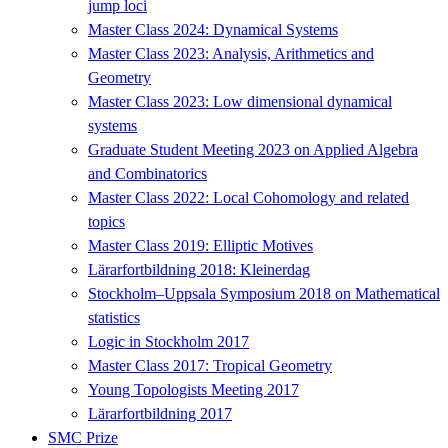
jump loci
Master Class 2024: Dynamical Systems
Master Class 2023: Analysis, Arithmetics and
Geometry
Master Class 2023: Low dimensional dynamical
systems
Graduate Student Meeting 2023 on Applied Algebra
and Combinatorics
Master Class 2022: Local Cohomology and related
topics
Master Class 2019: Elliptic Motives
Lärarfortbildning 2018: Kleinerdag
Stockholm–Uppsala Symposium 2018 on Mathematical
statistics
Logic in Stockholm 2017
Master Class 2017: Tropical Geometry
Young Topologists Meeting 2017
Lärarfortbildning 2017
SMC Prize