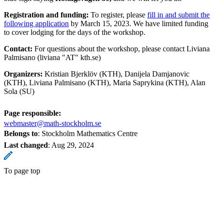
Registration and funding:
To register, please
fill in and submit the
following application
by March 15, 2023. We have limited funding
to cover lodging for the days of the workshop.
Contact:
For questions about the workshop, please contact Liviana
Palmisano (liviana "AT" kth.se)
Organizers:
Kristian Bjerklöv (KTH), Danijela Damjanovic
(KTH), Liviana Palmisano (KTH), Maria Saprykina (KTH), Alan
Sola (SU)
Page responsible:
webmaster@math-stockholm.se
Belongs to
: Stockholm Mathematics Centre
Last changed
:
Aug 29, 2024
To page top