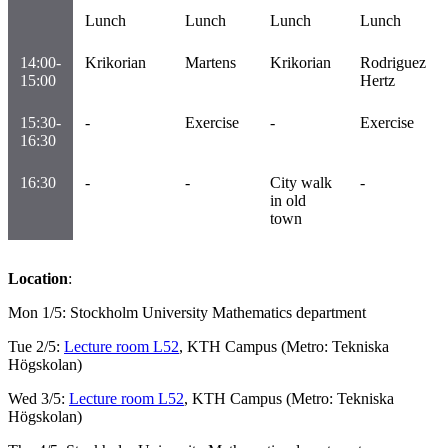
Lunch
Lunch
Lunch
Lunch
14:00-
Krikorian
Martens
Krikorian
Rodriguez
15:00
Hertz
15:30-
-
Exercise
-
Exercise
16:30
16:30
-
-
City walk
-
in old
town
Location
:
Mon 1/5: Stockholm University Mathematics department
Tue 2/5:
Lecture room L52
, KTH Campus (Metro: Tekniska
Högskolan)
Wed 3/5:
Lecture room L52
, KTH Campus (Metro: Tekniska
Högskolan)