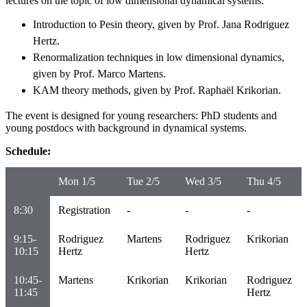
lectures on the topic of low dimensional dynamical systems:
Introduction to Pesin theory, given by Prof. Jana Rodriguez
Hertz.
Renormalization techniques in low dimensional dynamics,
given by Prof. Marco Martens.
KAM theory methods, given by Prof. Raphaël Krikorian.
The event is designed for young researchers: PhD students and
young postdocs with background in dynamical systems.
Schedule:
Mon 1/5
Tue 2/5
Wed 3/5
Thu 4/5
8:30
Registration
-
-
-
9:15-
Rodriguez
Martens
Rodriguez
Krikorian
10:15
Hertz
Hertz
10:45-
Martens
Krikorian
Krikorian
Rodriguez
11:45
Hertz