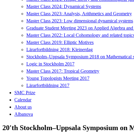
Master Class 2024: Dynamical Systems
Master Class 2023: Analysis, Arithmetics and Geometry
Master Class 2023: Low dimensional dynamical systems
Graduate Student Meeting 2023 on Applied Algebra and
Master Class 2022: Local Cohomology and related topic
Master Class 2019: Elliptic Motives
Lärarfortbildning 2018: Kleinerdag
Stockholm–Uppsala Symposium 2018 on Mathematical sta
Logic in Stockholm 2017
Master Class 2017: Tropical Geometry
Young Topologists Meeting 2017
Lärarfortbildning 2017
SMC Prize
Calendar
About us
Albanova
20'th Stockholm–Uppsala Symposium on Ma