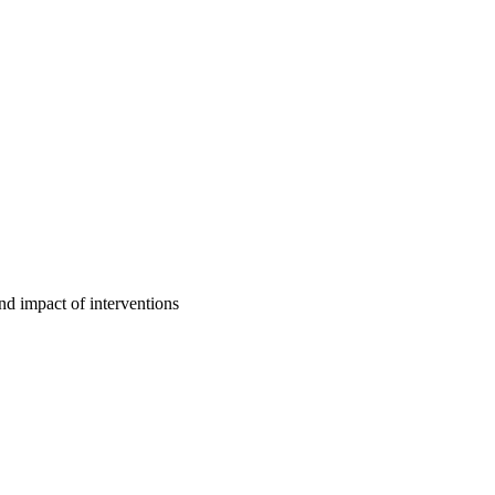
d impact of interventions