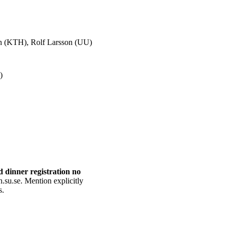
son (KTH), Rolf Larsson (UU)
)
d dinner registration no
h.su.se. Mention explicitly
s.