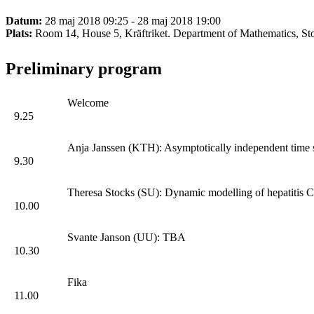
Datum:
28 maj 2018 09:25 - 28 maj 2018 19:00
Plats:
Room 14, House 5, Kräftriket. Department of Mathematics, St
Preliminary program
Welcome
9.25
Anja Janssen (KTH): Asymptotically independent time se
9.30
Theresa Stocks (SU): Dynamic modelling of hepatitis C 
10.00
Svante Janson (UU): TBA
10.30
Fika
11.00