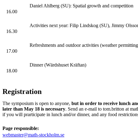
Daniel Ahlberg (SU): Spatial growth and competition
16.00
Activities next year: Filip Lindskog (SU), Jimmy Ols
16.30
Refreshments and outdoor activities (weather permitting
17.00
Dinner (Wärdshuset Kräftan)
18.00
Registration
The symposium is open to anyone,
but in order to receive lunch an
later than May 18 is necessary
. Send an e-mail to tom.britton at mat
if you will prarticipate in lunch and/or dinner, and any food restriction
Page responsible:
webmaster@math-stockholm.se