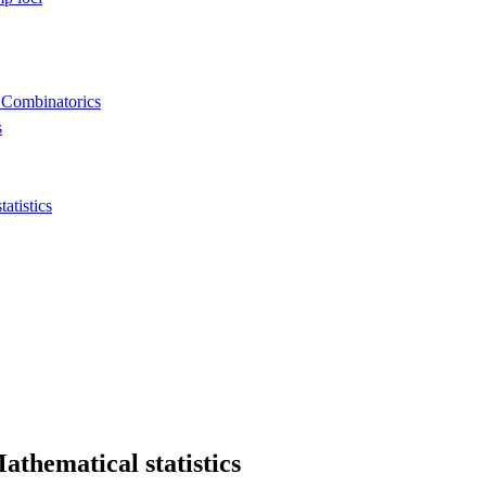
 Combinatorics
s
tistics
thematical statistics