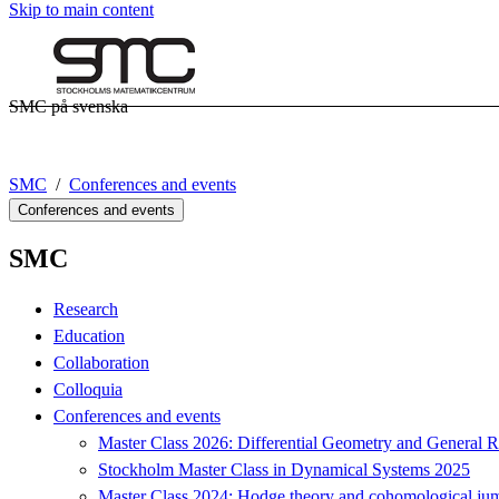
Skip to main content
SMC på svenska
SMC
Conferences and events
Conferences and events
SMC
Research
Education
Collaboration
Colloquia
Conferences and events
Master Class 2026: Differential Geometry and General Re
Stockholm Master Class in Dynamical Systems 2025
Master Class 2024: Hodge theory and cohomological jum