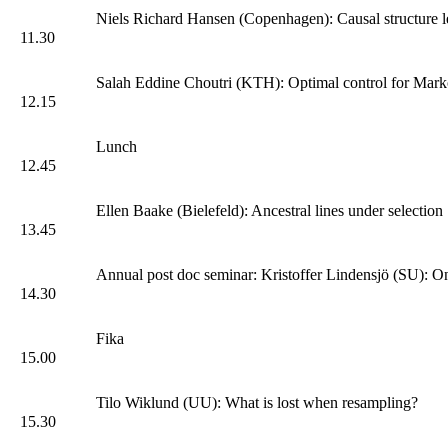
Niels Richard Hansen (Copenhagen): Causal structure l
11.30
Salah Eddine Choutri (KTH): Optimal control for Marko
12.15
Lunch
12.45
Ellen Baake (Bielefeld): Ancestral lines under selection
13.45
Annual post doc seminar: Kristoffer Lindensjö (SU): On
14.30
Fika
15.00
Tilo Wiklund (UU): What is lost when resampling?
15.30