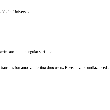
ockholm University
ries and hidden regular variation
transmission among injecting drug users: Revealing the undiagnosed an