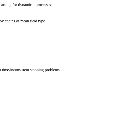
earning for dynamical processes
v chains of mean field type
 time-inconsistent stopping problems