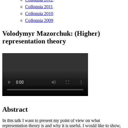
Colloquia 2011
Colloquia 2010
Colloquia 2009
Volodymyr Mazorchuk: (Higher)
representation theory
Abstract
In this talk I want to present my point of view on what
representation theory is and why it is useful. I would like to show,