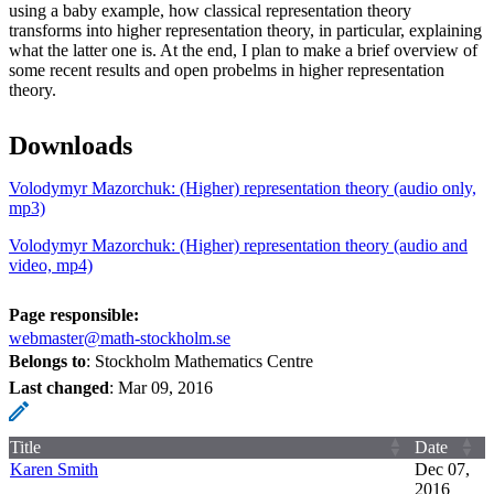
using a baby example, how classical representation theory
transforms into higher representation theory, in particular, explaining
what the latter one is. At the end, I plan to make a brief overview of
some recent results and open probelms in higher representation
theory.
Downloads
Volodymyr Mazorchuk: (Higher) representation theory (audio only,
mp3)
Volodymyr Mazorchuk: (Higher) representation theory (audio and
video, mp4)
Page responsible:
webmaster@math-stockholm.se
Belongs to
: Stockholm Mathematics Centre
Last changed
:
Mar 09, 2016
Title
Date
Karen Smith
Dec 07,
2016