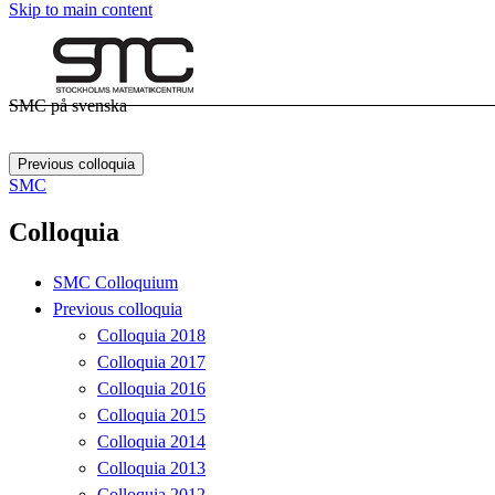
Skip to main content
SMC på svenska
Previous colloquia
SMC
Colloquia
SMC Colloquium
Previous colloquia
Colloquia 2018
Colloquia 2017
Colloquia 2016
Colloquia 2015
Colloquia 2014
Colloquia 2013
Colloquia 2012