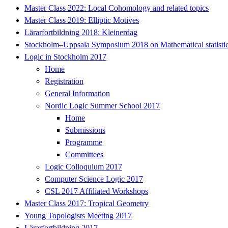
Master Class 2022: Local Cohomology and related topics
Master Class 2019: Elliptic Motives
Lärarfortbildning 2018: Kleinerdag
Stockholm–Uppsala Symposium 2018 on Mathematical statisti
Logic in Stockholm 2017
Home
Registration
General Information
Nordic Logic Summer School 2017
Home
Submissions
Programme
Committees
Logic Colloquium 2017
Computer Science Logic 2017
CSL 2017 Affiliated Workshops
Master Class 2017: Tropical Geometry
Young Topologists Meeting 2017
Lärarfortbildning 2017