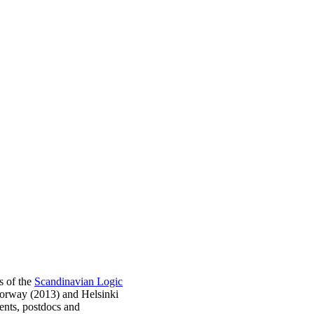
s of the
Scandinavian Logic
Norway (2013) and Helsinki
ents, postdocs and