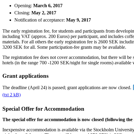
Opening:
March 6, 2017
Closing:
May 2, 2017
Notification of acceptance:
May 9, 2017
The early registration fee, for students and participants from develop
including VAT (approx. 200 Euros) per participant, and includes coff
materials. For all others the early registration fee is 2600 SEK includi
3200 SEK for all. Some participation-fee grants may be available.
The registration fee does not cover accommodation, but there will be s
hotels (in the range 700 -1200 SEK/night for single rooms) available 
Grant applications
The deadline (April 24) is passed; grant applications are now closed.
(txt 2 kB)
Special Offer for Accommodation
The special offer for accommodation is now closed (following the
Inexpensive accommodation is available via the Stockholm University