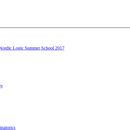
Nordic Logic Summer School 2017
ty
natorics