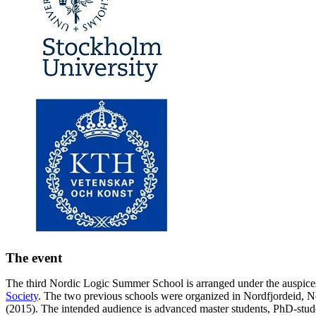
The event
The third Nordic Logic Summer School is arranged under the auspice
Society
. The two previous schools were organized in Nordfjordeid, 
(2015). The intended audience is advanced master students, PhD-stud