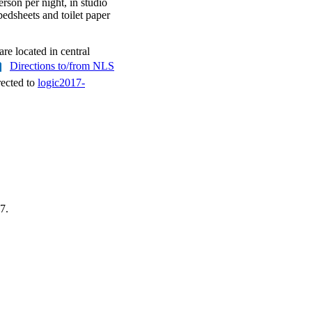
rson per night, in studio
bedsheets and toilet paper
re located in central
Directions to/from NLS
rected to
logic2017-
7.