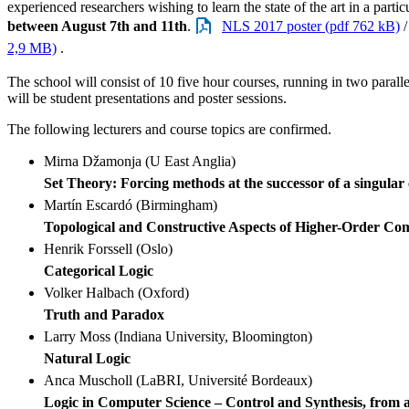
experienced researchers wishing to learn the state of the art in a particu
between August 7th and 11th
.
NLS 2017 poster (pdf 762 kB)
2,9 MB)
.
The school will consist of 10 five hour courses, running in two paralle
will be student presentations and poster sessions.
The following lecturers and course topics are confirmed.
Mirna Džamonja (U East Anglia)
Set Theory: Forcing methods at the successor of a singular
Martín Escardó (Birmingham)
Topological and Constructive Aspects of Higher-Order Co
Henrik Forssell (Oslo)
Categorical Logic
Volker Halbach (Oxford)
Truth and Paradox
Larry Moss (Indiana University, Bloomington)
Natural Logic
Anca Muscholl (LaBRI, Université Bordeaux)
Logic in Computer Science – Control and Synthesis, from a