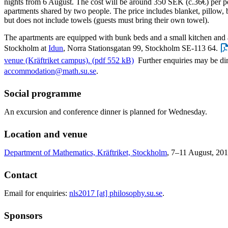
nights from 6 August. The cost will be around 350 SEK (c.36€) per pe
apartments shared by two people. The price includes blanket, pillow, 
but does not include towels (guests must bring their own towel).
The apartments are equipped with bunk beds and a small kitchen and a
Stockholm at
Idun
, Norra Stationsgatan 99, Stockholm SE-113 64.
venue (Kräftriket campus). (pdf 552 kB)
Further enquiries may be di
accommodation@math.su.se
.
Social programme
An excursion and conference dinner is planned for Wednesday.
Location and venue
Department of Mathematics, Kräftriket, Stockholm
, 7–11 August, 201
Contact
Email for enquiries:
nls2017 [at] philosophy.su.se
.
Sponsors