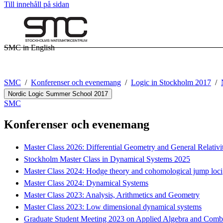
Till innehåll på sidan
SMC in English
SMC
Konferenser och evenemang
Logic in Stockholm 2017
Nordic Logic Summer School 2017
SMC
Konferenser och evenemang
Master Class 2026: Differential Geometry and General Relativi
Stockholm Master Class in Dynamical Systems 2025
Master Class 2024: Hodge theory and cohomological jump loci
Master Class 2024: Dynamical Systems
Master Class 2023: Analysis, Arithmetics and Geometry
Master Class 2023: Low dimensional dynamical systems
Graduate Student Meeting 2023 on Applied Algebra and Combi