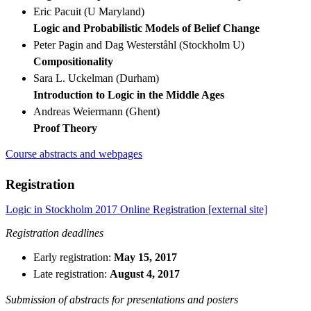
Eric Pacuit (U Maryland)
Logic and Probabilistic Models of Belief Change
Peter Pagin and Dag Westerståhl (Stockholm U)
Compositionality
Sara L. Uckelman (Durham)
Introduction to Logic in the Middle Ages
Andreas Weiermann (Ghent)
Proof Theory
Course abstracts and webpages
Registration
Logic in Stockholm 2017 Online Registration [external site]
Registration deadlines
Early registration:
May 15, 2017
Late registration:
August 4, 2017
Submission of abstracts for presentations and posters