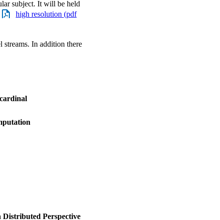
lar subject. It will be held
/
high resolution (pdf
l streams. In addition there
 cardinal
mputation
 Distributed Perspective