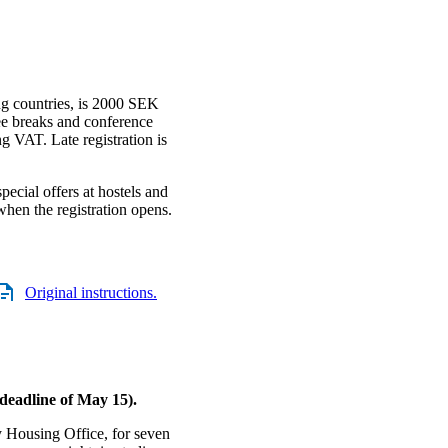
ing countries, is 2000 SEK
ee breaks and conference
ng VAT. Late registration is
pecial offers at hostels and
when the registration opens.
Original instructions.
 deadline of May 15).
 Housing Office, for seven