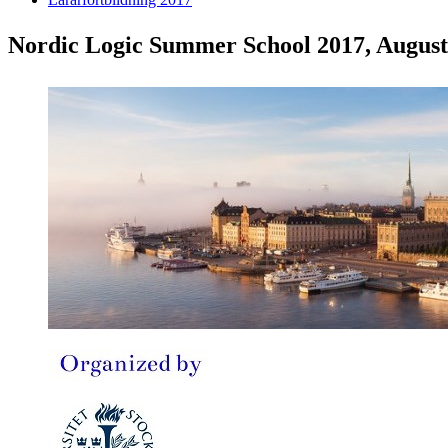
Nordic Logic Summer School 2017, August