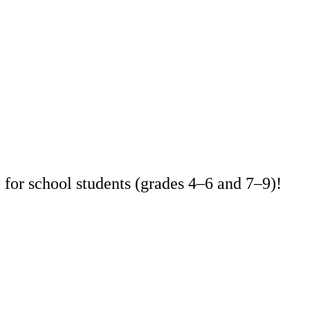
for school students (grades 4–6 and 7–9)!