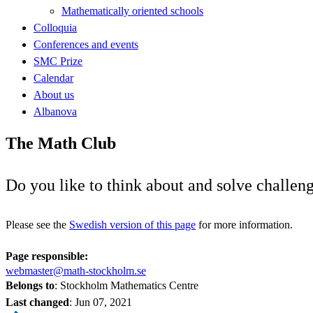
Mathematically oriented schools
Colloquia
Conferences and events
SMC Prize
Calendar
About us
Albanova
The Math Club
Do you like to think about and solve challe
Please see the
Swedish version of this page
for more information.
Page responsible:
webmaster@math-stockholm.se
Belongs to
: Stockholm Mathematics Centre
Last changed
:
Jun 07, 2021