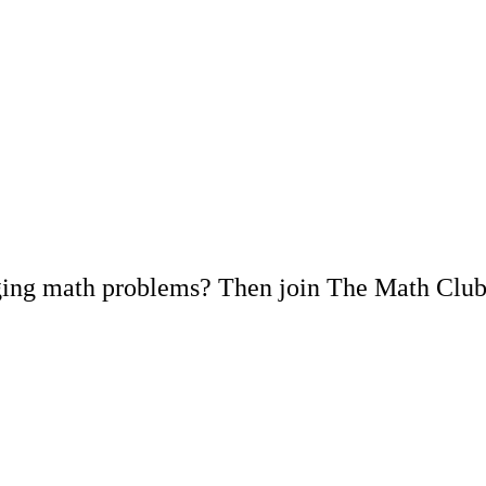
nging math problems? Then join The Math Club 