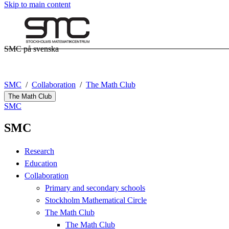
Skip to main content
SMC på svenska
SMC
Collaboration
The Math Club
The Math Club
SMC
SMC
Research
Education
Collaboration
Primary and secondary schools
Stockholm Mathematical Circle
The Math Club
The Math Club