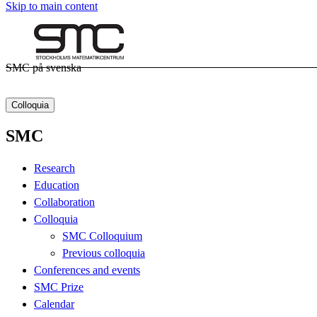
Skip to main content
SMC på svenska
Colloquia
SMC
Research
Education
Collaboration
Colloquia
SMC Colloquium
Previous colloquia
Conferences and events
SMC Prize
Calendar