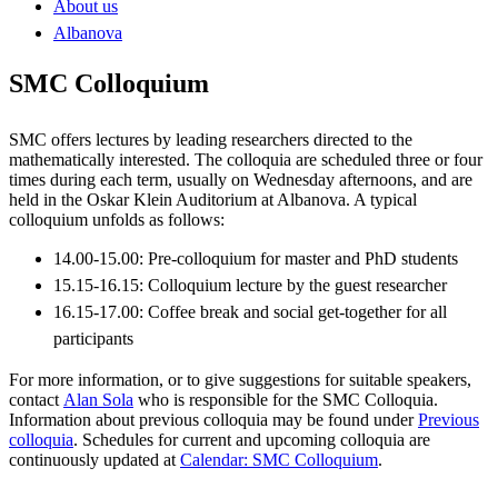
About us
Albanova
SMC Colloquium
SMC offers lectures by leading researchers directed to the
mathematically interested. The colloquia are scheduled three or four
times during each term, usually on Wednesday afternoons, and are
held in the Oskar Klein Auditorium at Albanova. A typical
colloquium unfolds as follows:
14.00-15.00: Pre-colloquium for master and PhD students
15.15-16.15: Colloquium lecture by the guest researcher
16.15-17.00: Coffee break and social get-together for all
participants
For more information, or to give suggestions for suitable speakers,
contact
Alan Sola
who is responsible for the SMC Colloquia.
Information about previous colloquia may be found under
Previous
colloquia
. Schedules for current and upcoming colloquia are
continuously updated at
Calendar: SMC Colloquium
.