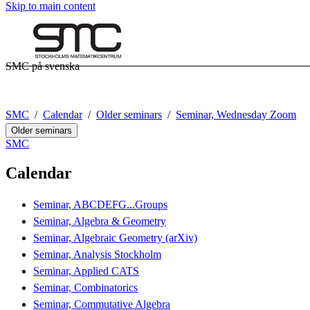
Skip to main content
SMC på svenska
SMC
Calendar
Older seminars
Seminar, Wednesday Zoom
Older seminars
SMC
Calendar
Seminar, ABCDEFG...Groups
Seminar, Algebra & Geometry
Seminar, Algebraic Geometry (arXiv)
Seminar, Analysis Stockholm
Seminar, Applied CATS
Seminar, Combinatorics
Seminar, Commutative Algebra