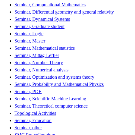
Seminar, Computational Mathematics
Seminar, Differential geometry and general relativity
Seminar, Dynamical Systems
Seminar, Graduate student
Seminar, Logic
Seminar, Master
Seminar, Mathematical statistics
Seminar, Mittag-Leffler
Seminar, Number Theory
Seminar, Numerical analysis
Seminar, Optimization and systems theory
Seminar, Probability and Mathematical Physics
Seminar, PDE
Seminar, Scientific Machine Learning
Seminar, Theoretical computer science
Topological Activities
Seminar, Education
Seminar, other
SMC Pre-colloquium