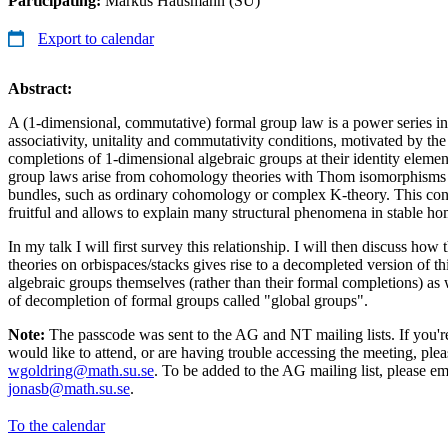
Participating:
Markus Hausmann (SU)
Export to calendar
Abstract:
A (1-dimensional, commutative) formal group law is a power series in 
associativity, unitality and commutativity conditions, motivated by the
completions of 1-dimensional algebraic groups at their identity elemen
group laws arise from cohomology theories with Thom isomorphisms 
bundles, such as ordinary cohomology or complex K-theory. This con
fruitful and allows to explain many structural phenomena in stable h
In my talk I will first survey this relationship. I will then discuss ho
theories on orbispaces/stacks gives rise to a decompleted version of thi
algebraic groups themselves (rather than their formal completions) as
of decompletion of formal groups called "global groups".
Note:
The passcode was sent to the AG and NT mailing lists. If you're
would like to attend, or are having trouble accessing the meeting, pl
wgoldring@math.su.se
. To be added to the AG mailing list, please e
jonasb@math.su.se
.
To the calendar