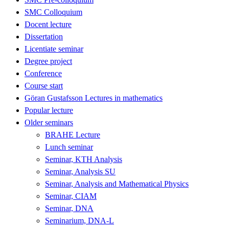
SMC Colloquium
Docent lecture
Dissertation
Licentiate seminar
Degree project
Conference
Course start
Göran Gustafsson Lectures in mathematics
Popular lecture
Older seminars
BRAHE Lecture
Lunch seminar
Seminar, KTH Analysis
Seminar, Analysis SU
Seminar, Analysis and Mathematical Physics
Seminar, CIAM
Seminar, DNA
Seminarium, DNA-L