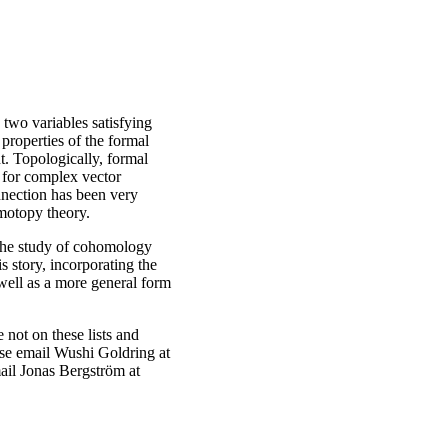
two variables satisfying
 properties of the formal
t. Topologically, formal
for complex vector
nection has been very
omotopy theory.
w the study of cohomology
s story, incorporating the
 well as a more general form
 not on these lists and
ease email Wushi Goldring at
mail Jonas Bergström at