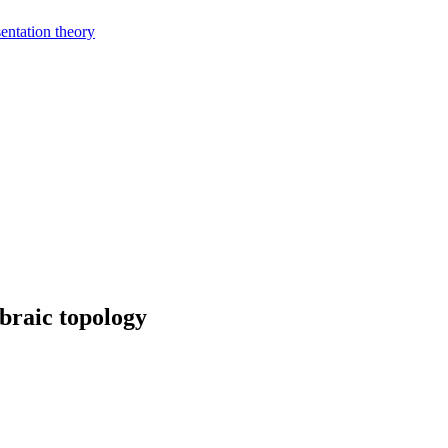
entation theory
braic topology