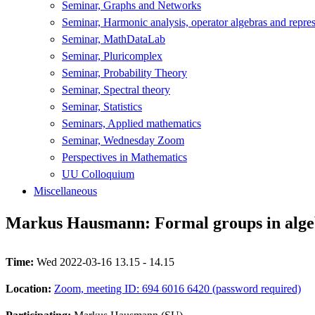
Seminar, Graphs and Networks
Seminar, Harmonic analysis, operator algebras and repres
Seminar, MathDataLab
Seminar, Pluricomplex
Seminar, Probability Theory
Seminar, Spectral theory
Seminar, Statistics
Seminars, Applied mathematics
Seminar, Wednesday Zoom
Perspectives in Mathematics
UU Colloquium
Miscellaneous
Markus Hausmann: Formal groups in alge
Time:
Wed 2022-03-16 13.15 - 14.15
Location:
Zoom, meeting ID: 694 6016 6420 (password required)