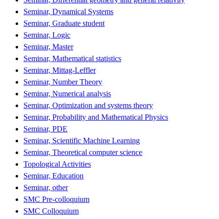
Seminar, Dynamical Systems
Seminar, Graduate student
Seminar, Logic
Seminar, Master
Seminar, Mathematical statistics
Seminar, Mittag-Leffler
Seminar, Number Theory
Seminar, Numerical analysis
Seminar, Optimization and systems theory
Seminar, Probability and Mathematical Physics
Seminar, PDE
Seminar, Scientific Machine Learning
Seminar, Theoretical computer science
Topological Activities
Seminar, Education
Seminar, other
SMC Pre-colloquium
SMC Colloquium