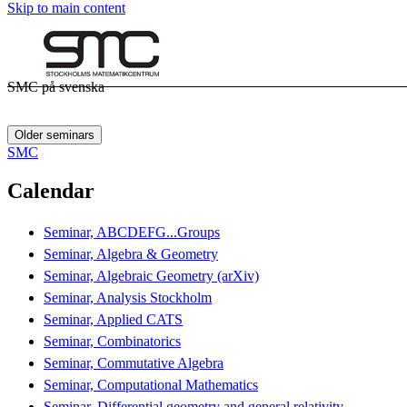
Skip to main content
SMC på svenska
Older seminars
SMC
Calendar
Seminar, ABCDEFG...Groups
Seminar, Algebra & Geometry
Seminar, Algebraic Geometry (arXiv)
Seminar, Analysis Stockholm
Seminar, Applied CATS
Seminar, Combinatorics
Seminar, Commutative Algebra
Seminar, Computational Mathematics
Seminar, Differential geometry and general relativity