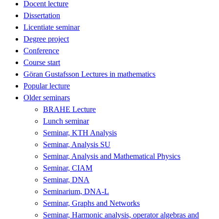
Docent lecture
Dissertation
Licentiate seminar
Degree project
Conference
Course start
Göran Gustafsson Lectures in mathematics
Popular lecture
Older seminars
BRAHE Lecture
Lunch seminar
Seminar, KTH Analysis
Seminar, Analysis SU
Seminar, Analysis and Mathematical Physics
Seminar, CIAM
Seminar, DNA
Seminarium, DNA-L
Seminar, Graphs and Networks
Seminar, Harmonic analysis, operator algebras and