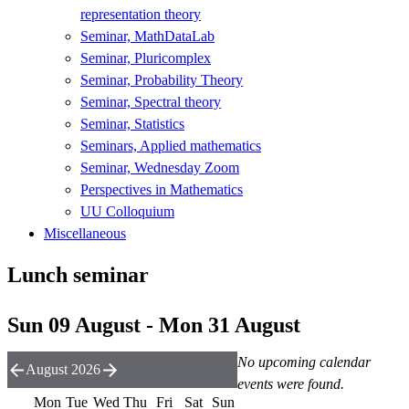
representation theory
Seminar, MathDataLab
Seminar, Pluricomplex
Seminar, Probability Theory
Seminar, Spectral theory
Seminar, Statistics
Seminars, Applied mathematics
Seminar, Wednesday Zoom
Perspectives in Mathematics
UU Colloquium
Miscellaneous
Lunch seminar
Sun 09 August - Mon 31 August
No upcoming calendar
August 2026
events were found.
Mon
Tue
Wed
Thu
Fri
Sat
Sun