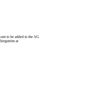
want to be added to the AG
 Bergström at