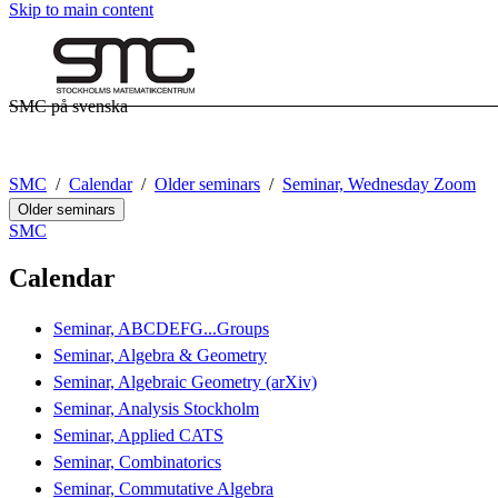
Skip to main content
SMC på svenska
SMC
Calendar
Older seminars
Seminar, Wednesday Zoom
Older seminars
SMC
Calendar
Seminar, ABCDEFG...Groups
Seminar, Algebra & Geometry
Seminar, Algebraic Geometry (arXiv)
Seminar, Analysis Stockholm
Seminar, Applied CATS
Seminar, Combinatorics
Seminar, Commutative Algebra