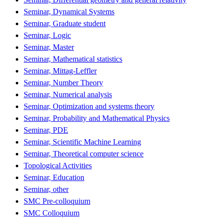
Seminar, Dynamical Systems
Seminar, Graduate student
Seminar, Logic
Seminar, Master
Seminar, Mathematical statistics
Seminar, Mittag-Leffler
Seminar, Number Theory
Seminar, Numerical analysis
Seminar, Optimization and systems theory
Seminar, Probability and Mathematical Physics
Seminar, PDE
Seminar, Scientific Machine Learning
Seminar, Theoretical computer science
Topological Activities
Seminar, Education
Seminar, other
SMC Pre-colloquium
SMC Colloquium