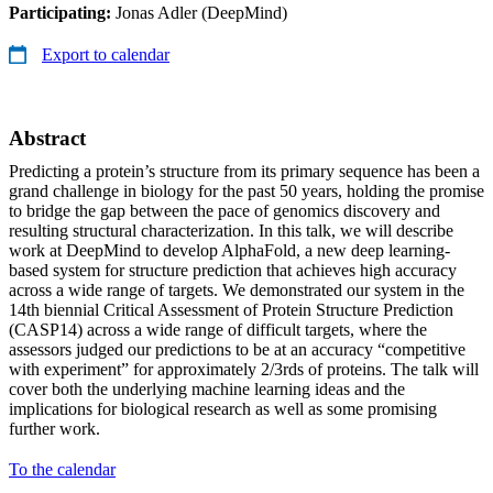
Participating:
Jonas Adler (DeepMind)
Export to calendar
Abstract
Predicting a protein’s structure from its primary sequence has been a
grand challenge in biology for the past 50 years, holding the promise
to bridge the gap between the pace of genomics discovery and
resulting structural characterization. In this talk, we will describe
work at DeepMind to develop AlphaFold, a new deep learning-
based system for structure prediction that achieves high accuracy
across a wide range of targets. We demonstrated our system in the
14th biennial Critical Assessment of Protein Structure Prediction
(CASP14) across a wide range of difficult targets, where the
assessors judged our predictions to be at an accuracy “competitive
with experiment” for approximately 2/3rds of proteins. The talk will
cover both the underlying machine learning ideas and the
implications for biological research as well as some promising
further work.
To the calendar