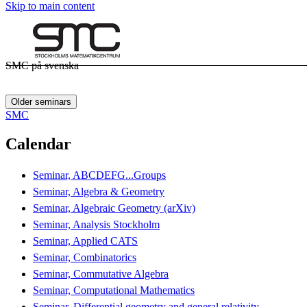
Skip to main content
SMC på svenska
Older seminars
SMC
Calendar
Seminar, ABCDEFG...Groups
Seminar, Algebra & Geometry
Seminar, Algebraic Geometry (arXiv)
Seminar, Analysis Stockholm
Seminar, Applied CATS
Seminar, Combinatorics
Seminar, Commutative Algebra
Seminar, Computational Mathematics
Seminar, Differential geometry and general relativity