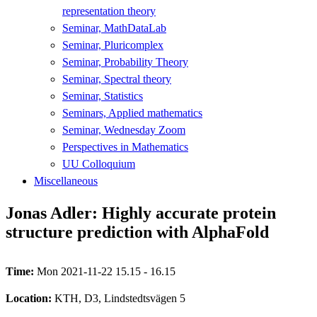
representation theory
Seminar, MathDataLab
Seminar, Pluricomplex
Seminar, Probability Theory
Seminar, Spectral theory
Seminar, Statistics
Seminars, Applied mathematics
Seminar, Wednesday Zoom
Perspectives in Mathematics
UU Colloquium
Miscellaneous
Jonas Adler: Highly accurate protein
structure prediction with AlphaFold
Time:
Mon 2021-11-22 15.15 - 16.15
Location:
KTH, D3, Lindstedtsvägen 5