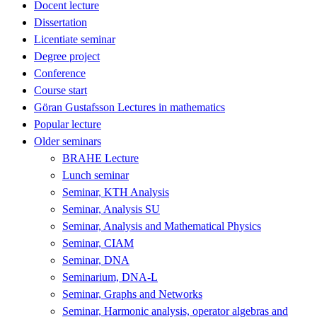
Docent lecture
Dissertation
Licentiate seminar
Degree project
Conference
Course start
Göran Gustafsson Lectures in mathematics
Popular lecture
Older seminars
BRAHE Lecture
Lunch seminar
Seminar, KTH Analysis
Seminar, Analysis SU
Seminar, Analysis and Mathematical Physics
Seminar, CIAM
Seminar, DNA
Seminarium, DNA-L
Seminar, Graphs and Networks
Seminar, Harmonic analysis, operator algebras and