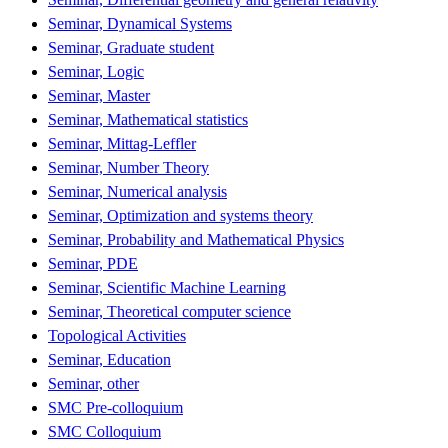
Seminar, Dynamical Systems
Seminar, Graduate student
Seminar, Logic
Seminar, Master
Seminar, Mathematical statistics
Seminar, Mittag-Leffler
Seminar, Number Theory
Seminar, Numerical analysis
Seminar, Optimization and systems theory
Seminar, Probability and Mathematical Physics
Seminar, PDE
Seminar, Scientific Machine Learning
Seminar, Theoretical computer science
Topological Activities
Seminar, Education
Seminar, other
SMC Pre-colloquium
SMC Colloquium