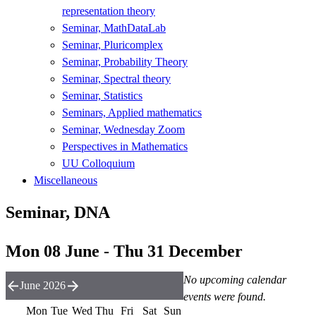
representation theory
Seminar, MathDataLab
Seminar, Pluricomplex
Seminar, Probability Theory
Seminar, Spectral theory
Seminar, Statistics
Seminars, Applied mathematics
Seminar, Wednesday Zoom
Perspectives in Mathematics
UU Colloquium
Miscellaneous
Seminar, DNA
Mon 08 June - Thu 31 December
No upcoming calendar
June 2026
events were found.
Mon
Tue
Wed
Thu
Fri
Sat
Sun