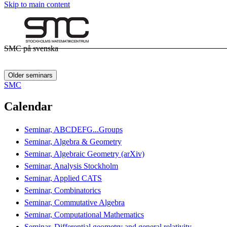
Skip to main content
SMC på svenska
Older seminars
SMC
Calendar
Seminar, ABCDEFG...Groups
Seminar, Algebra & Geometry
Seminar, Algebraic Geometry (arXiv)
Seminar, Analysis Stockholm
Seminar, Applied CATS
Seminar, Combinatorics
Seminar, Commutative Algebra
Seminar, Computational Mathematics
Seminar, Differential geometry and general relativity