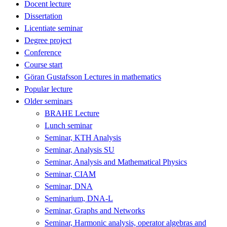
Docent lecture
Dissertation
Licentiate seminar
Degree project
Conference
Course start
Göran Gustafsson Lectures in mathematics
Popular lecture
Older seminars
BRAHE Lecture
Lunch seminar
Seminar, KTH Analysis
Seminar, Analysis SU
Seminar, Analysis and Mathematical Physics
Seminar, CIAM
Seminar, DNA
Seminarium, DNA-L
Seminar, Graphs and Networks
Seminar, Harmonic analysis, operator algebras and