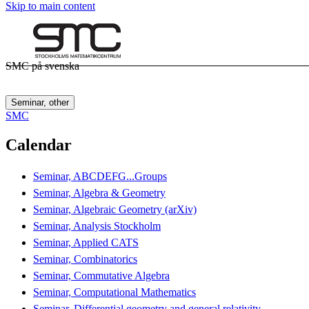
Skip to main content
SMC på svenska
Seminar, other
SMC
Calendar
Seminar, ABCDEFG...Groups
Seminar, Algebra & Geometry
Seminar, Algebraic Geometry (arXiv)
Seminar, Analysis Stockholm
Seminar, Applied CATS
Seminar, Combinatorics
Seminar, Commutative Algebra
Seminar, Computational Mathematics
Seminar, Differential geometry and general relativity