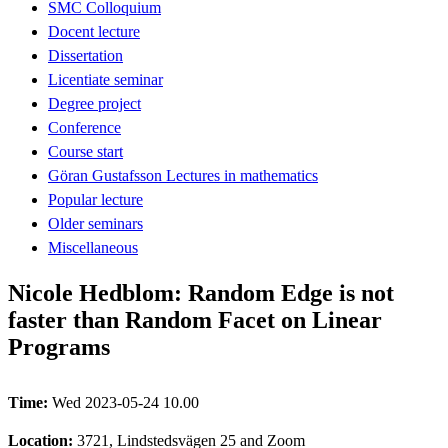
SMC Colloquium
Docent lecture
Dissertation
Licentiate seminar
Degree project
Conference
Course start
Göran Gustafsson Lectures in mathematics
Popular lecture
Older seminars
Miscellaneous
Nicole Hedblom: Random Edge is not
faster than Random Facet on Linear
Programs
Time:
Wed 2023-05-24 10.00
Location:
3721, Lindstedsvägen 25 and Zoom