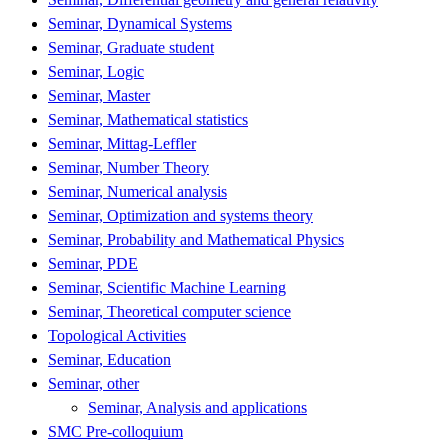
Seminar, Dynamical Systems
Seminar, Graduate student
Seminar, Logic
Seminar, Master
Seminar, Mathematical statistics
Seminar, Mittag-Leffler
Seminar, Number Theory
Seminar, Numerical analysis
Seminar, Optimization and systems theory
Seminar, Probability and Mathematical Physics
Seminar, PDE
Seminar, Scientific Machine Learning
Seminar, Theoretical computer science
Topological Activities
Seminar, Education
Seminar, other
Seminar, Analysis and applications
SMC Pre-colloquium