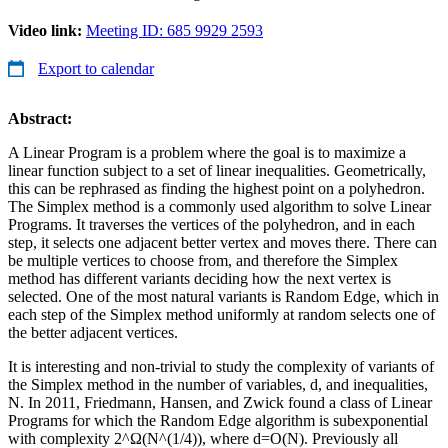
Video link:
Meeting ID: 685 9929 2593
Export to calendar
Abstract:
A Linear Program is a problem where the goal is to maximize a
linear function subject to a set of linear inequalities. Geometrically,
this can be rephrased as finding the highest point on a polyhedron.
The Simplex method is a commonly used algorithm to solve Linear
Programs. It traverses the vertices of the polyhedron, and in each
step, it selects one adjacent better vertex and moves there. There can
be multiple vertices to choose from, and therefore the Simplex
method has different variants deciding how the next vertex is
selected. One of the most natural variants is Random Edge, which in
each step of the Simplex method uniformly at random selects one of
the better adjacent vertices.
It is interesting and non-trivial to study the complexity of variants of
the Simplex method in the number of variables, d, and inequalities,
N. In 2011, Friedmann, Hansen, and Zwick found a class of Linear
Programs for which the Random Edge algorithm is subexponential
with complexity 2^Ω(N^(1/4)), where d=O(N). Previously all