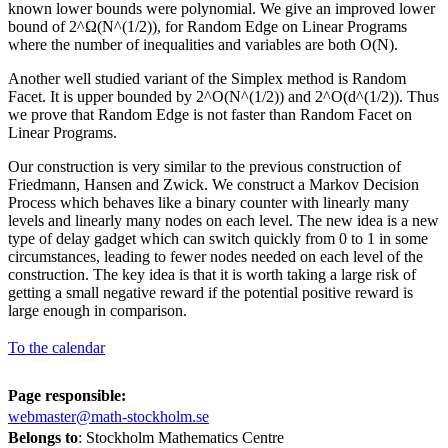
known lower bounds were polynomial. We give an improved lower
bound of 2^Ω(N^(1/2)), for Random Edge on Linear Programs
where the number of inequalities and variables are both O(N).
Another well studied variant of the Simplex method is Random
Facet. It is upper bounded by 2^O(N^(1/2)) and 2^O(d^(1/2)). Thus
we prove that Random Edge is not faster than Random Facet on
Linear Programs.
Our construction is very similar to the previous construction of
Friedmann, Hansen and Zwick. We construct a Markov Decision
Process which behaves like a binary counter with linearly many
levels and linearly many nodes on each level. The new idea is a new
type of delay gadget which can switch quickly from 0 to 1 in some
circumstances, leading to fewer nodes needed on each level of the
construction. The key idea is that it is worth taking a large risk of
getting a small negative reward if the potential positive reward is
large enough in comparison.
To the calendar
Page responsible:
webmaster@math-stockholm.se
Belongs to
: Stockholm Mathematics Centre