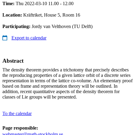
Time:
Thu 2022-03-10 11.00 - 12.00
Location:
Kräftriket, House 5, Room 16
Participating:
Jordy van Velthoven (TU Delft)
Export to calendar
Abstract
The density theorem provides a trichotomy that precisely describes
the reproducing properties of a given lattice orbit of a discrete series
representation in terms of the lattice co-volume. An elementary proof
based on frame and representation theory will be outlined. In
addition, recent quantitative aspects of the density theorem for
classes of Lie groups will be presented.
To the calendar
Page responsible:
webmaster@math-stockholm.se