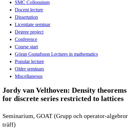
SMC Colloquium
Docent lecture
Dissertation
Licentiate seminar
Degree project
Conference
Course start
Göran Gustafsson Lectures in mathematics
Popular lecture
Older seminars
Miscellaneous
Jordy van Velthoven: Density theorems
for discrete series restricted to lattices
Seminarium, GOAT (Grupp och operator-algebror
träff)