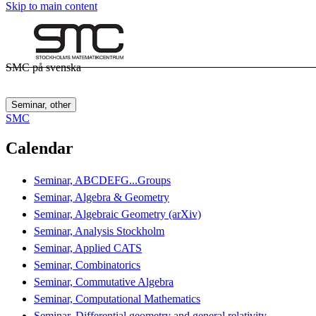
Skip to main content
SMC på svenska
Seminar, other
SMC
Calendar
Seminar, ABCDEFG...Groups
Seminar, Algebra & Geometry
Seminar, Algebraic Geometry (arXiv)
Seminar, Analysis Stockholm
Seminar, Applied CATS
Seminar, Combinatorics
Seminar, Commutative Algebra
Seminar, Computational Mathematics
Seminar, Differential geometry and general relativity