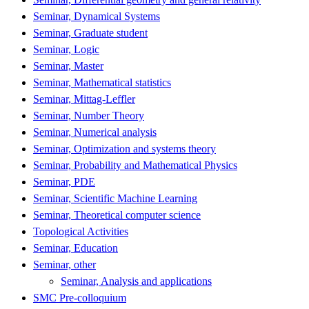
Seminar, Dynamical Systems
Seminar, Graduate student
Seminar, Logic
Seminar, Master
Seminar, Mathematical statistics
Seminar, Mittag-Leffler
Seminar, Number Theory
Seminar, Numerical analysis
Seminar, Optimization and systems theory
Seminar, Probability and Mathematical Physics
Seminar, PDE
Seminar, Scientific Machine Learning
Seminar, Theoretical computer science
Topological Activities
Seminar, Education
Seminar, other
Seminar, Analysis and applications
SMC Pre-colloquium