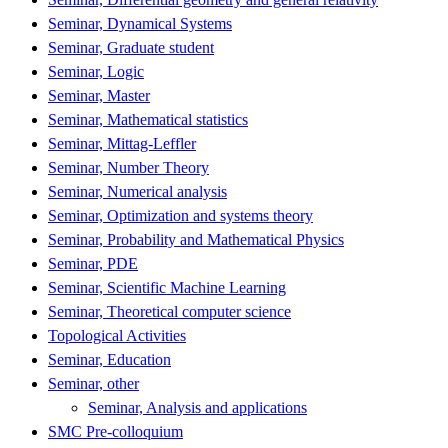
Seminar, Dynamical Systems
Seminar, Graduate student
Seminar, Logic
Seminar, Master
Seminar, Mathematical statistics
Seminar, Mittag-Leffler
Seminar, Number Theory
Seminar, Numerical analysis
Seminar, Optimization and systems theory
Seminar, Probability and Mathematical Physics
Seminar, PDE
Seminar, Scientific Machine Learning
Seminar, Theoretical computer science
Topological Activities
Seminar, Education
Seminar, other
Seminar, Analysis and applications
SMC Pre-colloquium