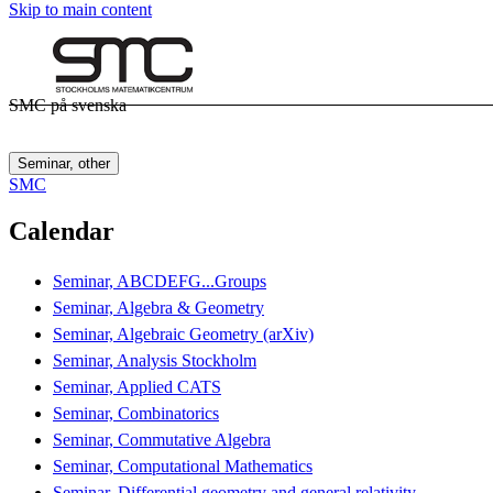
Skip to main content
SMC på svenska
Seminar, other
SMC
Calendar
Seminar, ABCDEFG...Groups
Seminar, Algebra & Geometry
Seminar, Algebraic Geometry (arXiv)
Seminar, Analysis Stockholm
Seminar, Applied CATS
Seminar, Combinatorics
Seminar, Commutative Algebra
Seminar, Computational Mathematics
Seminar, Differential geometry and general relativity