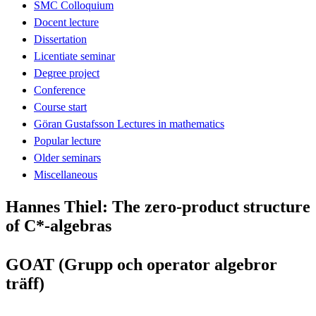
SMC Colloquium
Docent lecture
Dissertation
Licentiate seminar
Degree project
Conference
Course start
Göran Gustafsson Lectures in mathematics
Popular lecture
Older seminars
Miscellaneous
Hannes Thiel: The zero-product structure
of C*-algebras
GOAT (Grupp och operator algebror
träff)