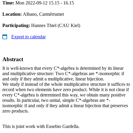
Time:
Mon 2022-09-12 15.15 - 16.15
Location:
Albano, Carmérrumet
Participating:
Hannes Thiel (CAU Kiel)
Export to calendar
Abstract
It is well-known that every C*-algebra is determined by its linear
and multiplicative structure: Two C*-algebras are *-isomorphic if
and only if they admit a multiplicative, linear bijection.
We study if instead of the whole multiplicative structure it suffices to
record when two elements have zero product. While it is not clear if
every C*-algebra is determined this way, we obtain many positive
results. In particular, two unital, simple C*-algebras are *-
isomorphic if and only if they admit a linear bijection that preserves
zero products.
This is joint work with Eusebio Gardella.