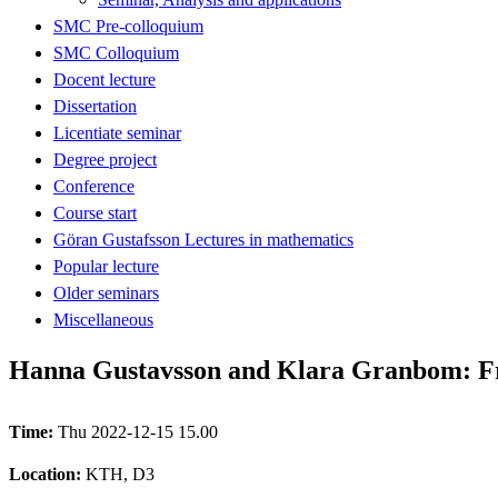
SMC Pre-colloquium
SMC Colloquium
Docent lecture
Dissertation
Licentiate seminar
Degree project
Conference
Course start
Göran Gustafsson Lectures in mathematics
Popular lecture
Older seminars
Miscellaneous
Hanna Gustavsson and Klara Granbom: Från
Time:
Thu 2022-12-15 15.00
Location:
KTH, D3