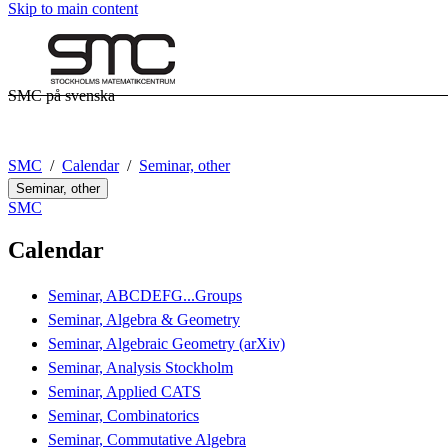
Skip to main content
SMC på svenska
SMC
Calendar
Seminar, other
Seminar, other
SMC
Calendar
Seminar, ABCDEFG...Groups
Seminar, Algebra & Geometry
Seminar, Algebraic Geometry (arXiv)
Seminar, Analysis Stockholm
Seminar, Applied CATS
Seminar, Combinatorics
Seminar, Commutative Algebra