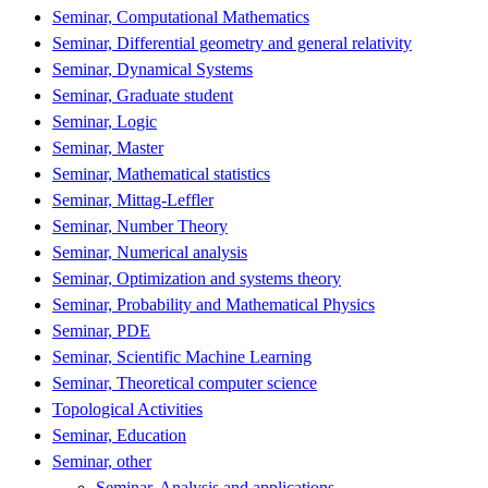
Seminar, Computational Mathematics
Seminar, Differential geometry and general relativity
Seminar, Dynamical Systems
Seminar, Graduate student
Seminar, Logic
Seminar, Master
Seminar, Mathematical statistics
Seminar, Mittag-Leffler
Seminar, Number Theory
Seminar, Numerical analysis
Seminar, Optimization and systems theory
Seminar, Probability and Mathematical Physics
Seminar, PDE
Seminar, Scientific Machine Learning
Seminar, Theoretical computer science
Topological Activities
Seminar, Education
Seminar, other
Seminar, Analysis and applications