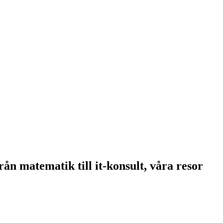
 matematik till it-konsult, våra resor