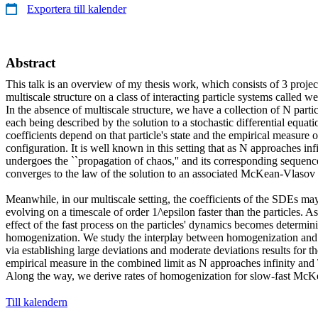
Exportera till kalender
Abstract
This talk is an overview of my thesis work, which consists of 3 project
multiscale structure on a class of interacting particle systems called we
In the absence of multiscale structure, we have a collection of N parti
each being described by the solution to a stochastic differential equ
coefficients depend on that particle's state and the empirical measure of
configuration. It is well known in this setting that as N approaches infi
undergoes the ``propagation of chaos,'' and its corresponding sequenc
converges to the law of the solution to an associated McKean-Vlaso
Meanwhile, in our multiscale setting, the coefficients of the SDEs ma
evolving on a timescale of order 1/\epsilon faster than the particles. A
effect of the fast process on the particles' dynamics becomes determinis
homogenization. We study the interplay between homogenization and 
via establishing large deviations and moderate deviations results for the
empirical measure in the combined limit as N approaches infinity and 
Along the way, we derive rates of homogenization for slow-fast Mc
Till kalendern