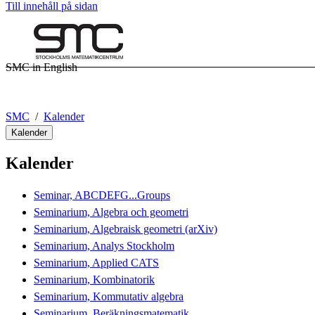
Till innehåll på sidan
SMC in English
SMC
Kalender
Kalender
Kalender
Seminar, ABCDEFG...Groups
Seminarium, Algebra och geometri
Seminarium, Algebraisk geometri (arXiv)
Seminarium, Analys Stockholm
Seminarium, Applied CATS
Seminarium, Kombinatorik
Seminarium, Kommutativ algebra
Seminarium, Beräkningsmatematik