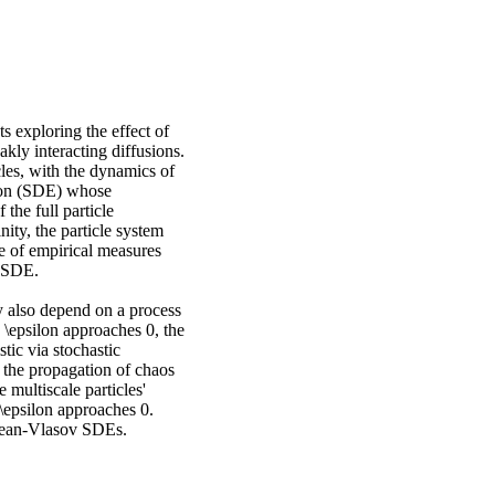
s exploring the effect of
akly interacting diffusions.
cles, with the dynamics of
ation (SDE) whose
 the full particle
nity, the particle system
e of empirical measures
v SDE.
y also depend on a process
s \epsilon approaches 0, the
tic via stochastic
the propagation of chaos
 multiscale particles'
\epsilon approaches 0.
Kean-Vlasov SDEs.