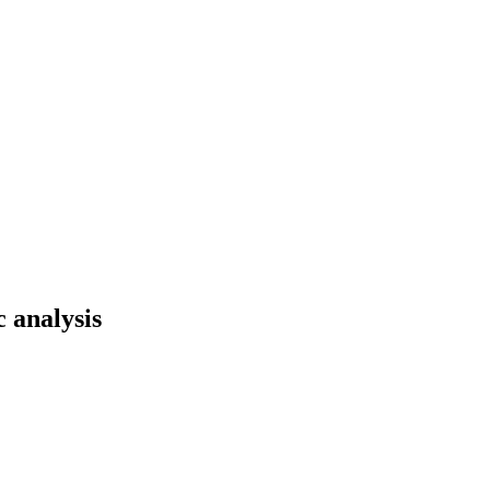
 analysis