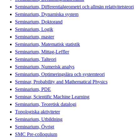
Seminarium, Differentialgeometri och allmän relativitetsteori
Seminarium, Dynamiska system
Seminarium, Doktorand
Seminarium, Logik
Seminarium, master
Seminarium, Matematisk statistik
Seminarium, Mittag-Leffler
Seminarium, Talteori
Seminarium, Numerisk analys
Seminarium, Optimeringslära och systemteori
Seminar, Probability and Mathematical Physics
Seminarium, PDE
Seminar, Scientific Machine Learning
Seminarium, Teoretisk datalogi
Topologiska aktiviteter
Seminarium, Utbildning
Seminarium, Övrigt
SMC Pre-colloquium