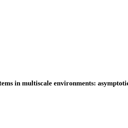
tems in multiscale environments: asymptotic