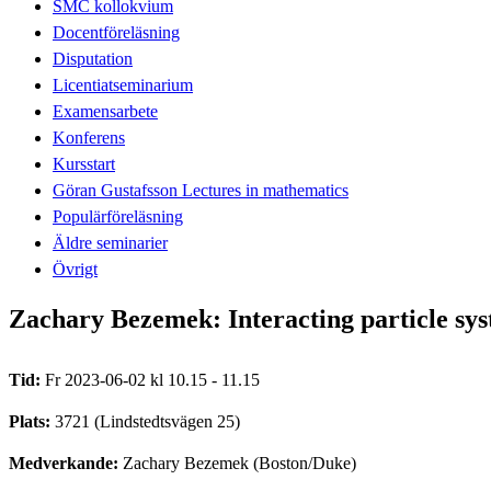
SMC kollokvium
Docentföreläsning
Disputation
Licentiatseminarium
Examensarbete
Konferens
Kursstart
Göran Gustafsson Lectures in mathematics
Populärföreläsning
Äldre seminarier
Övrigt
Zachary Bezemek: Interacting particle sys
Tid:
Fr 2023-06-02 kl 10.15 - 11.15
Plats:
3721 (Lindstedtsvägen 25)
Medverkande:
Zachary Bezemek (Boston/Duke)