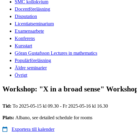
SMC kollokvium
Docentföreläsning
Disputation
Licentiatseminarium
Examensarbete
Konferens
Kursstart
Göran Gustafsson Lectures in mathematics
Populärföreläsning
Äldre seminarier
Övrigt
Workshop: "X in a broad sense" Workshop 
Tid:
To 2025-05-15 kl 09.30 - Fr 2025-05-16 kl 16.30
Plats:
Albano, see detailed schedule for rooms
Exportera till kalender