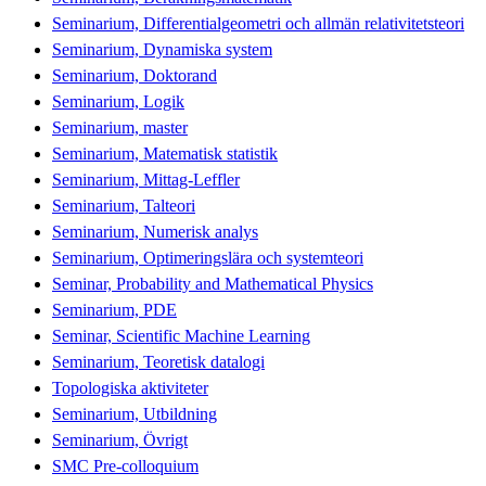
Seminarium, Differentialgeometri och allmän relativitetsteori
Seminarium, Dynamiska system
Seminarium, Doktorand
Seminarium, Logik
Seminarium, master
Seminarium, Matematisk statistik
Seminarium, Mittag-Leffler
Seminarium, Talteori
Seminarium, Numerisk analys
Seminarium, Optimeringslära och systemteori
Seminar, Probability and Mathematical Physics
Seminarium, PDE
Seminar, Scientific Machine Learning
Seminarium, Teoretisk datalogi
Topologiska aktiviteter
Seminarium, Utbildning
Seminarium, Övrigt
SMC Pre-colloquium