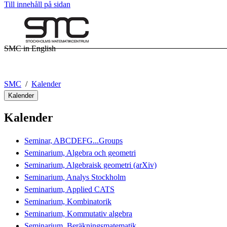
Till innehåll på sidan
SMC in English
SMC
Kalender
Kalender
Kalender
Seminar, ABCDEFG...Groups
Seminarium, Algebra och geometri
Seminarium, Algebraisk geometri (arXiv)
Seminarium, Analys Stockholm
Seminarium, Applied CATS
Seminarium, Kombinatorik
Seminarium, Kommutativ algebra
Seminarium, Beräkningsmatematik