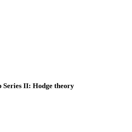
Series II: Hodge theory