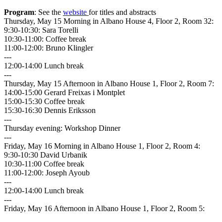
Program
: See the
website
for titles and abstracts
Thursday, May 15 Morning in Albano House 4, Floor 2, Room 32:
9:30-10:30: Sara Torelli
10:30-11:00: Coffee break
11:00-12:00: Bruno Klingler
---
12:00-14:00 Lunch break
---
Thursday, May 15 Afternoon in Albano House 1, Floor 2, Room 7:
14:00-15:00 Gerard Freixas i Montplet
15:00-15:30 Coffee break
15:30-16:30 Dennis Eriksson
---
Thursday evening: Workshop Dinner
---
Friday, May 16 Morning in Albano House 1, Floor 2, Room 4:
9:30-10:30 David Urbanik
10:30-11:00 Coffee break
11:00-12:00: Joseph Ayoub
---
12:00-14:00 Lunch break
---
Friday, May 16 Afternoon in Albano House 1, Floor 2, Room 5: