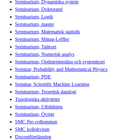
Seminarium, Dynamiska system
Seminarium, Doktorand
Seminarium, Logik
Seminarium, master
Seminarium, Matematisk statistik
Seminarium, Mittag-Leffler
Seminarium, Talteori
Seminarium, Numerisk analys
Seminarium, Optimeringslära och systemteori
Seminar, Probability and Mathematical Physics
Seminarium, PDE
Seminar, Scientific Machine Learning
Seminarium, Teoretisk datalogi
Topologiska aktiviteter
Seminarium, Utbildning
Seminarium, Övrigt
SMC Pre-colloquium
SMC kollokvium
Docentföreläsning