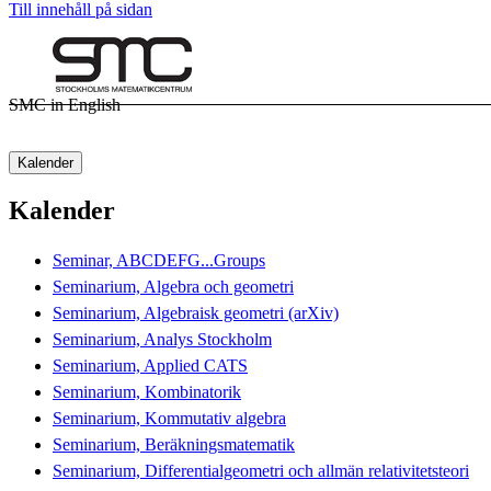
Till innehåll på sidan
SMC in English
Kalender
Kalender
Seminar, ABCDEFG...Groups
Seminarium, Algebra och geometri
Seminarium, Algebraisk geometri (arXiv)
Seminarium, Analys Stockholm
Seminarium, Applied CATS
Seminarium, Kombinatorik
Seminarium, Kommutativ algebra
Seminarium, Beräkningsmatematik
Seminarium, Differentialgeometri och allmän relativitetsteori