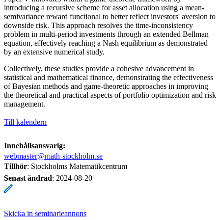
introducing a recursive scheme for asset allocation using a mean-
semivariance reward functional to better reflect investors' aversion to
downside risk. This approach resolves the time-inconsistency
problem in multi-period investments through an extended Bellman
equation, effectively reaching a Nash equilibrium as demonstrated
by an extensive numerical study.
Collectively, these studies provide a cohesive advancement in
statistical and mathematical finance, demonstrating the effectiveness
of Bayesian methods and game-theoretic approaches in improving
the theoretical and practical aspects of portfolio optimization and risk
management.
Till kalendern
Innehållsansvarig:
webmaster@math-stockholm.se
Tillhör
: Stockholms Matematikcentrum
Senast ändrad
:
2024-08-20
Skicka in seminarieannons