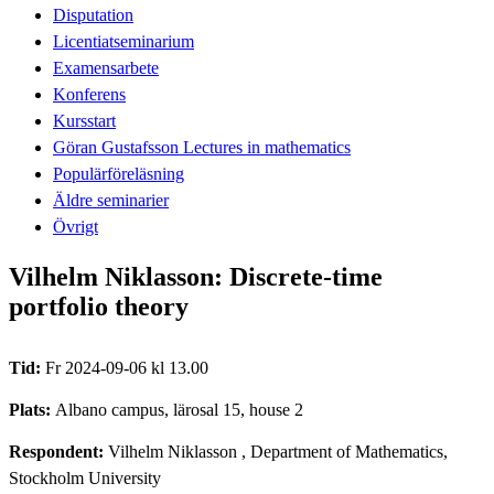
Disputation
Licentiatseminarium
Examensarbete
Konferens
Kursstart
Göran Gustafsson Lectures in mathematics
Populärföreläsning
Äldre seminarier
Övrigt
Vilhelm Niklasson: Discrete-time
portfolio theory
Tid:
Fr 2024-09-06 kl 13.00
Plats:
Albano campus, lärosal 15, house 2
Respondent:
Vilhelm Niklasson
, Department of Mathematics,
Stockholm University