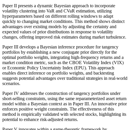
Paper II presents a dynamic Bayesian approach to incorporate
volatility clustering into VaR and CVaR estimation, utilizing
hyperparameters based on different rolling windows to adapt
quickly to changing market conditions. This method shows distinct
advantages over existing models by adjusting the certainty and
expected values of prior distributions in response to volatility
changes, offering improved risk estimates during market turbulence.
Paper III develops a Bayesian inference procedure for tangency
portfolios by establishing a new conjugate prior directly for the
optimal portfolio weights, integrating high-frequency returns and a
market condition metric, such as the CBOE Volatility Index (VIX)
or Economic Policy Uncertainty Index (EPU). This approach
enables direct inference on portfolio weights, and backtesting
suggests potential advantages over traditional strategies in real-world
scenarios.
Paper IV addresses the construction of tangency portfolios under
short-selling constraints, using the same reparameterized asset return
model within a Bayesian context as in Paper III. An innovative prior
enforces positive weight constraints. The effectiveness of this
method is empirically validated with selected stocks, highlighting its
potential to enhance risk-adjusted returns.
Paper V innovates within a game-theoretic framework by