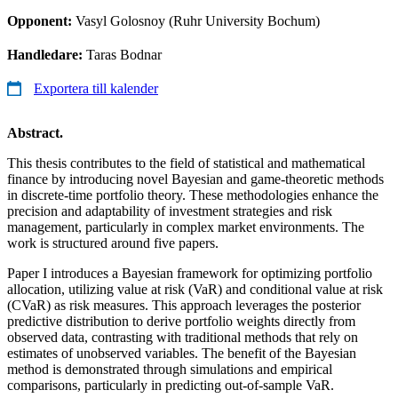
Opponent:
Vasyl Golosnoy (Ruhr University Bochum)
Handledare:
Taras Bodnar
Exportera till kalender
Abstract.
This thesis contributes to the field of statistical and mathematical
finance by introducing novel Bayesian and game-theoretic methods
in discrete-time portfolio theory. These methodologies enhance the
precision and adaptability of investment strategies and risk
management, particularly in complex market environments. The
work is structured around five papers.
Paper I introduces a Bayesian framework for optimizing portfolio
allocation, utilizing value at risk (VaR) and conditional value at risk
(CVaR) as risk measures. This approach leverages the posterior
predictive distribution to derive portfolio weights directly from
observed data, contrasting with traditional methods that rely on
estimates of unobserved variables. The benefit of the Bayesian
method is demonstrated through simulations and empirical
comparisons, particularly in predicting out-of-sample VaR.