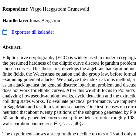
Respondent:
Viggo Haeggström Grunewald
Handledare:
Jonas Bergström
Exportera till kalender
Abstract.
Elliptic curve cryptography (ECC) is widely used in modern cryptogra
the presumed hardness of the elliptic curve discrete logarithm probl
chosen curves. This thesis first develops the algebraic background in
finite fields, the Weierstrass equation and the group law, before form
examining potential attacks. We analyze the index-calculus method, a
as an attack against the general discrete logarithm problem and discus
does not work for elliptic curves. After this we shift focus to Pollar
analyzing howpseudo-random walks, cycle detection and the extractio
colliding states works. To evaluate practical performance, we impleme
in SageMath and test it in various scenarios. One test focuses on cor
heuristic that about twenty partitions of the subgroup generated by P i
50 randomly generated curves over prime fields of order roughly 108 
walk-partition parameter s ∈ {2, . . . ,40}.
The experiment shows a steep runtime decline up to s ≈ 15 and only 