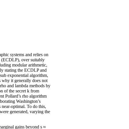
phic systems and relies on
em (ECDLP), over suitably
cluding modular arithmetic,
ally stating the ECDLP and
 sub exponential algorithm,
s why it generally does not
d’s rho and lambda methods by
n of the secret k from
nt Pollard’s rho algorithm
roborating Washington’s
s near-optimal. To do this,
were generated, varying the
marginal gains beyond s ≈