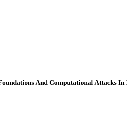
oundations And Computational Attacks In 