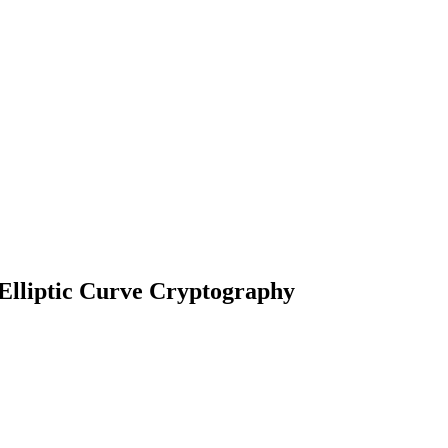
Elliptic Curve Cryptography