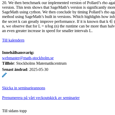
20. We then benchmark our implemented version of Pollard’s rho agai
version. This tests shows that SageMath’s version is significantly more 
SageMath using cython. We then conclude by timing Pollard’s rho aga
method using SageMath’s built in versions. Which highlights how inf
the secret k can greatly improve performance. If it is known that k ∈ 
n, we observe that for L = n/log (n) the runtime can be more than hal
an even greater increase in speed for smaller intervals L.
Till kalendern
Innehållsansvarig:
webmaster@math-stockholm.se
Tillhör
: Stockholms Matematikcentrum
Senast ändrad
:
2025-05-30
Skicka in seminarieannons
Prenumerera på vårt veckoutskick av seminarier
Till sidans topp