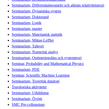
Seminarium, Differentialgeometri och allmän relativitetsteori
Seminarium, Dynamiska system
Seminarium, Doktorand
Seminarium, Logik
Seminarium, master
Seminarium, Matematisk statistik
Seminarium, Mittag-Leffler
Seminarium, Talteori
Seminarium, Numerisk analys
Seminarium, Optimeringslära och systemteori
Seminar, Probability and Mathematical Physics
Seminarium, PDE
Seminar, Scientific Machine Learning
Seminarium, Teoretisk datalogi
Topologiska aktiviteter
Seminarium, Utbildning
Seminarium, Övrigt
SMC Pre-colloquium