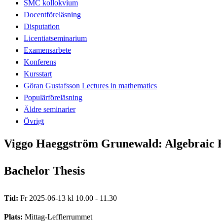
SMC kollokvium
Docentföreläsning
Disputation
Licentiatseminarium
Examensarbete
Konferens
Kursstart
Göran Gustafsson Lectures in mathematics
Populärföreläsning
Äldre seminarier
Övrigt
Viggo Haeggström Grunewald: Algebraic F
Bachelor Thesis
Tid:
Fr 2025-06-13 kl 10.00 - 11.30
Plats:
Mittag-Lefflerrummet