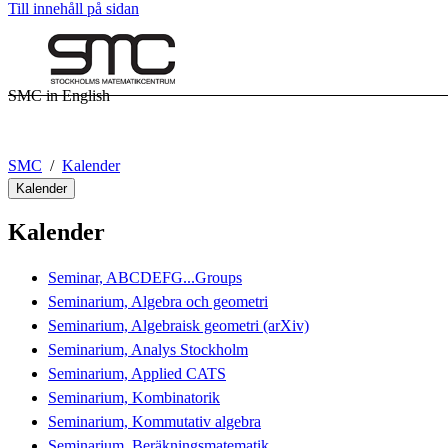
Till innehåll på sidan
SMC in English
SMC
Kalender
Kalender
Kalender
Seminar, ABCDEFG...Groups
Seminarium, Algebra och geometri
Seminarium, Algebraisk geometri (arXiv)
Seminarium, Analys Stockholm
Seminarium, Applied CATS
Seminarium, Kombinatorik
Seminarium, Kommutativ algebra
Seminarium, Beräkningsmatematik