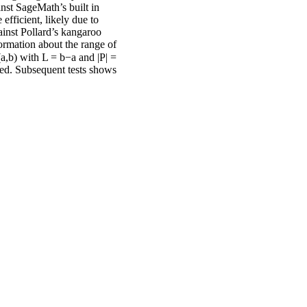
nst SageMath’s built in
efficient, likely due to
inst Pollard’s kangaroo
ormation about the range of
(a,b) with L = b−a and |P| =
ved. Subsequent tests shows