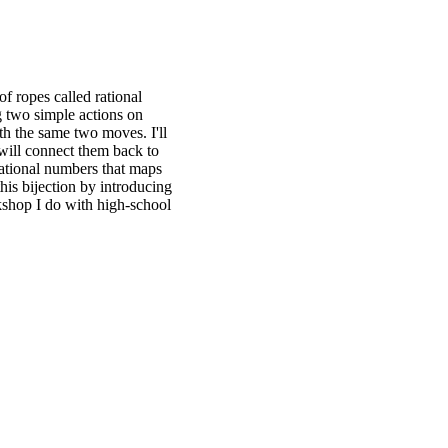
of ropes called rational
g two simple actions on
h the same two moves. I'll
 will connect them back to
rational numbers that maps
his bijection by introducing
rkshop I do with high-school