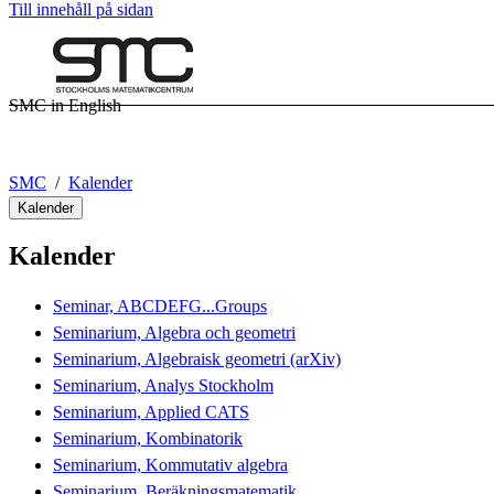
Till innehåll på sidan
SMC in English
SMC
Kalender
Kalender
Kalender
Seminar, ABCDEFG...Groups
Seminarium, Algebra och geometri
Seminarium, Algebraisk geometri (arXiv)
Seminarium, Analys Stockholm
Seminarium, Applied CATS
Seminarium, Kombinatorik
Seminarium, Kommutativ algebra
Seminarium, Beräkningsmatematik