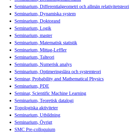
Seminarium, Differentialgeometri och allmän relativitetsteori
Seminarium, Dynamiska system
Seminarium, Doktorand
Seminarium, Logik
Seminarium, master
Seminarium, Matematisk statistik
Seminarium, Mittag-Leffler
Seminarium, Talteori
Seminarium, Numerisk analys
Seminarium, Optimeringslära och systemteori
Seminar, Probability and Mathematical Physics
Seminarium, PDE
Seminar, Scientific Machine Learning
Seminarium, Teoretisk datalogi
Topologiska aktiviteter
Seminarium, Utbildning
Seminarium, Övrigt
SMC Pre-colloquium