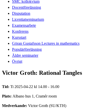
SMC kollokvium
Docentföreläsning
Disputation
Licentiatseminarium
Examensarbete
Konferens
Kursstart
Göran Gustafsson Lectures in mathematics
Populärföreläsning
Äldre seminarier
Övrigt
Victor Groth: Rational Tangles
Tid:
Ti 2025-04-22 kl 14.00 - 16.00
Plats:
Albano hus 1, Cramér room
Medverkande:
Victor Groth (SU/KTH)