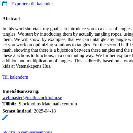
Exportera till kalender
Abstract
In this workshop/talk my goal is to introduce you to a class of tangles 
tangles. We start by introducing them by actually tangling ropes, usin
them. We will show, by examples, that we can untangle any tangle wit
let you work on optimizing solutions to tangles. For the second half I
math, showing that there is a bijection between these tangles and the 
these 2 actions to functions, in a commuting way. We further explore t
addition and multiplication of tangles. This is directly based on a wo
kids at Vetenskapens Hus.
Till kalendern
Innehållsansvarig:
webmaster@math-stockholm.se
Tillhör
: Stockholms Matematikcentrum
Senast ändrad
:
2025-04-18
Skicka in seminarieannons