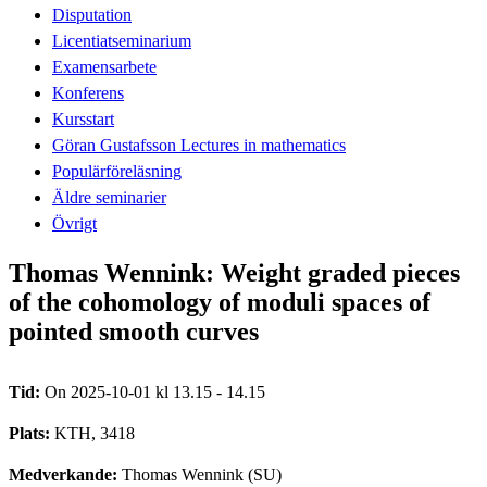
Disputation
Licentiatseminarium
Examensarbete
Konferens
Kursstart
Göran Gustafsson Lectures in mathematics
Populärföreläsning
Äldre seminarier
Övrigt
Thomas Wennink: Weight graded pieces
of the cohomology of moduli spaces of
pointed smooth curves
Tid:
On 2025-10-01 kl 13.15 - 14.15
Plats:
KTH, 3418
Medverkande:
Thomas Wennink (SU)