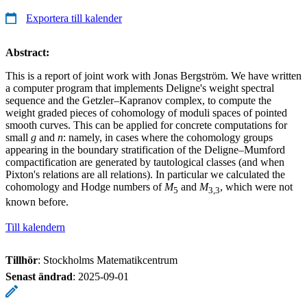
Exportera till kalender
Abstract:
This is a report of joint work with Jonas Bergström. We have written
a computer program that implements Deligne's weight spectral
sequence and the Getzler–Kapranov complex, to compute the
weight graded pieces of cohomology of moduli spaces of pointed
smooth curves. This can be applied for concrete computations for
small
g
and
n
: namely, in cases where the cohomology groups
appearing in the boundary stratification of the Deligne–Mumford
compactification are generated by tautological classes (and when
Pixton's relations are all relations). In particular we calculated the
cohomology and Hodge numbers of
M
and
M
, which were not
5
3,3
known before.
Till kalendern
Tillhör
: Stockholms Matematikcentrum
Senast ändrad
:
2025-09-01