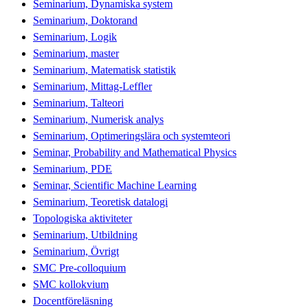
Seminarium, Dynamiska system
Seminarium, Doktorand
Seminarium, Logik
Seminarium, master
Seminarium, Matematisk statistik
Seminarium, Mittag-Leffler
Seminarium, Talteori
Seminarium, Numerisk analys
Seminarium, Optimeringslära och systemteori
Seminar, Probability and Mathematical Physics
Seminarium, PDE
Seminar, Scientific Machine Learning
Seminarium, Teoretisk datalogi
Topologiska aktiviteter
Seminarium, Utbildning
Seminarium, Övrigt
SMC Pre-colloquium
SMC kollokvium
Docentföreläsning