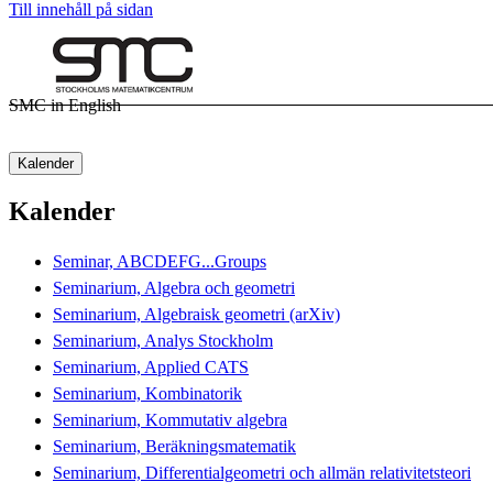
Till innehåll på sidan
SMC in English
Kalender
Kalender
Seminar, ABCDEFG...Groups
Seminarium, Algebra och geometri
Seminarium, Algebraisk geometri (arXiv)
Seminarium, Analys Stockholm
Seminarium, Applied CATS
Seminarium, Kombinatorik
Seminarium, Kommutativ algebra
Seminarium, Beräkningsmatematik
Seminarium, Differentialgeometri och allmän relativitetsteori