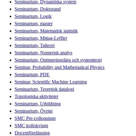
Seminarium, Dynamiska system
Seminarium, Doktorand
Seminarium, Logik
Seminarium, master
Seminarium, Matematisk statistik
Seminarium, Mittag-Leffler
Seminarium, Talteori
Seminarium, Numerisk analys
Seminarium, Optimeringslära och systemteori
Seminar, Probability and Mathematical Physics
Seminarium, PDE
Seminar, Scientific Machine Learning
Seminarium, Teoretisk datalogi
Topologiska aktiviteter
Seminarium, Utbildning
Seminarium, Övrigt
SMC Pre-colloquium
SMC kollokvium
Docentföreläsning