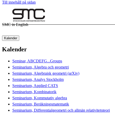
Till innehåll på sidan
SMC in English
Kalender
Kalender
Seminar, ABCDEFG...Groups
Seminarium, Algebra och geometri
Seminarium, Algebraisk geometri (arXiv)
Seminarium, Analys Stockholm
Seminarium, Applied CATS
Seminarium, Kombinatorik
Seminarium, Kommutativ algebra
Seminarium, Beräkningsmatematik
Seminarium, Differentialgeometri och allmän relativitetsteori