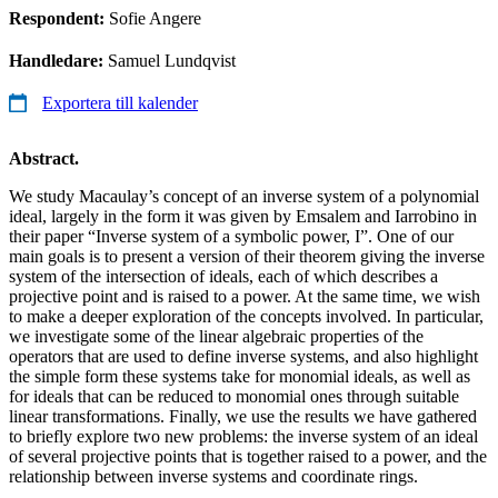
Respondent:
Sofie Angere
Handledare:
Samuel Lundqvist
Exportera till kalender
Abstract.
We study Macaulay’s concept of an inverse system of a polynomial
ideal, largely in the form it was given by Emsalem and Iarrobino in
their paper “Inverse system of a symbolic power, I”. One of our
main goals is to present a version of their theorem giving the inverse
system of the intersection of ideals, each of which describes a
projective point and is raised to a power. At the same time, we wish
to make a deeper exploration of the concepts involved. In particular,
we investigate some of the linear algebraic properties of the
operators that are used to define inverse systems, and also highlight
the simple form these systems take for monomial ideals, as well as
for ideals that can be reduced to monomial ones through suitable
linear transformations. Finally, we use the results we have gathered
to briefly explore two new problems: the inverse system of an ideal
of several projective points that is together raised to a power, and the
relationship between inverse systems and coordinate rings.