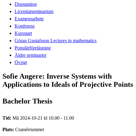
Disputation
Licentiatseminarium
Examensarbete
Konferens
Kursstart
Göran Gustafsson Lectures in mathematics
Populärföreläsning
Äldre seminarier
Övrigt
Sofie Angere: Inverse Systems with
Applications to Ideals of Projective Points
Bachelor Thesis
Tid:
Må 2024-10-21 kl 10.00 - 11.00
Plats:
Cramérrummet