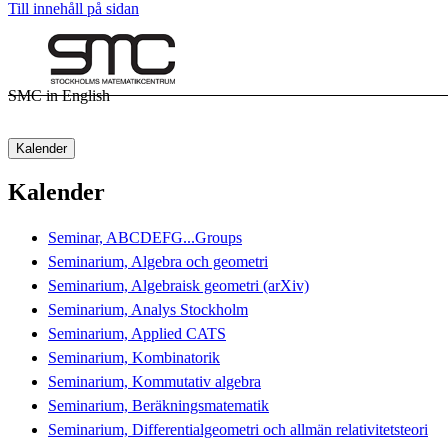
Till innehåll på sidan
SMC in English
Kalender
Kalender
Seminar, ABCDEFG...Groups
Seminarium, Algebra och geometri
Seminarium, Algebraisk geometri (arXiv)
Seminarium, Analys Stockholm
Seminarium, Applied CATS
Seminarium, Kombinatorik
Seminarium, Kommutativ algebra
Seminarium, Beräkningsmatematik
Seminarium, Differentialgeometri och allmän relativitetsteori