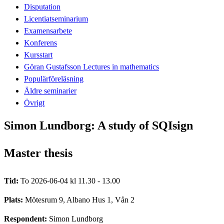
Disputation
Licentiatseminarium
Examensarbete
Konferens
Kursstart
Göran Gustafsson Lectures in mathematics
Populärföreläsning
Äldre seminarier
Övrigt
Simon Lundborg: A study of SQIsign
Master thesis
Tid:
To 2026-06-04 kl 11.30 - 13.00
Plats:
Mötesrum 9, Albano Hus 1, Vån 2
Respondent:
Simon Lundborg