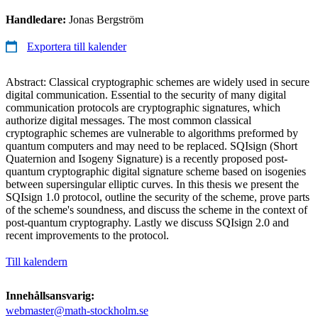
Handledare:
Jonas Bergström
Exportera till kalender
Abstract: Classical cryptographic schemes are widely used in secure
digital communication. Essential to the security of many digital
communication protocols are cryptographic signatures, which
authorize digital messages. The most common classical
cryptographic schemes are vulnerable to algorithms preformed by
quantum computers and may need to be replaced. SQIsign (Short
Quaternion and Isogeny Signature) is a recently proposed post-
quantum cryptographic digital signature scheme based on isogenies
between supersingular elliptic curves. In this thesis we present the
SQIsign 1.0 protocol, outline the security of the scheme, prove parts
of the scheme's soundness, and discuss the scheme in the context of
post-quantum cryptography. Lastly we discuss SQIsign 2.0 and
recent improvements to the protocol.
Till kalendern
Innehållsansvarig:
webmaster@math-stockholm.se