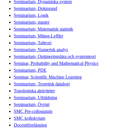
Seminarium, Dynamiska system
Seminarium, Doktorand
Seminarium, Logik
Seminarium, master
Seminarium, Matematisk statistik
Seminarium, Mittag-Leffler
Seminarium, Talteori
Seminarium, Numerisk analys
Seminarium, Optimeringslära och systemteori
Seminar, Probability and Mathematical Physics
Seminarium, PDE
Seminar, Scientific Machine Learning
Seminarium, Teoretisk datalogi
Topologiska aktiviteter
Seminarium, Utbildning
Seminarium, Övrigt
SMC Pre-colloquium
SMC kollokvium
Docentföreläsning