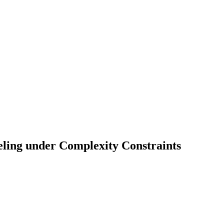
ing under Complexity Constraints