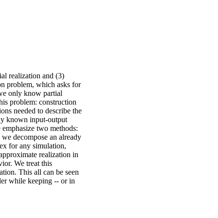
ial realization and (3)
ion problem, which asks for
 we only know partial
his problem: construction
ons needed to describe the
lly known input-output
 We emphasize two methods:
re we decompose an already
ex for any simulation,
approximate realization in
or. We treat this
tion. This all can be seen
r while keeping -- or in