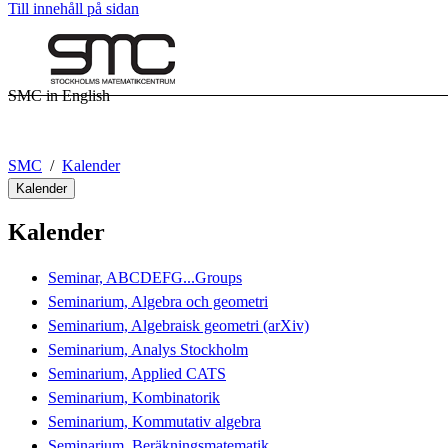
Till innehåll på sidan
SMC in English
SMC
Kalender
Kalender
Kalender
Seminar, ABCDEFG...Groups
Seminarium, Algebra och geometri
Seminarium, Algebraisk geometri (arXiv)
Seminarium, Analys Stockholm
Seminarium, Applied CATS
Seminarium, Kombinatorik
Seminarium, Kommutativ algebra
Seminarium, Beräkningsmatematik