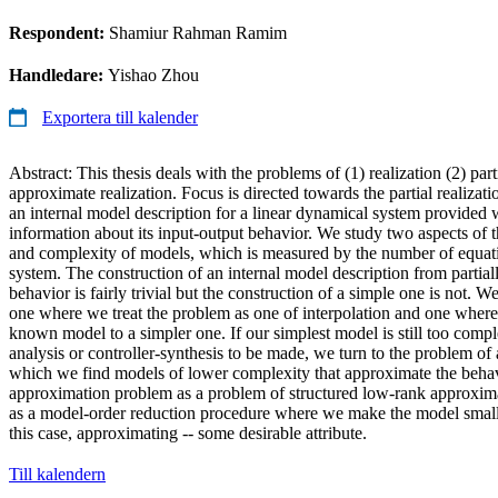
Respondent:
Shamiur Rahman Ramim
Handledare:
Yishao Zhou
Exportera till kalender
Abstract: This thesis deals with the problems of (1) realization (2) part
approximate realization. Focus is directed towards the partial realizat
an internal model description for a linear dynamical system provided
information about its input-output behavior. We study two aspects of t
and complexity of models, which is measured by the number of equati
system. The construction of an internal model description from partia
behavior is fairly trivial but the construction of a simple one is not.
one where we treat the problem as one of interpolation and one whe
known model to a simpler one. If our simplest model is still too compl
analysis or controller-synthesis to be made, we turn to the problem of 
which we find models of lower complexity that approximate the behavi
approximation problem as a problem of structured low-rank approxima
as a model-order reduction procedure where we make the model smalle
this case, approximating -- some desirable attribute.
Till kalendern