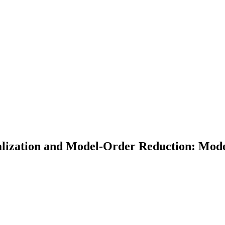
ization and Model-Order Reduction: Model