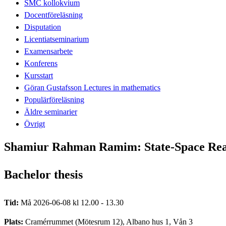
SMC kollokvium
Docentföreläsning
Disputation
Licentiatseminarium
Examensarbete
Konferens
Kursstart
Göran Gustafsson Lectures in mathematics
Populärföreläsning
Äldre seminarier
Övrigt
Shamiur Rahman Ramim: State-Space Real
Bachelor thesis
Tid:
Må 2026-06-08 kl 12.00 - 13.30
Plats:
Cramérrummet (Mötesrum 12), Albano hus 1, Vån 3