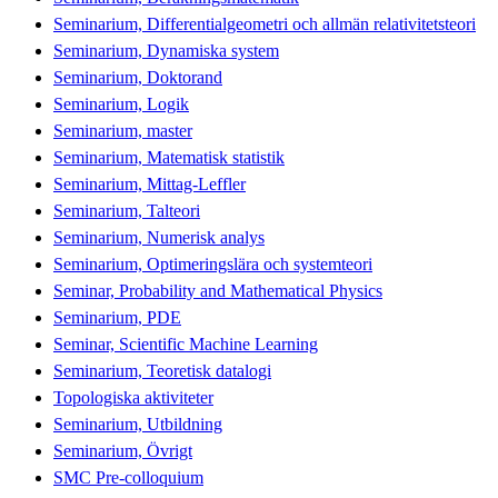
Seminarium, Differentialgeometri och allmän relativitetsteori
Seminarium, Dynamiska system
Seminarium, Doktorand
Seminarium, Logik
Seminarium, master
Seminarium, Matematisk statistik
Seminarium, Mittag-Leffler
Seminarium, Talteori
Seminarium, Numerisk analys
Seminarium, Optimeringslära och systemteori
Seminar, Probability and Mathematical Physics
Seminarium, PDE
Seminar, Scientific Machine Learning
Seminarium, Teoretisk datalogi
Topologiska aktiviteter
Seminarium, Utbildning
Seminarium, Övrigt
SMC Pre-colloquium