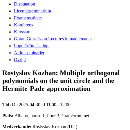
Disputation
Licentiatseminarium
Examensarbete
Konferens
Kursstart
Göran Gustafsson Lectures in mathematics
Populärföreläsning
Äldre seminarier
Övrigt
Rostyslav Kozhan: Multiple orthogonal
polynomials on the unit circle and the
Hermite-Pade approximation
Tid:
On 2025-04-30 kl 11.00 - 12.00
Plats:
Albano, house 1, floor 3, Cramérrummet
Medverkande:
Rostyslav Kozhan (UU)