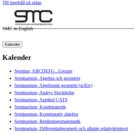
Till innehåll på sidan
SMC in English
Kalender
Kalender
Seminar, ABCDEFG...Groups
Seminarium, Algebra och geometri
Seminarium, Algebraisk geometri (arXiv)
Seminarium, Analys Stockholm
Seminarium, Applied CATS
Seminarium, Kombinatorik
Seminarium, Kommutativ algebra
Seminarium, Beräkningsmatematik
Seminarium, Differentialgeometri och allmän relativitetsteori