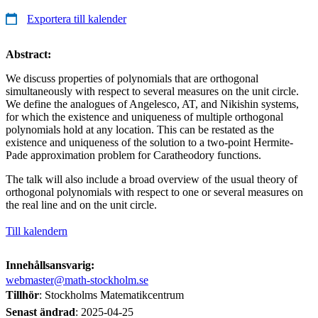
Exportera till kalender
Abstract:
We discuss properties of polynomials that are orthogonal
simultaneously with respect to several measures on the unit circle.
We define the analogues of Angelesco, AT, and Nikishin systems,
for which the existence and uniqueness of multiple orthogonal
polynomials hold at any location. This can be restated as the
existence and uniqueness of the solution to a two-point Hermite-
Pade approximation problem for Caratheodory functions.
The talk will also include a broad overview of the usual theory of
orthogonal polynomials with respect to one or several measures on
the real line and on the unit circle.
Till kalendern
Innehållsansvarig:
webmaster@math-stockholm.se
Tillhör
: Stockholms Matematikcentrum
Senast ändrad
:
2025-04-25