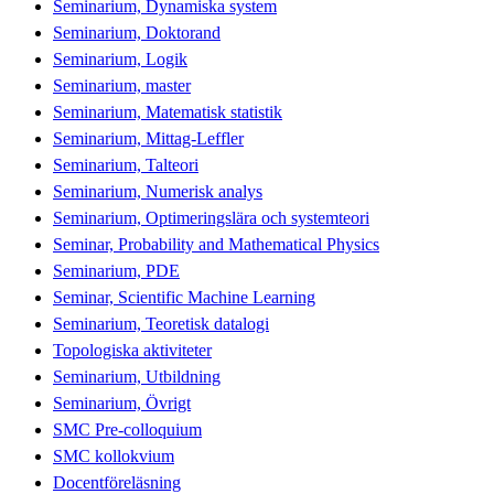
Seminarium, Dynamiska system
Seminarium, Doktorand
Seminarium, Logik
Seminarium, master
Seminarium, Matematisk statistik
Seminarium, Mittag-Leffler
Seminarium, Talteori
Seminarium, Numerisk analys
Seminarium, Optimeringslära och systemteori
Seminar, Probability and Mathematical Physics
Seminarium, PDE
Seminar, Scientific Machine Learning
Seminarium, Teoretisk datalogi
Topologiska aktiviteter
Seminarium, Utbildning
Seminarium, Övrigt
SMC Pre-colloquium
SMC kollokvium
Docentföreläsning