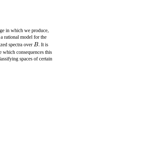
igge in which we produce,
a rational model for the
B
ized spectra over
B
. It is
ate which consequences this
assifying spaces of certain