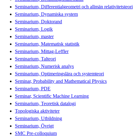
Seminarium, Differentialgeometri och allmän relativitetsteori
Seminarium, Dynamiska system
Seminarium, Doktorand
Seminarium, Logik
Seminarium, master
Seminarium, Matematisk statistik
Seminarium, Mittag-Leffler
Seminarium, Talteori
Seminarium, Numerisk analys
Seminarium, Optimeringslära och systemteori
Seminar, Probability and Mathematical Physics
Seminarium, PDE
Seminar, Scientific Machine Learning
Seminarium, Teoretisk datalogi
Topologiska aktiviteter
Seminarium, Utbildning
Seminarium, Övrigt
SMC Pre-colloquium