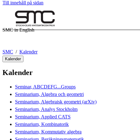
Till innehåll på sidan
SMC in English
SMC
Kalender
Kalender
Kalender
Seminar, ABCDEFG...Groups
Seminarium, Algebra och geometri
Seminarium, Algebraisk geometri (arXiv)
Seminarium, Analys Stockholm
Seminarium, Applied CATS
Seminarium, Kombinatorik
Seminarium, Kommutativ algebra
Seminarium, Beräkningsmatematik