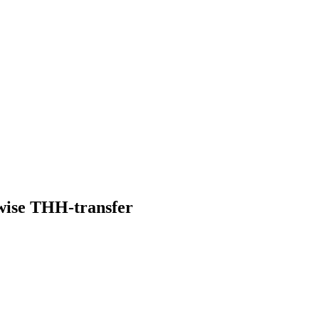
rwise THH-transfer