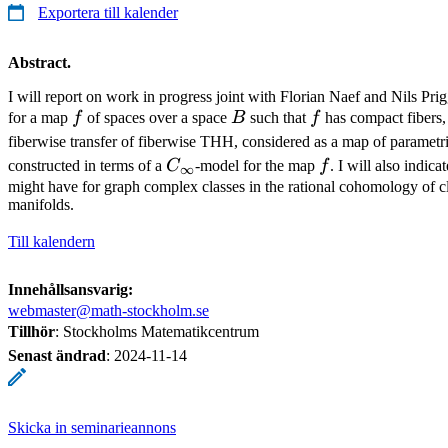
Exportera till kalender
Abstract.
I will report on work in progress joint with Florian Naef and Nils Pr
f
B
f
for a map
f
of spaces over a space
B
such that
f
has compact fibers, 
fiberwise transfer of fiberwise THH, considered as a map of parametr
C_\infty
f
constructed in terms of a
C
-model for the map
f
. I will also indic
∞
might have for graph complex classes in the rational cohomology of cl
manifolds.
Till kalendern
Innehållsansvarig:
webmaster@math-stockholm.se
Tillhör
: Stockholms Matematikcentrum
Senast ändrad
:
2024-11-14
Skicka in seminarieannons