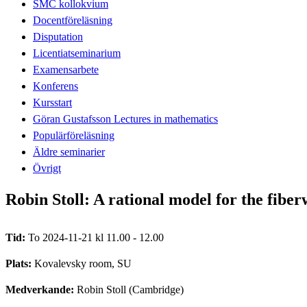
SMC kollokvium
Docentföreläsning
Disputation
Licentiatseminarium
Examensarbete
Konferens
Kursstart
Göran Gustafsson Lectures in mathematics
Populärföreläsning
Äldre seminarier
Övrigt
Robin Stoll: A rational model for the fibe
Tid:
To 2024-11-21 kl 11.00 - 12.00
Plats:
Kovalevsky room, SU
Medverkande:
Robin Stoll (Cambridge)