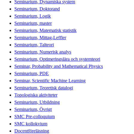
Seminarium, Dynamiska system
Seminarium, Doktorand
Seminarium, Logik
Seminarium, master
Seminarium, Matematisk statistik
Seminarium, Mittag-Leffler
Seminarium, Talteori
Seminarium, Numerisk analys
Seminarium, Optimeringslära och systemteori
Seminar, Probability and Mathematical Physics
Seminarium, PDE
Seminar, Scientific Machine Learning
Seminarium, Teoretisk datalogi
Topologiska aktiviteter
Seminarium, Utbildning
Seminarium, Övrigt
SMC Pre-colloquium
SMC kollokvium
Docentföreläsning