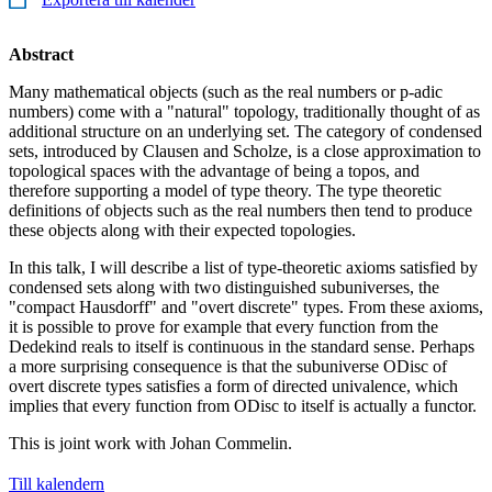
Abstract
Many mathematical objects (such as the real numbers or p-adic
numbers) come with a "natural" topology, traditionally thought of as
additional structure on an underlying set. The category of condensed
sets, introduced by Clausen and Scholze, is a close approximation to
topological spaces with the advantage of being a topos, and
therefore supporting a model of type theory. The type theoretic
definitions of objects such as the real numbers then tend to produce
these objects along with their expected topologies.
In this talk, I will describe a list of type-theoretic axioms satisfied by
condensed sets along with two distinguished subuniverses, the
"compact Hausdorff" and "overt discrete" types. From these axioms,
it is possible to prove for example that every function from the
Dedekind reals to itself is continuous in the standard sense. Perhaps
a more surprising consequence is that the subuniverse ODisc of
overt discrete types satisfies a form of directed univalence, which
implies that every function from ODisc to itself is actually a functor.
This is joint work with Johan Commelin.
Till kalendern