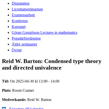
Disputation
Licentiatseminarium
Examensarbete
Konferens
Kursstart
Göran Gustafsson Lectures in mathematics
Populärföreläsning
Äldre seminarier
Övrigt
Reid W. Barton: Condensed type theory
and directed univalence
Tid:
On 2025-04-30 kl 13.00 - 14.00
Plats:
Room Cramer
Medverkande:
Reid W. Barton
Exportera till kalender