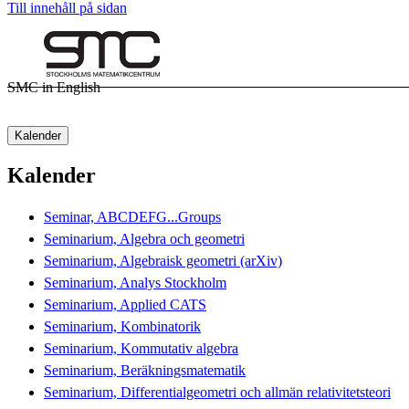
Till innehåll på sidan
SMC in English
Kalender
Kalender
Seminar, ABCDEFG...Groups
Seminarium, Algebra och geometri
Seminarium, Algebraisk geometri (arXiv)
Seminarium, Analys Stockholm
Seminarium, Applied CATS
Seminarium, Kombinatorik
Seminarium, Kommutativ algebra
Seminarium, Beräkningsmatematik
Seminarium, Differentialgeometri och allmän relativitetsteori