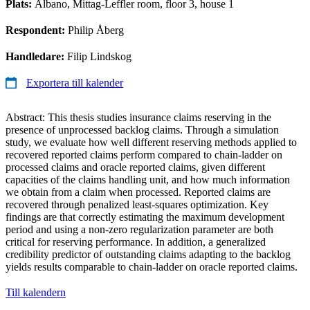
Plats:
Albano, Mittag-Leffler room, floor 3, house 1
Respondent:
Philip Åberg
Handledare:
Filip Lindskog
Exportera till kalender
Abstract: This thesis studies insurance claims reserving in the
presence of unprocessed backlog claims. Through a simulation
study, we evaluate how well different reserving methods applied to
recovered reported claims perform compared to chain-ladder on
processed claims and oracle reported claims, given different
capacities of the claims handling unit, and how much information
we obtain from a claim when processed. Reported claims are
recovered through penalized least-squares optimization. Key
findings are that correctly estimating the maximum development
period and using a non-zero regularization parameter are both
critical for reserving performance. In addition, a generalized
credibility predictor of outstanding claims adapting to the backlog
yields results comparable to chain-ladder on oracle reported claims.
Till kalendern