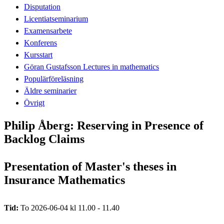
Disputation
Licentiatseminarium
Examensarbete
Konferens
Kursstart
Göran Gustafsson Lectures in mathematics
Populärföreläsning
Äldre seminarier
Övrigt
Philip Åberg: Reserving in Presence of
Backlog Claims
Presentation of Master's theses in
Insurance Mathematics
Tid:
To 2026-06-04 kl 11.00 - 11.40