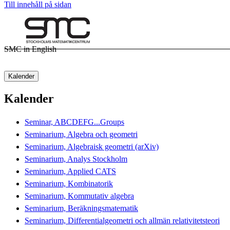
Till innehåll på sidan
SMC in English
Kalender
Kalender
Seminar, ABCDEFG...Groups
Seminarium, Algebra och geometri
Seminarium, Algebraisk geometri (arXiv)
Seminarium, Analys Stockholm
Seminarium, Applied CATS
Seminarium, Kombinatorik
Seminarium, Kommutativ algebra
Seminarium, Beräkningsmatematik
Seminarium, Differentialgeometri och allmän relativitetsteori