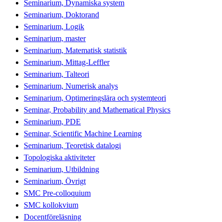
Seminarium, Dynamiska system
Seminarium, Doktorand
Seminarium, Logik
Seminarium, master
Seminarium, Matematisk statistik
Seminarium, Mittag-Leffler
Seminarium, Talteori
Seminarium, Numerisk analys
Seminarium, Optimeringslära och systemteori
Seminar, Probability and Mathematical Physics
Seminarium, PDE
Seminar, Scientific Machine Learning
Seminarium, Teoretisk datalogi
Topologiska aktiviteter
Seminarium, Utbildning
Seminarium, Övrigt
SMC Pre-colloquium
SMC kollokvium
Docentföreläsning