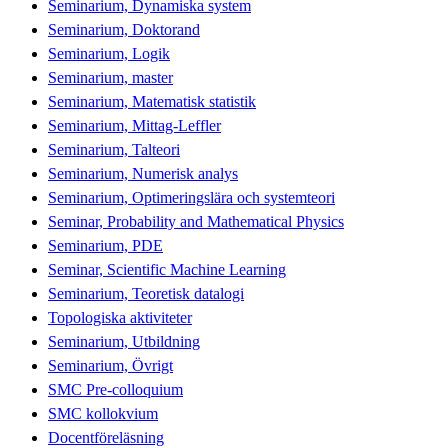
Seminarium, Dynamiska system
Seminarium, Doktorand
Seminarium, Logik
Seminarium, master
Seminarium, Matematisk statistik
Seminarium, Mittag-Leffler
Seminarium, Talteori
Seminarium, Numerisk analys
Seminarium, Optimeringslära och systemteori
Seminar, Probability and Mathematical Physics
Seminarium, PDE
Seminar, Scientific Machine Learning
Seminarium, Teoretisk datalogi
Topologiska aktiviteter
Seminarium, Utbildning
Seminarium, Övrigt
SMC Pre-colloquium
SMC kollokvium
Docentföreläsning