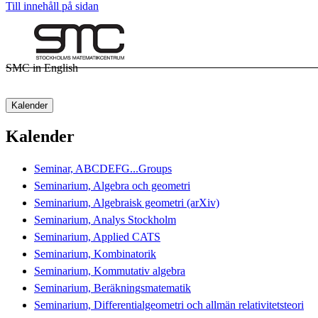
Till innehåll på sidan
SMC in English
Kalender
Kalender
Seminar, ABCDEFG...Groups
Seminarium, Algebra och geometri
Seminarium, Algebraisk geometri (arXiv)
Seminarium, Analys Stockholm
Seminarium, Applied CATS
Seminarium, Kombinatorik
Seminarium, Kommutativ algebra
Seminarium, Beräkningsmatematik
Seminarium, Differentialgeometri och allmän relativitetsteori