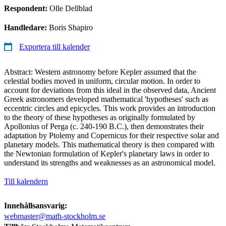
Respondent:
Olle Dellblad
Handledare:
Boris Shapiro
Exportera till kalender
Abstract: Western astronomy before Kepler assumed that the
celestial bodies moved in uniform, circular motion. In order to
account for deviations from this ideal in the observed data, Ancient
Greek astronomers developed mathematical 'hypotheses' such as
eccentric circles and epicycles. This work provides an introduction
to the theory of these hypotheses as originally formulated by
Apollonius of Perga (c. 240-190 B.C.), then demonstrates their
adaptation by Ptolemy and Copernicus for their respective solar and
planetary models. This mathematical theory is then compared with
the Newtonian formulation of Kepler's planetary laws in order to
understand its strengths and weaknesses as an astronomical model.
Till kalendern
Innehållsansvarig:
webmaster@math-stockholm.se