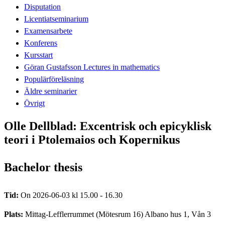
Disputation
Licentiatseminarium
Examensarbete
Konferens
Kursstart
Göran Gustafsson Lectures in mathematics
Populärföreläsning
Äldre seminarier
Övrigt
Olle Dellblad: Excentrisk och epicyklisk
teori i Ptolemaios och Kopernikus
Bachelor thesis
Tid:
On 2026-06-03 kl 15.00 - 16.30
Plats:
Mittag-Lefflerrummet (Mötesrum 16) Albano hus 1, Vån 3