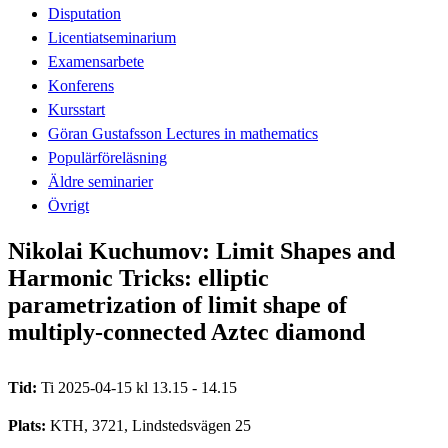
Disputation
Licentiatseminarium
Examensarbete
Konferens
Kursstart
Göran Gustafsson Lectures in mathematics
Populärföreläsning
Äldre seminarier
Övrigt
Nikolai Kuchumov: Limit Shapes and
Harmonic Tricks: elliptic
parametrization of limit shape of
multiply-connected Aztec diamond
Tid:
Ti 2025-04-15 kl 13.15 - 14.15
Plats:
KTH, 3721, Lindstedsvägen 25