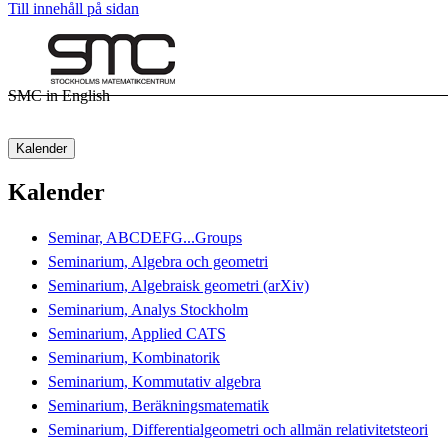
Till innehåll på sidan
SMC in English
Kalender
Kalender
Seminar, ABCDEFG...Groups
Seminarium, Algebra och geometri
Seminarium, Algebraisk geometri (arXiv)
Seminarium, Analys Stockholm
Seminarium, Applied CATS
Seminarium, Kombinatorik
Seminarium, Kommutativ algebra
Seminarium, Beräkningsmatematik
Seminarium, Differentialgeometri och allmän relativitetsteori