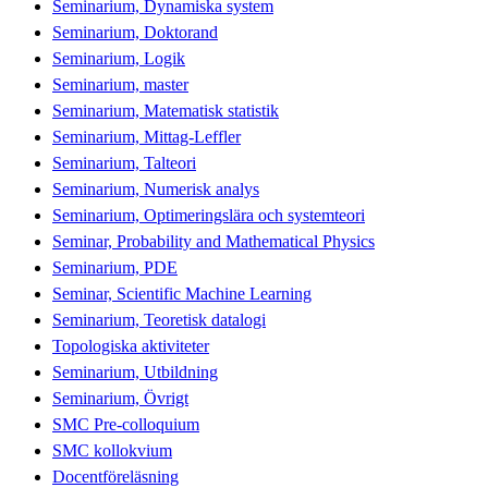
Seminarium, Dynamiska system
Seminarium, Doktorand
Seminarium, Logik
Seminarium, master
Seminarium, Matematisk statistik
Seminarium, Mittag-Leffler
Seminarium, Talteori
Seminarium, Numerisk analys
Seminarium, Optimeringslära och systemteori
Seminar, Probability and Mathematical Physics
Seminarium, PDE
Seminar, Scientific Machine Learning
Seminarium, Teoretisk datalogi
Topologiska aktiviteter
Seminarium, Utbildning
Seminarium, Övrigt
SMC Pre-colloquium
SMC kollokvium
Docentföreläsning