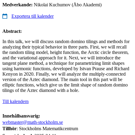
Medverkande:
Nikolai Kuchumov (Åbo Akademi)
Exportera till kalender
Abstract:
In this talk, we will discuss random domino tilings and methods for
analyzing their typical behavior in three parts. First, we will recall
the random tiling model, height function, the Arctic circle theorem,
and the variational approach for it. Next, we will introduce the
tangent plane method, a technique for parametrizing limit shapes
using harmonic functions, developed by Istvan Prause and Richard
Kenyon in 2020. Finally, we will analyze the multiply-connected
version of the Aztec diamond. The main tool in this part will be
elliptic functions, which give us the limit shape of random domino
tilings of the Aztec diamond with a hole.
Till kalendern
Innehållsansvarig:
webmaster@math-stockholm.se
Tillhör
: Stockholms Matematikcentrum